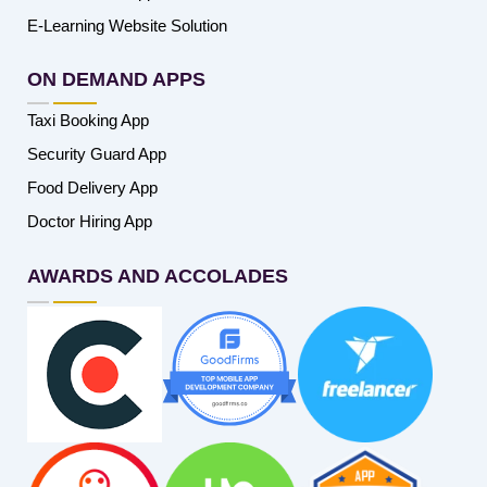
E-Learning Website Solution
ON DEMAND APPS
Taxi Booking App
Security Guard App
Food Delivery App
Doctor Hiring App
AWARDS AND ACCOLADES