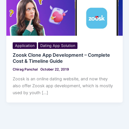
Application
Dating App Solution
Zoosk Clone App Development – Complete
Cost & Timeline Guide
Chirag Panchal
October 22, 2019
Zoosk is an online dating website, and now they
also offer Zoosk app development, which is mostly
used by youth […]