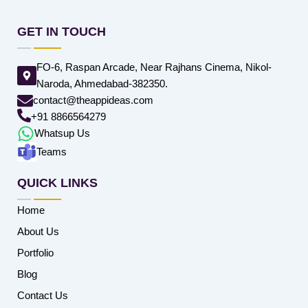
GET IN TOUCH
FO-6, Raspan Arcade, Near Rajhans Cinema, Nikol-
Naroda, Ahmedabad-382350.
contact@theappideas.com
+91 8866564279
Whatsup Us
Teams
QUICK LINKS
Home
About Us
Portfolio
Blog
Contact Us