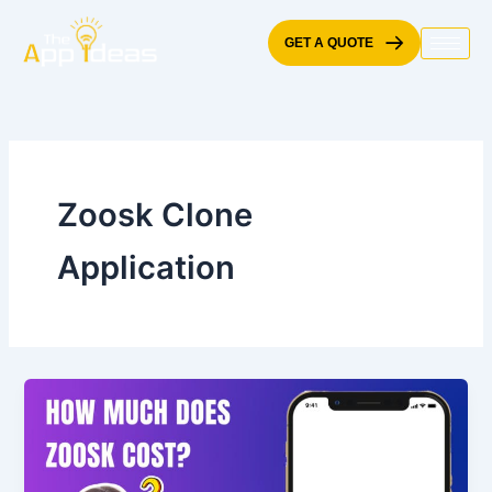
Skip
to
GET A QUOTE
content
Zoosk Clone
Application