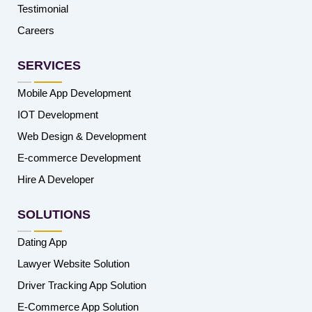
Testimonial
Careers
SERVICES
Mobile App Development
IOT Development
Web Design & Development
E-commerce Development
Hire A Developer
SOLUTIONS
Dating App
Lawyer Website Solution
Driver Tracking App Solution
E-Commerce App Solution