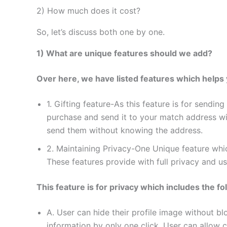
2) How much does it cost?
So, let’s discuss both one by one.
1) What are unique features should we add?
Over here, we have listed features which helps 
1. Gifting feature-As this feature is for sendi
purchase and send it to your match address wi
send them without knowing the address.
2. Maintaining Privacy-One Unique feature whi
These features provide with full privacy and u
This feature is for privacy which includes the fo
A. User can hide their profile image without bl
information by only one click. User can allow ce