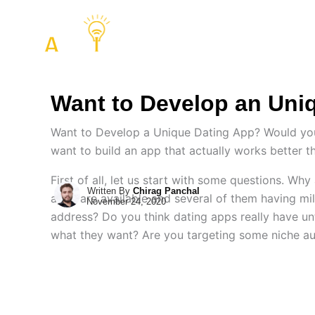
Skip
to
COMPANY
SERVIC
content
Want to Develop an Uni
Want to Develop a Unique Dating App? Would you l
want to build an app that actually works better t
First of all, let us start with some questions. W
Written By
Chirag Panchal
apps are available and several of them having mi
November 24, 2020
address? Do you think dating apps really have un
what they want? Are you targeting some niche au