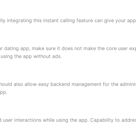
ally integrating this instant calling feature can give your a
your dating app, make sure it does not make the core user ex
using the app without ads.
should also allow easy backend management for the administ
app.
d user interactions while using the app. Capability to addres