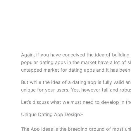
Again, if you have conceived the idea of building
popular dating apps in the market have a lot of s
untapped market for dating apps and it has been 
But while the idea of a dating app is fully valid
unique for your users. Yes, however tall and robust
Let’s discuss what we must need to develop in the
Unique Dating App Design:-
The App Ideas is the breeding ground of most uni