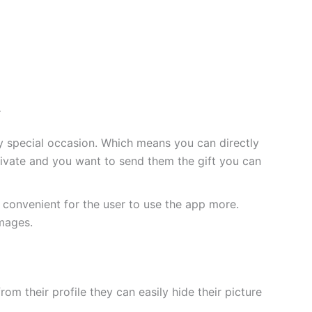
.
any special occasion. Which means you can directly
rivate and you want to send them the gift you can
convenient for the user to use the app more.
images.
m their profile they can easily hide their picture