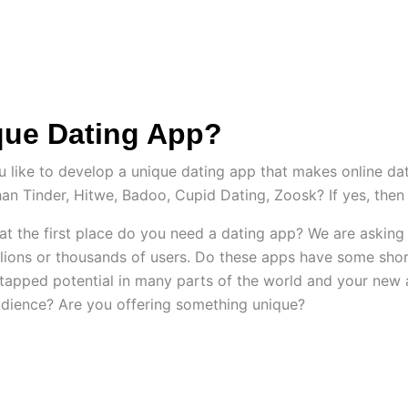
ES
HIRE US
SOLUTIONS
PORTFOLIO
C
que Dating App?
ike to develop a unique dating app that makes online dati
han Tinder, Hitwe, Badoo, Cupid Dating, Zoosk? If yes, then 
hy at the first place do you need a dating app? We are askin
llions or thousands of users. Do these apps have some shor
tapped potential in many parts of the world and your new 
dience? Are you offering something unique?