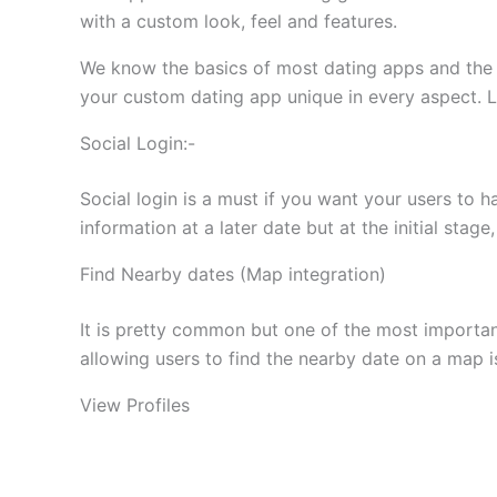
with a custom look, feel and features.
We know the basics of most dating apps and the s
your custom dating app unique in every aspect. L
Social Login:-
Social login is a must if you want your users to h
information at a later date but at the initial stag
Find Nearby dates (Map integration)
It is pretty common but one of the most importan
allowing users to find the nearby date on a map i
View Profiles