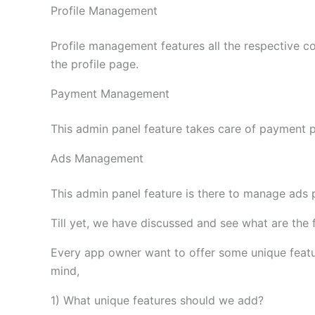
Profile Management
Profile management features all the respective c
the profile page.
Payment Management
This admin panel feature takes care of payment p
Ads Management
This admin panel feature is there to manage ads p
Till yet, we have discussed and see what are the
Every app owner want to offer some unique featur
mind,
1) What unique features should we add?