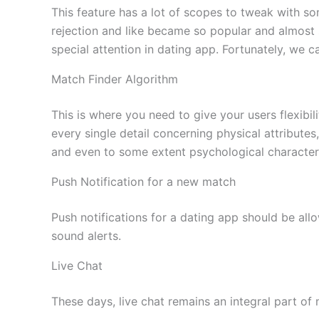
This feature has a lot of scopes to tweak with som
rejection and like became so popular and almost 
special attention in dating app. Fortunately, we 
Match Finder Algorithm
This is where you need to give your users flexibi
every single detail concerning physical attribute
and even to some extent psychological characteris
Push Notification for a new match
Push notifications for a dating app should be allo
sound alerts.
Live Chat
These days, live chat remains an integral part o