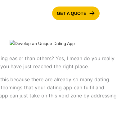
GET A QUOTE
ONTACT US
BLOG
ng easier than others? Yes, I mean do you really
you have just reached the right place.
g this because there are already so many dating
tcomings that your dating app can fulfil and
app can just take on this void zone by addressing