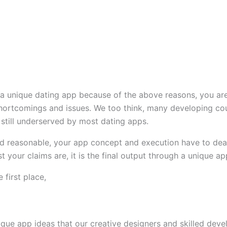
 a unique dating app because of the above reasons, you are 
hortcomings and issues. We too think, many developing count
still underserved by most dating apps.
 and reasonable, your app concept and execution have to dea
 your claims are, it is the final output through a unique app
 first place,
que app ideas that our creative designers and skilled devel