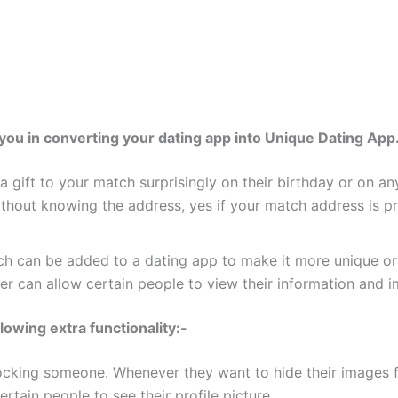
you in converting your dating app into Unique Dating App
ng a gift to your match surprisingly on their birthday or on 
thout knowing the address, yes if your match address is p
ch can be added to a dating app to make it more unique or 
ser can allow certain people to view their information and 
llowing extra functionality:-
ocking someone. Whenever they want to hide their images fro
rtain people to see their profile picture.