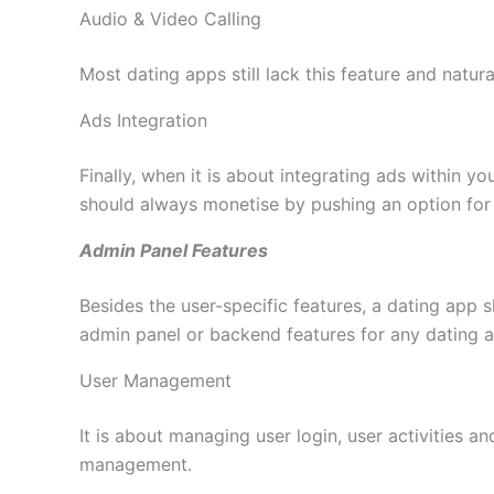
Audio & Video Calling
Most dating apps still lack this feature and natur
Ads Integration
Finally, when it is about integrating ads within 
should always monetise by pushing an option for 
Admin Panel Features
Besides the user-specific features, a dating app 
admin panel or backend features for any dating 
User Management
It is about managing user login, user activities an
management.