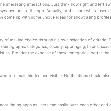
e interesting interactions. Just think how right and left s
synonymous to the app. Actually, profiles are where users 
can come up with some unique ideas for showcasing profiles
lity of making choice through his own selection of criteri
s, demographic categories, society, upbringing, habits, sexu
tics. Broader the expanse of these categories, better the u
wed to remain hidden and visible. Notifications should also 
f most dating apps as users can easily buzz each other an