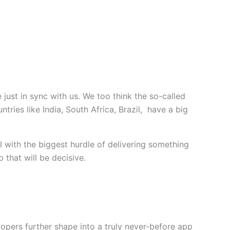
just in sync with us. We too think the so-called
ries like India, South Africa, Brazil, have a big
l with the biggest hurdle of delivering something
 that will be decisive.
opers further shape into a truly never-before app