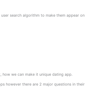
to user search algorithm to make them appear on
it, how we can make it unique dating app.
ps however there are 2 major questions in their