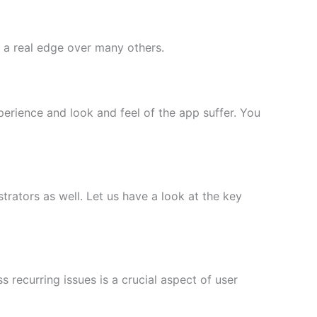
pp a real edge over many others.
perience and look and feel of the app suffer. You
rators as well. Let us have a look at the key
s recurring issues is a crucial aspect of user