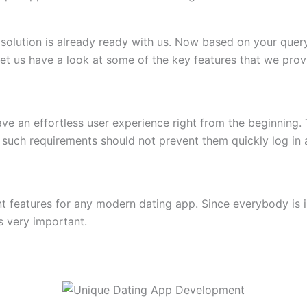
olution is already ready with us. Now based on your query
et us have a look at some of the key features that we prov
ave an effortless user experience right from the beginning. 
e, such requirements should not prevent them quickly log in a
t features for any modern dating app. Since everybody is 
s very important.