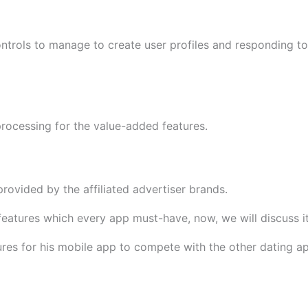
ontrols to manage to create user profiles and responding 
rocessing for the value-added features.
rovided by the affiliated advertiser brands.
 features which every app must-have, now, we will discuss 
es for his mobile app to compete with the other dating ap