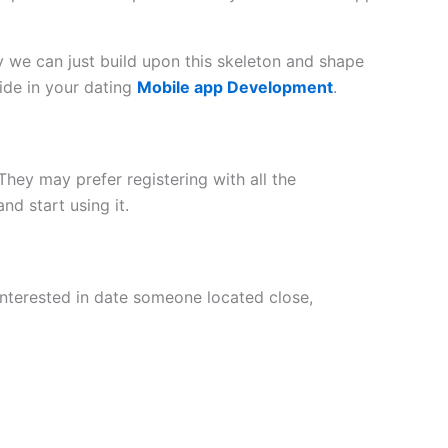
 we can just build upon this skeleton and shape
ide in your dating
Mobile app Development
.
They may prefer registering with all the
nd start using it.
interested in date someone located close,