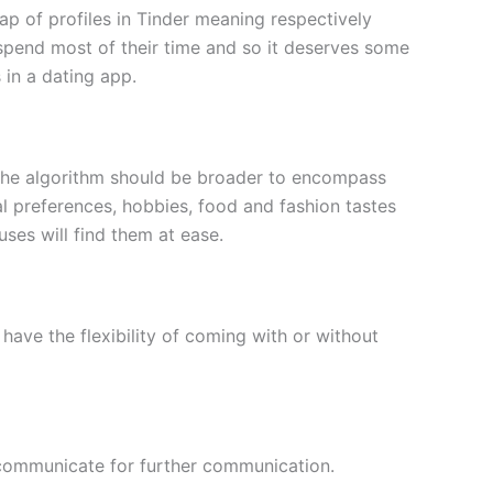
wap of profiles in Tinder meaning respectively
spend most of their time and so it deserves some
 in a dating app.
a. The algorithm should be broader to encompass
al preferences, hobbies, food and fashion tastes
ses will find them at ease.
have the flexibility of coming with or without
d communicate for further communication.