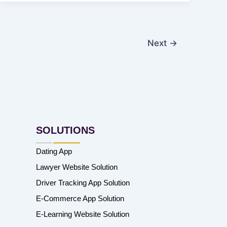
Next
→
SOLUTIONS
Dating App
Lawyer Website Solution
Driver Tracking App Solution
E-Commerce App Solution
E-Learning Website Solution