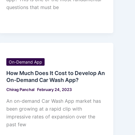
questions that must be
On-Demand App
How Much Does It Cost to Develop An
On-Demand Car Wash App?
Chirag Panchal
February 24, 2023
An on-demand Car Wash App market has
been growing at a rapid clip with
impressive rates of expansion over the
past few