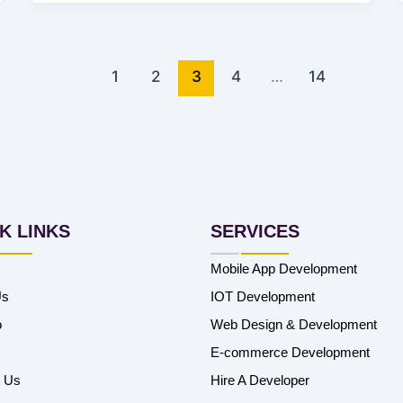
1
2
3
4
…
14
K LINKS
SERVICES
Mobile App Development
Us
IOT Development
o
Web Design & Development
E-commerce Development
t Us
Hire A Developer