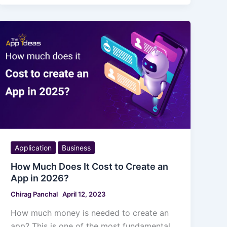
Application
Business
How Much Does It Cost to Create an
App in 2026?
Chirag Panchal
April 12, 2023
How much money is needed to create an
app? This is one of the most fundamental