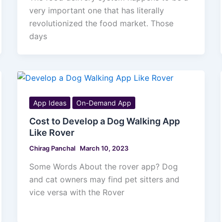
very important one that has literally
revolutionized the food market. Those
days
App Ideas
On-Demand App
Cost to Develop a Dog Walking App
Like Rover
Chirag Panchal
March 10, 2023
Some Words About the rover app? Dog
and cat owners may find pet sitters and
vice versa with the Rover