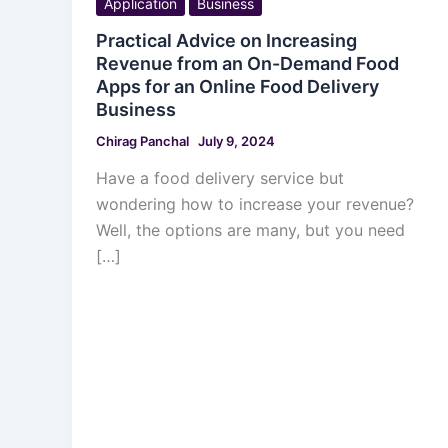
Application
Business
Practical Advice on Increasing
Revenue from an On-Demand Food
Apps for an Online Food Delivery
Business
Chirag Panchal
July 9, 2024
Have a food delivery service but
wondering how to increase your revenue?
Well, the options are many, but you need
[…]