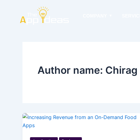
Skip
to
COMPANY
SERVIC
content
Author name: Chirag