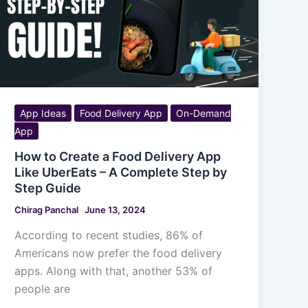
App Ideas
Food Delivery App
On-Demand
App
How to Create a Food Delivery App
Like UberEats – A Complete Step by
Step Guide
Chirag Panchal
June 13, 2024
According to recent studies, 86% of
Americans now prefer the food delivery
apps. Along with that, another 53% of
people are