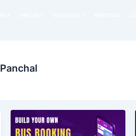
ES
HIRE US
SOLUTIONS
PORTFOLIO
C
 Panchal