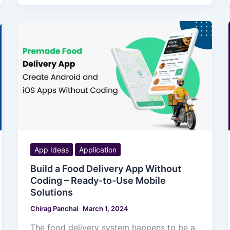
App Ideas
Application
Build a Food Delivery App Without
Coding – Ready-to-Use Mobile
Solutions
Chirag Panchal
March 1, 2024
The food delivery system happens to be a