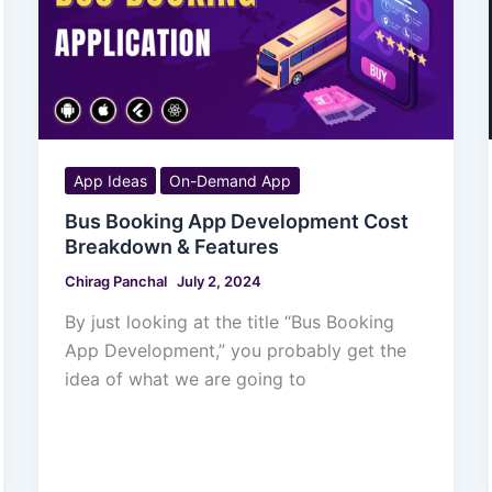
App Ideas
On-Demand App
Bus Booking App Development Cost
Breakdown & Features
Chirag Panchal
July 2, 2024
By just looking at the title “Bus Booking
App Development,” you probably get the
idea of what we are going to