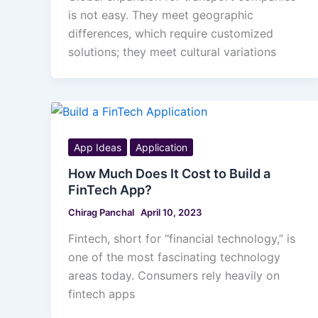
is not easy. They meet geographic
differences, which require customized
solutions; they meet cultural variations
App Ideas
Application
How Much Does It Cost to Build a
FinTech App?
Chirag Panchal
April 10, 2023
Fintech, short for “financial technology,” is
one of the most fascinating technology
areas today. Consumers rely heavily on
fintech apps