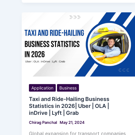
Application
Business
Taxi and Ride-Hailing Business
Statistics in 2026| Uber | OLA |
inDrive | Lyft | Grab
Chirag Panchal
May 21, 2024
Global expansion for transport companies