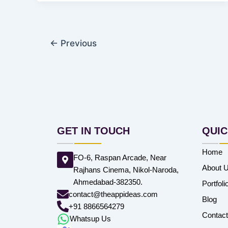
←
Previous
GET IN TOUCH
QUIC
Home
FO-6, Raspan Arcade, Near
About 
Rajhans Cinema, Nikol-Naroda,
Ahmedabad-382350.
Portfoli
contact@theappideas.com
Blog
+91 8866564279
Contac
Whatsup Us