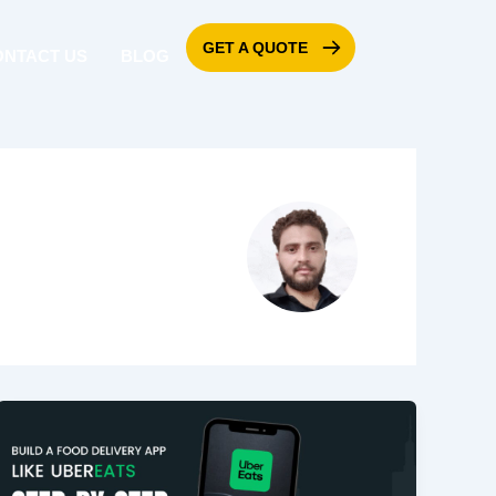
GET A QUOTE
ONTACT US
BLOG