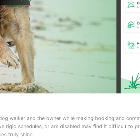
 dog walker and the owner while making booking and commun
 rigid schedules, or are disabled may find it difficult to p
es truly shine.