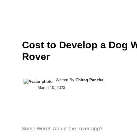
Skip
to
COMPANY
SERVIC
content
Cost to Develop a Dog 
Rover
Written By
Chirag Panchal
March 10, 2023
Some Words About the rover app?