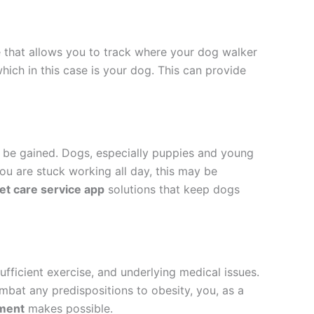
e that allows you to track where your dog walker
which in this case is your dog. This can provide
st be gained. Dogs, especially puppies and young
you are stuck working all day, this may be
et care service app
solutions that keep dogs
ufficient exercise, and underlying medical issues.
ombat any predispositions to obesity, you, as a
pment
makes possible.