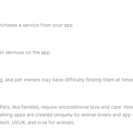
rchases a service from your app.
ir services on the app.
, and pet owners may have difficulty finding them at times
. Pets, like families, require unconditional love and care. H
 walking apps are created uniquely by animal lovers and ap
 tech, UI/UX, and love for animals.