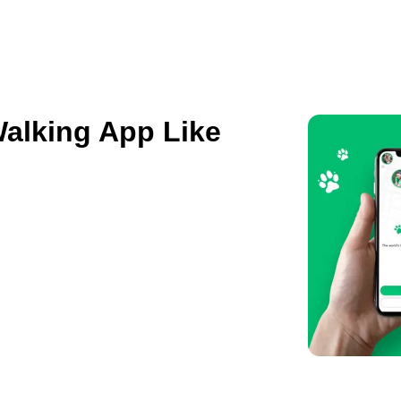
ES
HIRE US
SOLUTIONS
PORTFOLIO
C
Walking App Like