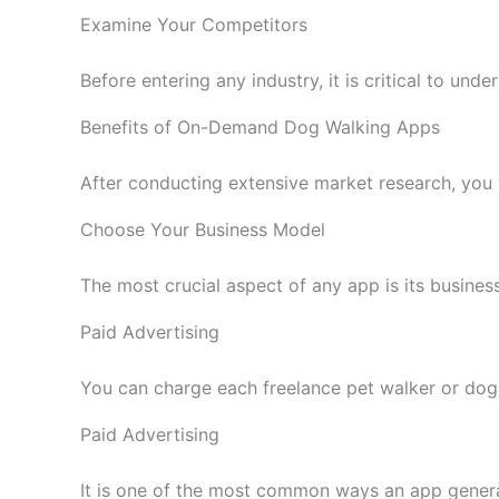
Examine Your Competitors
Before entering any industry, it is critical to u
Benefits of On-Demand Dog Walking Apps
After conducting extensive market research, you w
Choose Your Business Model
The most crucial aspect of any app is its busines
Paid Advertising
You can charge each freelance pet walker or dog a
Paid Advertising
It is one of the most common ways an app gener