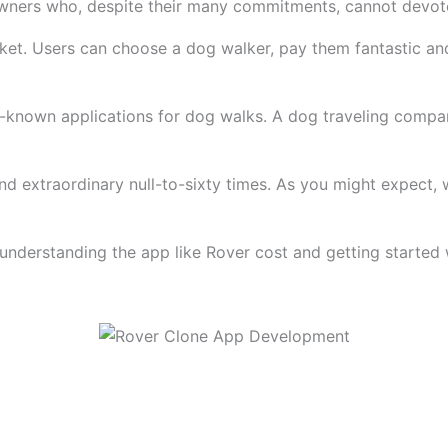
owners who, despite their many commitments, cannot devote
rket. Users can choose a dog walker, pay them fantastic an
-known applications for dog walks. A dog traveling compan
 and extraordinary null-to-sixty times. As you might expect,
y, understanding the app like Rover cost and getting starte