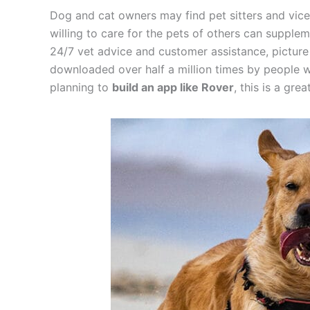
Dog and cat owners may find pet sitters and vice
willing to care for the pets of others can supplem
24/7 vet advice and customer assistance, picture 
downloaded over half a million times by people wh
planning to
build an app like Rover
, this is a gre