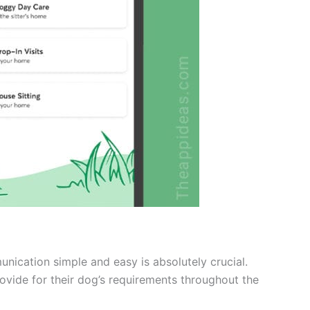
ication simple and easy is absolutely crucial.
rovide for their dog’s requirements throughout the