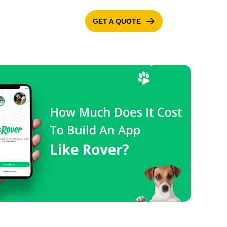
GET A QUOTE
ONTACT US
BLOG