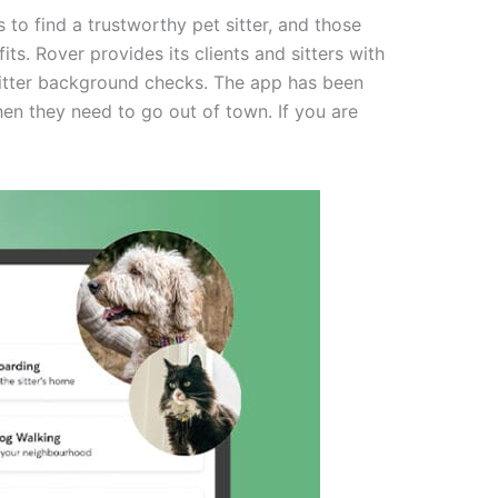
to find a trustworthy pet sitter, and those
ts. Rover provides its clients and sitters with
 sitter background checks. The app has been
hen they need to go out of town. If you are