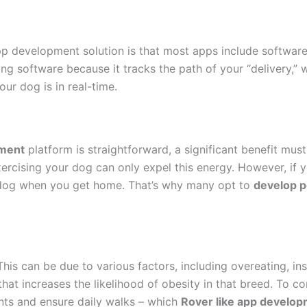
pp development solution is that most apps include softwar
ing software because it tracks the path of your “delivery,” 
r dog is in real-time.
pment
platform is straightforward, a significant benefit mu
xercising your dog can only expel this energy. However, if 
e dog when you get home. That’s why many opt to
develop p
This can be due to various factors, including overeating, ins
that increases the likelihood of obesity in that breed. To c
ts and ensure daily walks – which
Rover like app develo