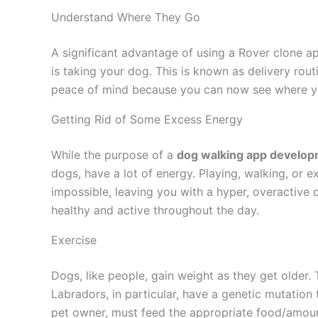
Understand Where They Go
A significant advantage of using a Rover clone a
is taking your dog. This is known as delivery rout
peace of mind because you can now see where you
Getting Rid of Some Excess Energy
While the purpose of a
dog walking app develo
dogs, have a lot of energy. Playing, walking, or e
impossible, leaving you with a hyper, overactiv
healthy and active throughout the day.
Exercise
Dogs, like people, gain weight as they get older. 
Labradors, in particular, have a genetic mutation 
pet owner, must feed the appropriate food/amoun