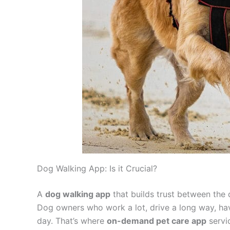
Dog Walking App: Is it Crucial?
A
dog walking app
that builds trust between the
Dog owners who work a lot, drive a long way, have
day. That’s where
on-demand pet care app
servic