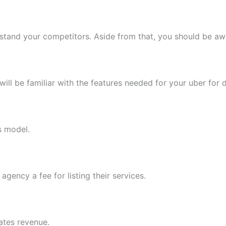
nderstand your competitors. Aside from that, you should be a
ill be familiar with the features needed for your uber for
s model.
gency a fee for listing their services.
ates revenue.