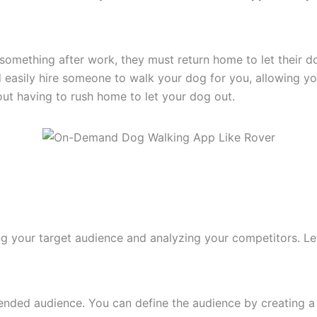
 something after work, they must return home to let their 
 easily hire someone to walk your dog for you, allowing you
out having to rush home to let your dog out.
g your target audience and analyzing your competitors. Let
ended audience. You can define the audience by creating a