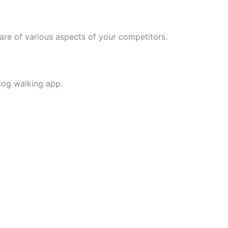
ware of various aspects of your competitors.
 dog walking app.