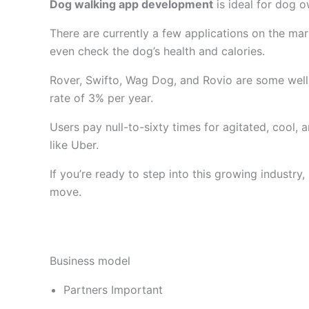
Dog walking app development
is ideal for dog 
There are currently a few applications on the ma
even check the dog’s health and calories.
Rover, Swifto, Wag Dog, and Rovio are some well
rate of 3% per year.
Users pay null-to-sixty times for agitated, cool,
like Uber.
If you’re ready to step into this growing industr
move.
Business model
Partners Important