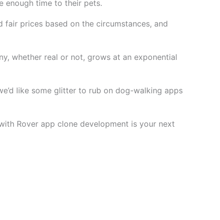
 enough time to their pets.
d fair prices based on the circumstances, and
y, whether real or not, grows at an exponential
 we’d like some glitter to rub on dog-walking apps
d with Rover app clone development is your next