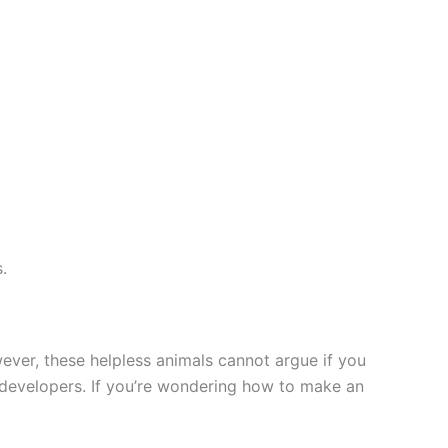
.
owever, these helpless animals cannot argue if you
p developers. If you’re wondering how to make an