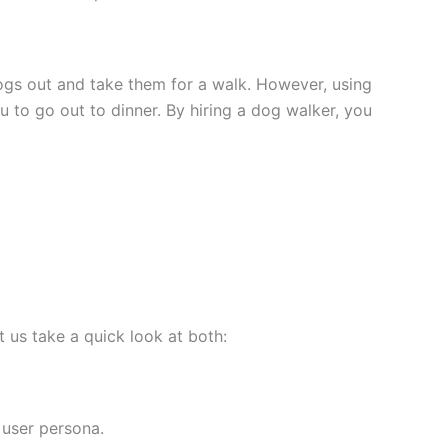
dogs out and take them for a walk. However, using
 to go out to dinner. By hiring a dog walker, you
 us take a quick look at both:
 user persona.