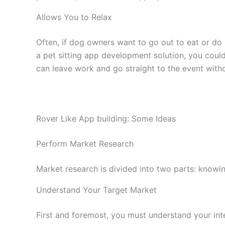
Allows You to Relax
Often, if dog owners want to go out to eat or do
a pet sitting app development solution, you could
can leave work and go straight to the event with
Rover Like App building: Some Ideas
Perform Market Research
Market research is divided into two parts: knowin
Understand Your Target Market
First and foremost, you must understand your int