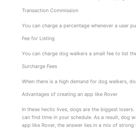
Transaction Commission
You can charge a percentage whenever a user pu
Fee for Listing
You can charge dog walkers a small fee to list the
Surcharge Fees
When there is a high demand for dog walkers, dog
Advantages of creating an app like Rover
In these hectic lives, dogs are the biggest losers
can find time in your schedule. As a result, dog
app like Rover, the answer lies in a mix of strong