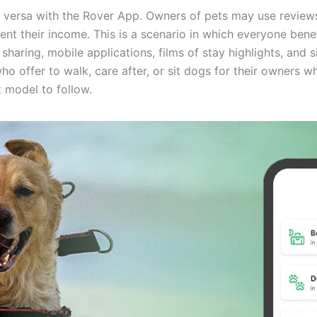
 versa with the Rover App. Owners of pets may use reviews 
ent their income. This is a scenario in which everyone benefi
sharing, mobile applications, films of stay highlights, and
o offer to walk, care after, or sit dogs for their owners w
at model to follow.