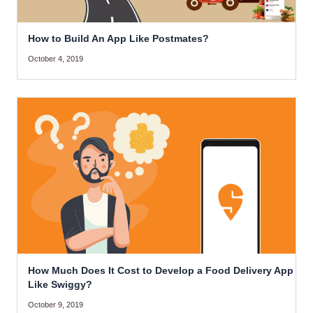
How to Build An App Like Postmates?
October 4, 2019
How Much Does It Cost to Develop a Food Delivery App
Like Swiggy?
October 9, 2019