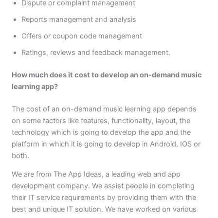
Dispute or complaint management
Reports management and analysis
Offers or coupon code management
Ratings, reviews and feedback management.
How much does it cost to develop an on-demand music
learning app?
The cost of an on-demand music learning app depends
on some factors like features, functionality, layout, the
technology which is going to develop the app and the
platform in which it is going to develop in Android, IOS or
both.
We are from The App Ideas, a leading web and app
development company. We assist people in completing
their IT service requirements by providing them with the
best and unique IT solution. We have worked on various