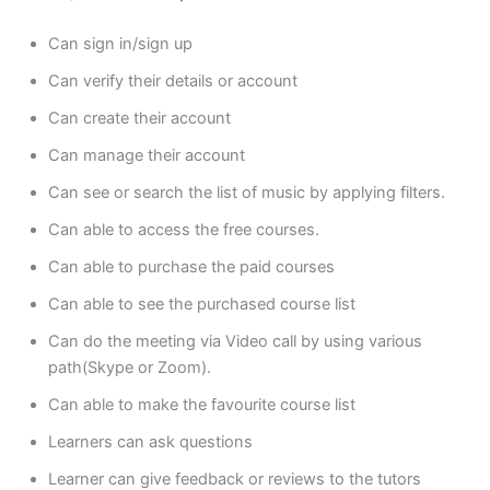
Can sign in/sign up
Can verify their details or account
Can create their account
Can manage their account
Can see or search the list of music by applying filters.
Can able to access the free courses.
Can able to purchase the paid courses
Can able to see the purchased course list
Can do the meeting via Video call by using various
path(Skype or Zoom).
Can able to make the favourite course list
Learners can ask questions
Learner can give feedback or reviews to the tutors