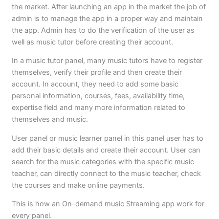
the market. After launching an app in the market the job of
admin is to manage the app in a proper way and maintain
the app. Admin has to do the verification of the user as
well as music tutor before creating their account.
In a music tutor panel, many music tutors have to register
themselves, verify their profile and then create their
account. In account, they need to add some basic
personal information, courses, fees, availability time,
expertise field and many more information related to
themselves and music.
User panel or music learner panel in this panel user has to
add their basic details and create their account. User can
search for the music categories with the specific music
teacher, can directly connect to the music teacher, check
the courses and make online payments.
This is how an On-demand music Streaming app work for
every panel.