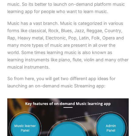
music. So its better to launch on-demand platform music
learning app for people who want to learn music.
Music has a vast branch. Music is categorized in various
forms like classical, Rock, Blues, Jazz, Reggae, Country,
Rap, Heavy metal, Electronic, Pop, Latin, Folk, Opera and
many more types of music are present in all over the
world. Some times learning music is also known as
learning instruments like piano, flute, violin and many other
musical instruments.
So from here, you will get two different app ideas for
launching an on-demand music Streaming app: