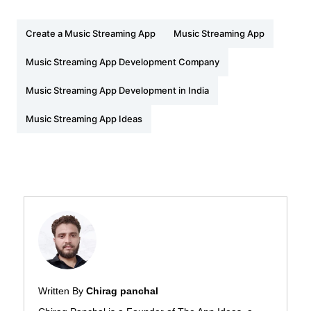
Create a Music Streaming App
Music Streaming App
Music Streaming App Development Company
Music Streaming App Development in India
Music Streaming App Ideas
Written By
Chirag panchal