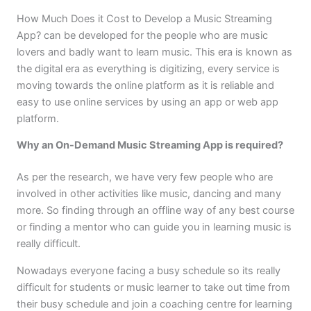
How Much Does it Cost to Develop a Music Streaming
App? can be developed for the people who are music
lovers and badly want to learn music. This era is known as
the digital era as everything is digitizing, every service is
moving towards the online platform as it is reliable and
easy to use online services by using an app or web app
platform.
Why an On-Demand Music Streaming App is required?
As per the research, we have very few people who are
involved in other activities like music, dancing and many
more. So finding through an offline way of any best course
or finding a mentor who can guide you in learning music is
really difficult.
Nowadays everyone facing a busy schedule so its really
difficult for students or music learner to take out time from
their busy schedule and join a coaching centre for learning