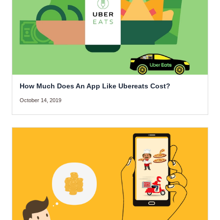
How Much Does An App Like Ubereats Cost?
October 14, 2019