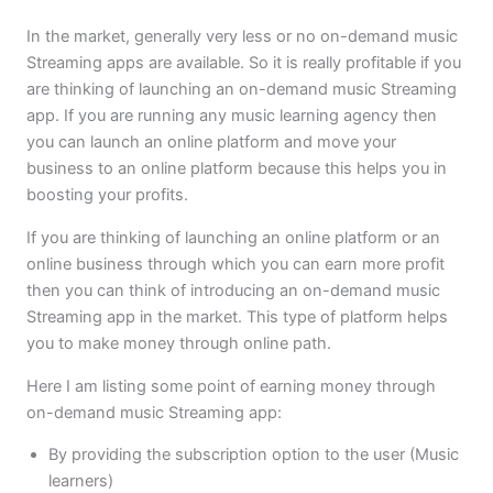
In the market, generally very less or no on-demand music
Streaming apps are available. So it is really profitable if you
are thinking of launching an on-demand music Streaming
app. If you are running any music learning agency then
you can launch an online platform and move your
business to an online platform because this helps you in
boosting your profits.
If you are thinking of launching an online platform or an
online business through which you can earn more profit
then you can think of introducing an on-demand music
Streaming app in the market. This type of platform helps
you to make money through online path.
Here I am listing some point of earning money through
on-demand music Streaming app:
By providing the subscription option to the user (Music
learners)