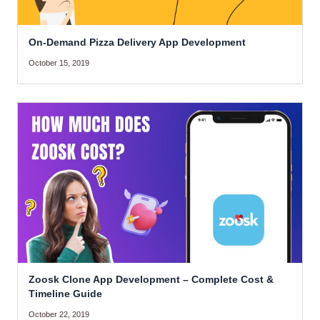
On-Demand Pizza Delivery App Development
October 15, 2019
Zoosk Clone App Development – Complete Cost &
Timeline Guide
October 22, 2019