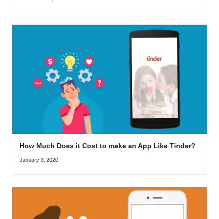
How Much Does it Cost to make an App Like Tinder?
January 3, 2020