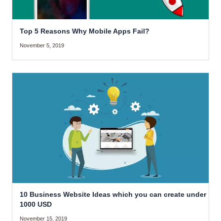
Top 5 Reasons Why Mobile Apps Fail?
November 5, 2019
10 Business Website Ideas which you can create under
1000 USD
November 15, 2019