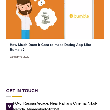
How Much Does it Cost to make Dating App Like
Bumble?
January 6, 2020
GET IN TOUCH
FO-6, Raspan Arcade, Near Rajhans Cinema, Nikol-
Naroda, Ahmedabad-382350.