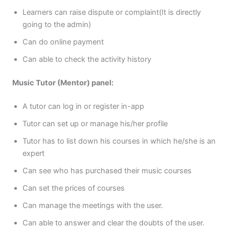
Learners can raise dispute or complaint(It is directly
going to the admin)
Can do online payment
Can able to check the activity history
Music Tutor (Mentor) panel:
A tutor can log in or register in-app
Tutor can set up or manage his/her profile
Tutor has to list down his courses in which he/she is an
expert
Can see who has purchased their music courses
Can set the prices of courses
Can manage the meetings with the user.
Can able to answer and clear the doubts of the user.