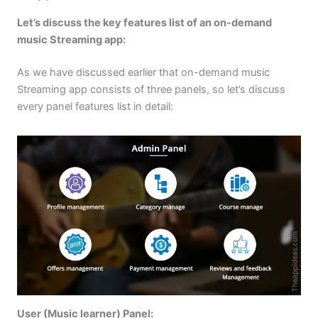
Let’s discuss the key features list of an on-demand
music Streaming app:
As we have discussed earlier that on-demand music
Streaming app consists of three panels, so let’s discuss
every panel features list in detail:
User (Music learner) Panel: