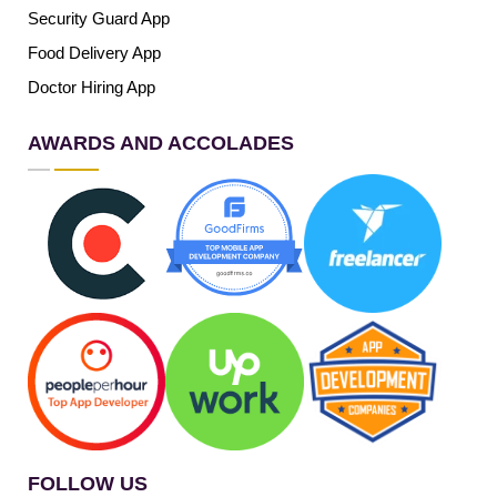
Security Guard App
Food Delivery App
Doctor Hiring App
AWARDS AND ACCOLADES
FOLLOW US