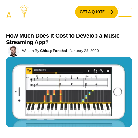
Skip
to
GET A QUOTE
content
How Much Does it Cost to Develop a Music
Streaming App?
Written By
Chirag Panchal
January 28, 2020