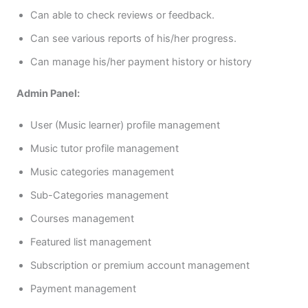
Can able to check reviews or feedback.
Can see various reports of his/her progress.
Can manage his/her payment history or history
Admin Panel:
User (Music learner) profile management
Music tutor profile management
Music categories management
Sub-Categories management
Courses management
Featured list management
Subscription or premium account management
Payment management