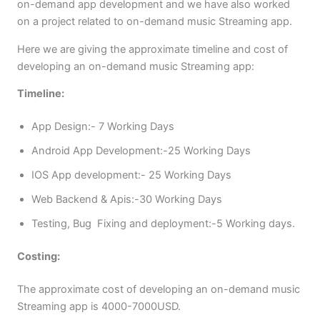
on-demand app development and we have also worked
on a project related to on-demand music Streaming app.
Here we are giving the approximate timeline and cost of
developing an on-demand music Streaming app:
Timeline:
App Design:- 7 Working Days
Android App Development:-25 Working Days
IOS App development:- 25 Working Days
Web Backend & Apis:-30 Working Days
Testing, Bug Fixing and deployment:-5 Working days.
Costing:
The approximate cost of developing an on-demand music
Streaming app is 4000-7000USD.