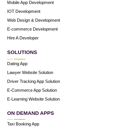
Mobile App Development
IOT Development
Web Design & Development
E-commerce Development
Hire A Developer
SOLUTIONS
Dating App
Lawyer Website Solution
Driver Tracking App Solution
E-Commerce App Solution
E-Learning Website Solution
ON DEMAND APPS
Taxi Booking App