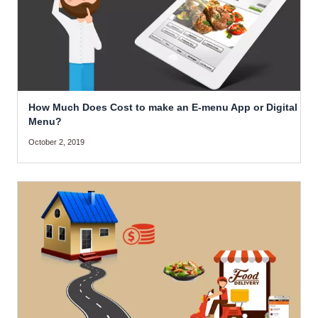
How Much Does Cost to make an E-menu App or Digital
Menu?
October 2, 2019