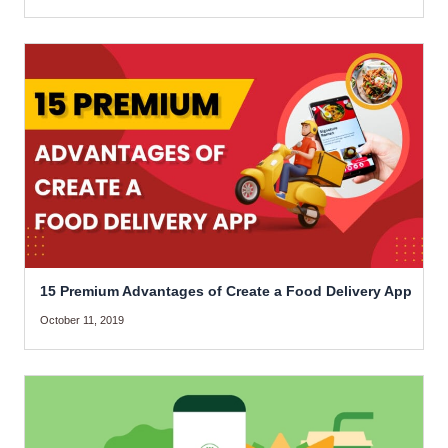
15 Premium Advantages of Create a Food Delivery App
October 11, 2019