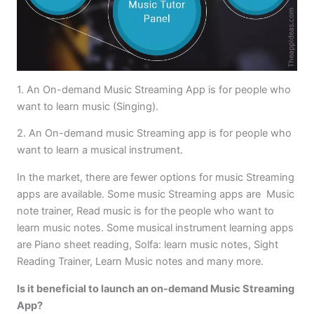
1. An On-demand Music Streaming App is for people who
want to learn music (Singing).
2. An On-demand music Streaming app is for people who
want to learn a musical instrument.
In the market, there are fewer options for music Streaming
apps are available. Some music Streaming apps are Music
note trainer, Read music is for the people who want to
learn music notes. Some musical instrument learning apps
are Piano sheet reading, Solfa: learn music notes, Sight
Reading Trainer, Learn Music notes and many more.
Is it beneficial to launch an on-demand Music Streaming
App?