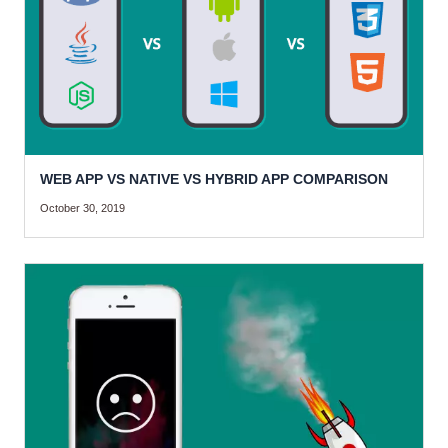
WEB APP VS NATIVE VS HYBRID APP COMPARISON
October 30, 2019