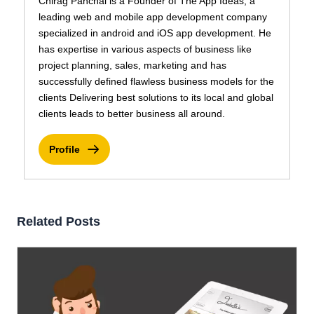
Chirag Panchal is a Founder of The App Ideas, a
leading web and mobile app development company
specialized in android and iOS app development. He
has expertise in various aspects of business like
project planning, sales, marketing and has
successfully defined flawless business models for the
clients Delivering best solutions to its local and global
clients leads to better business all around.
Profile
Related Posts