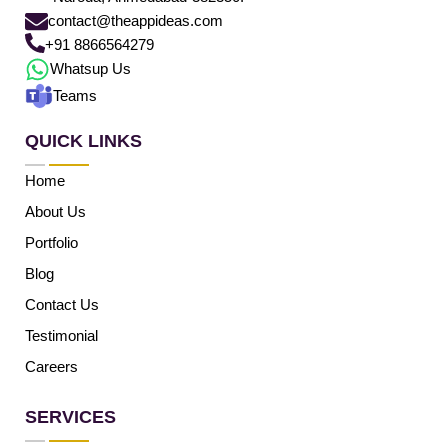
contact@theappideas.com
+91 8866564279
Whatsup Us
Teams
QUICK LINKS
Home
About Us
Portfolio
Blog
Contact Us
Testimonial
Careers
SERVICES