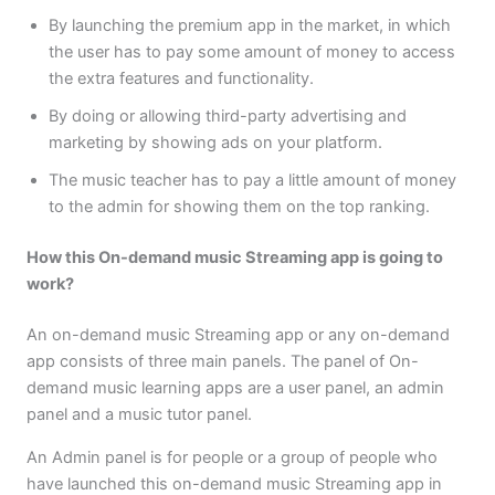
By launching the premium app in the market, in which
the user has to pay some amount of money to access
the extra features and functionality.
By doing or allowing third-party advertising and
marketing by showing ads on your platform.
The music teacher has to pay a little amount of money
to the admin for showing them on the top ranking.
How this On-demand music Streaming app is going to
work?
An on-demand music Streaming app or any on-demand
app consists of three main panels. The panel of On-
demand music learning apps are a user panel, an admin
panel and a music tutor panel.
An Admin panel is for people or a group of people who
have launched this on-demand music Streaming app in