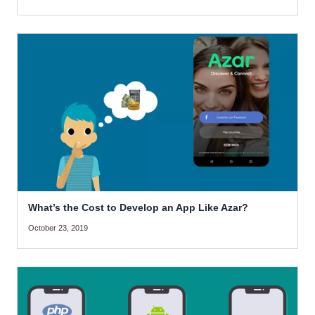
What’s the Cost to Develop an App Like Azar?
October 23, 2019