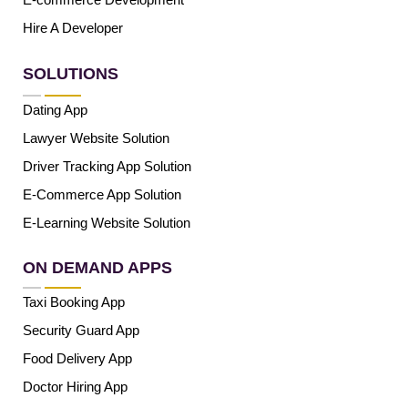
Hire A Developer
SOLUTIONS
Dating App
Lawyer Website Solution
Driver Tracking App Solution
E-Commerce App Solution
E-Learning Website Solution
ON DEMAND APPS
Taxi Booking App
Security Guard App
Food Delivery App
Doctor Hiring App