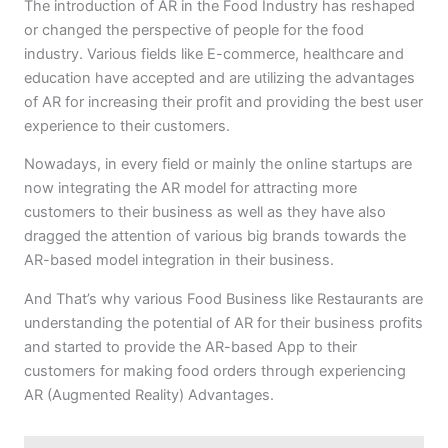
The introduction of AR in the Food Industry has reshaped
or changed the perspective of people for the food
industry. Various fields like E-commerce, healthcare and
education have accepted and are utilizing the advantages
of AR for increasing their profit and providing the best user
experience to their customers.
Nowadays, in every field or mainly the online startups are
now integrating the AR model for attracting more
customers to their business as well as they have also
dragged the attention of various big brands towards the
AR-based model integration in their business.
And That’s why various Food Business like Restaurants are
understanding the potential of AR for their business profits
and started to provide the AR-based App to their
customers for making food orders through experiencing
AR (Augmented Reality) Advantages.