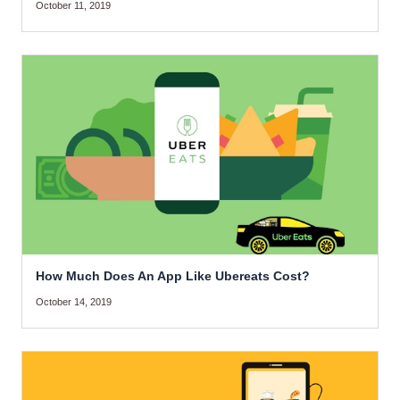
October 11, 2019
How Much Does An App Like Ubereats Cost?
October 14, 2019