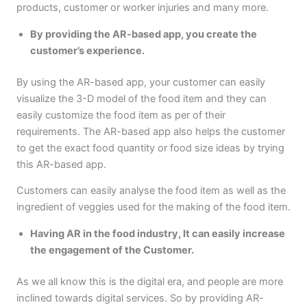
products, customer or worker injuries and many more.
By providing the AR-based app, you create the
customer’s experience.
By using the AR-based app, your customer can easily
visualize the 3-D model of the food item and they can
easily customize the food item as per of their
requirements. The AR-based app also helps the customer
to get the exact food quantity or food size ideas by trying
this AR-based app.
Customers can easily analyse the food item as well as the
ingredient of veggies used for the making of the food item.
Having AR in the food industry, It can easily increase
the engagement of the Customer.
As we all know this is the digital era, and people are more
inclined towards digital services. So by providing AR-