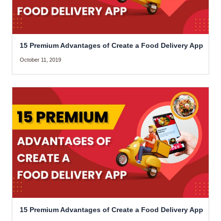
15 Premium Advantages of Create a Food Delivery App
October 11, 2019
15 Premium Advantages of Create a Food Delivery App