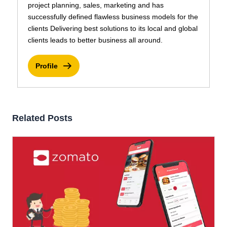
project planning, sales, marketing and has
successfully defined flawless business models for the
clients Delivering best solutions to its local and global
clients leads to better business all around.
Profile
Related Posts