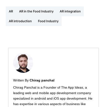
AR
AR in the Food Industry
AR integration
AR introduction
Food Industry
Written By
Chirag panchal
Chirag Panchal is a Founder of The App Ideas, a
leading web and mobile app development company
specialized in android and iOS app development. He
has expertise in various aspects of business like