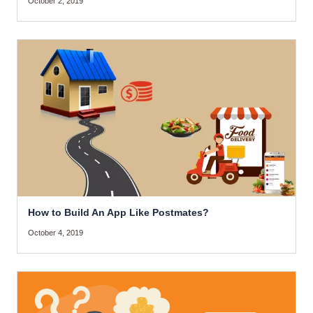
October 2, 2019
How to Build An App Like Postmates?
October 4, 2019