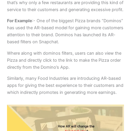
that’s why only a few restaurants are providing this kind of
service to their customers and generating excessive profit.
For Example
:- One of the biggest Pizza brands “Dominos”
has used the AR-based model for gaining more customers
attention to their brand. Dominos has launched its AR-
based filters on Snapchat.
Where along with dominos filters, users can also view the
Pizza and directly click to the link to make the Pizza order
directly from the Domino’s App.
Similarly, many Food Industries are introducing AR-based
apps for giving the best experience to their customers and
which indirectly promotes in generating more earnings.