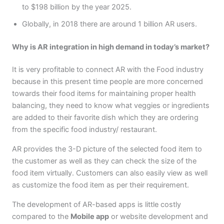
to $198 billion by the year 2025.
Globally, in 2018 there are around 1 billion AR users.
Why is AR integration in high demand in today’s market?
It is very profitable to connect AR with the Food industry
because in this present time people are more concerned
towards their food items for maintaining proper health
balancing, they need to know what veggies or ingredients
are added to their favorite dish which they are ordering
from the specific food industry/ restaurant.
AR provides the 3-D picture of the selected food item to
the customer as well as they can check the size of the
food item virtually. Customers can also easily view as well
as customize the food item as per their requirement.
The development of AR-based apps is little costly
compared to the
Mobile app
or website development and