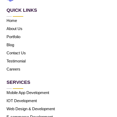
QUICK LINKS
Home
About Us
Portfolio
Blog
Contact Us
Testimonial
Careers
SERVICES
Mobile App Development
IOT Development
Web Design & Development
E-commerce Development