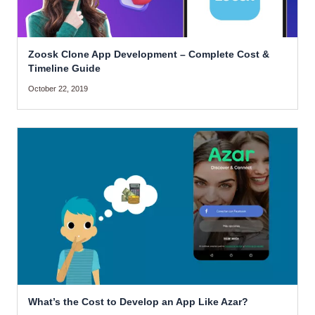
Zoosk Clone App Development – Complete Cost &
Timeline Guide
October 22, 2019
What’s the Cost to Develop an App Like Azar?