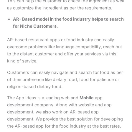
This can help the customer to check the ingredient as well
as customize the ingredient as per the requirements.
AR- Based model in the food industry helps to search
for Niche Customers.
AR-based restaurant apps or food industry can easily
overcome problems like language compatibility, reach out
to the distant customer and offer your services via this
kind of service.
Customers can easily navigate and search for food as per
of their preference like dietary food, food for patience or
religion-based dietary food.
The App Ideas is a leading web and
Mobile
app
development company. Along with website and app
development, we also work on AR-based app
development. We provide the best solution for developing
the AR-based app for the food industry at the best rates.