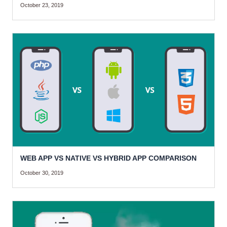
October 23, 2019
WEB APP VS NATIVE VS HYBRID APP COMPARISON
October 30, 2019