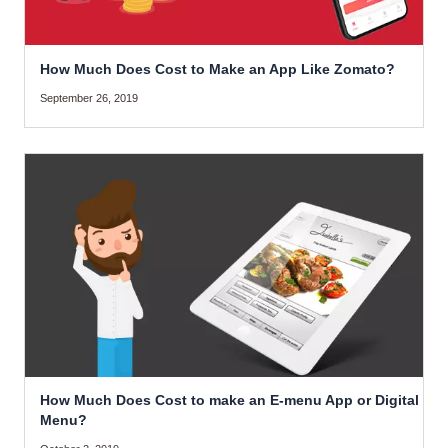
How Much Does Cost to Make an App Like Zomato?
September 26, 2019
How Much Does Cost to make an E-menu App or Digital
Menu?