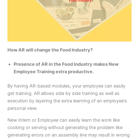
How AR will change the Food Industry?
Presence of AR in the Food Industry makes New
Employee Training extra productive.
By having AR-based modules, your employee can easily
get training. AR allows side by side training as well as
execution by layering the extra learning of an employee’s
personal view.
New Intern or Employee can easily learn the work like
cooking or serving without generating the problem like
generating errors on an assembly line may result in wrong