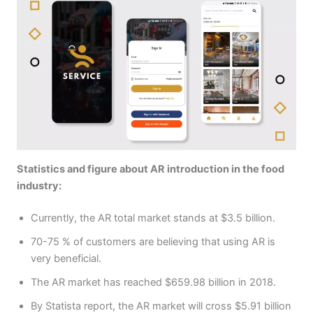
Statistics and figure about AR introduction in the food
industry:
Currently, the AR total market stands at $3.5 billion.
70-75 % of customers are believing that using AR is
very beneficial.
The AR market has reached $659.98 billion in 2018.
By Statista report, the AR market will cross $5.91 billion