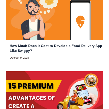
How Much Does It Cost to Develop a Food Delivery App
Like Swiggy?
October 9, 2019