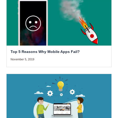
Top 5 Reasons Why Mobile Apps Fail?
November 5, 2019