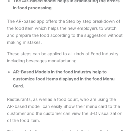
The AR-based model helps in eradicating the errors
in food processing.
The AR-based app offers the Step by step breakdown of
the food item which helps the new employers to watch
and prepare the food according to the suggestion without
making mistakes.
These steps can be applied to all kinds of Food Industry
including beverages manufacturing.
AR-Based Models in the food industry help to
customize food items displayed in the food Menu
Card.
Restaurants, as well as a food court, who are using the
AR-based model, can easily Show their menu card to the
customer and the customer can view the 3-D visualization
of the food item.