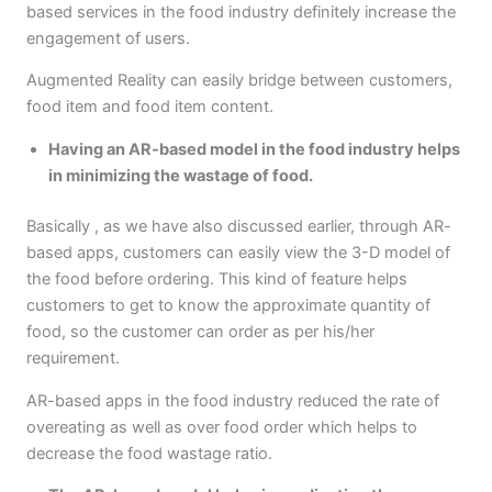
based services in the food industry definitely increase the
engagement of users.
Augmented Reality can easily bridge between customers,
food item and food item content.
Having an AR-based model in the food industry helps
in minimizing the wastage of food.
Basically , as we have also discussed earlier, through AR-
based apps, customers can easily view the 3-D model of
the food before ordering. This kind of feature helps
customers to get to know the approximate quantity of
food, so the customer can order as per his/her
requirement.
AR-based apps in the food industry reduced the rate of
overeating as well as over food order which helps to
decrease the food wastage ratio.