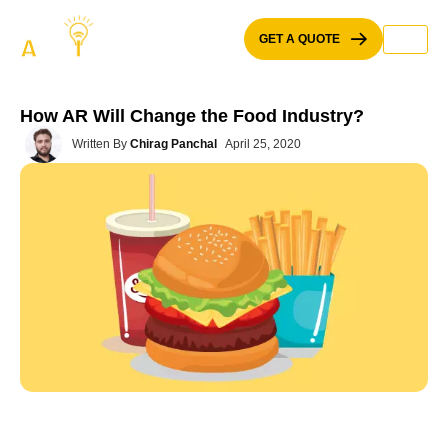
Skip
to
GET A QUOTE
content
How AR Will Change the Food Industry?
Written By
Chirag Panchal
April 25, 2020