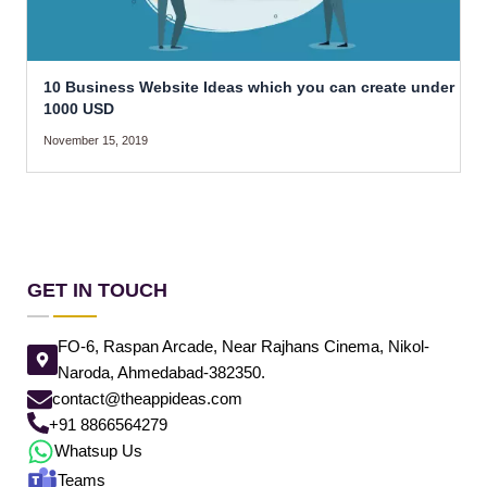
10 Business Website Ideas which you can create under
1000 USD
November 15, 2019
GET IN TOUCH
FO-6, Raspan Arcade, Near Rajhans Cinema, Nikol-
Naroda, Ahmedabad-382350.
contact@theappideas.com
+91 8866564279
Whatsup Us
Teams