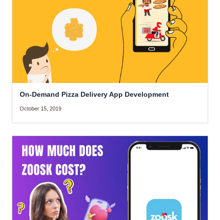
On-Demand Pizza Delivery App Development
October 15, 2019