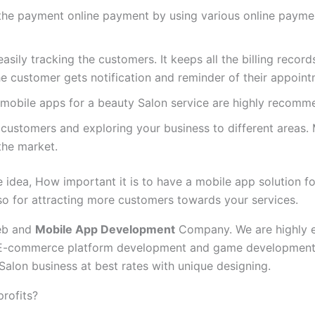
the payment online payment by using various online paym
sily tracking the customers. It keeps all the billing records
 The customer gets notification and reminder of their appoint
 mobile apps for a beauty Salon service are highly recomme
customers and exploring your business to different areas. 
the market.
idea, How important it is to have a mobile app solution for 
so for attracting more customers towards your services.
web and
Mobile App Development
Company. We are highly ex
E-commerce platform development and game development. W
Salon business at best rates with unique designing.
profits?