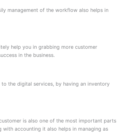
asily management of the workflow also helps in
nitely help you in grabbing more customer
uccess in the business.
to the digital services, by having an inventory
 customer is also one of the most important parts
g with accounting it also helps in managing as