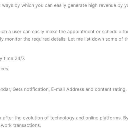
t ways by which you can easily generate high revenue by y
ich a user can easily make the appointment or schedule th
ily monitor the required details. Let me list down some of
y time 24/7.
ices.
ar, Gets notification, E-mail Address and content rating.
after the evolution of technology and online platforms. By 
 work transactions.