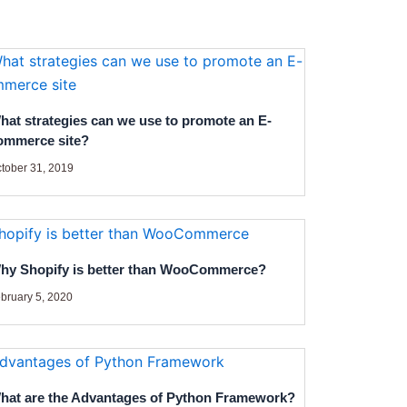
hat strategies can we use to promote an E-
ommerce site?
tober 31, 2019
hy Shopify is better than WooCommerce?
bruary 5, 2020
hat are the Advantages of Python Framework?