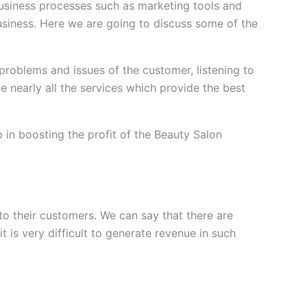
usiness processes such as marketing tools and
usiness. Here we are going to discuss some of the
problems and issues of the customer, listening to
nearly all the services which provide the best
in boosting the profit of the Beauty Salon
to their customers. We can say that there are
 is very difficult to generate revenue in such