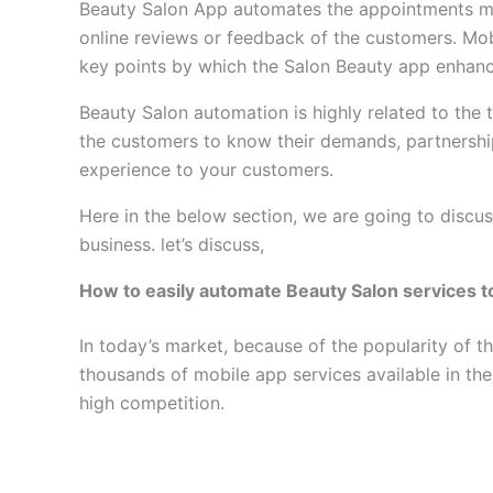
Beauty Salon App automates the appointments mo
online reviews or feedback of the customers. Mob
key points by which the Salon Beauty app enhan
Beauty Salon automation is highly related to the 
the customers to know their demands, partnershi
experience to your customers.
Here in the below section, we are going to discu
business. let’s discuss,
How to easily automate Beauty Salon services 
In today’s market, because of the popularity of t
thousands of mobile app services available in the
high competition.