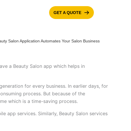
GET A QUOTE
ONTACT US
BLOG
to have a Beauty Salon app which helps in
eneration for every business. In earlier days, for
e-consuming process. But because of the
time which is a time-saving process.
e app services. Similarly, Beauty Salon services