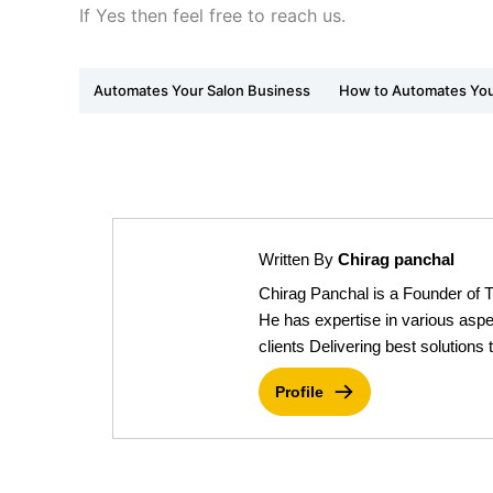
If Yes then feel free to reach us.
Automates Your Salon Business
How to Automates You
Written By
Chirag panchal
Chirag Panchal is a Founder of 
He has expertise in various aspe
clients Delivering best solutions t
Profile