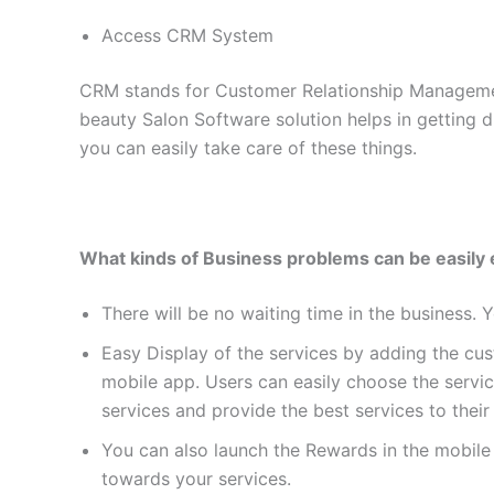
Access CRM System
CRM stands for Customer Relationship Management
beauty Salon Software solution helps in getting
you can easily take care of these things.
What kinds of Business problems can be easily 
There will be no waiting time in the business. 
Easy Display of the services by adding the cus
mobile app. Users can easily choose the servic
services and provide the best services to thei
You can also launch the Rewards in the mobile
towards your services.