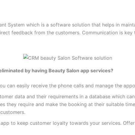
 System which is a software solution that helps in mainta
 direct feedback from the customers. Communication is key
eliminated by having Beauty Salon app services?
You can easily receive the phone calls and manage the appoi
tomer data and their requirements in a database which can e
es they require and make the booking at their suitable time
r customers.
 app to keep customer loyalty towards your services. Offe