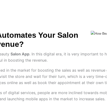
ES
HIRE US
SOLUTIONS
PORTFOLIO
C
Automates Your Salon
venue?
Beauty
Salon App
. In this digital era, it is very important 
ul in boosting the revenue.
ed in the market for boosting the sales as well as revenue g
visit the store and wait for their turn, which is a very tim
rvices online as well as book their appointment at their own 
of digital services, people are more inclined towards mobil
 and launching mobile apps in the market to increase sales.