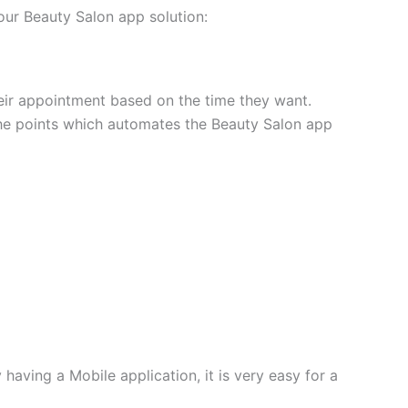
our Beauty Salon app solution:
eir appointment based on the time they want.
 the points which automates the Beauty Salon app
having a Mobile application, it is very easy for a