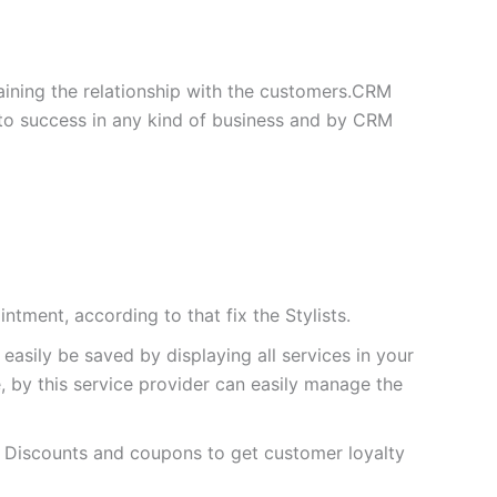
ining the relationship with the customers.CRM
 to success in any kind of business and by CRM
ntment, according to that fix the Stylists.
asily be saved by displaying all services in your
, by this service provider can easily manage the
r Discounts and coupons to get customer loyalty