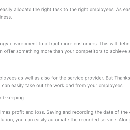
easily allocate the right task to the right employees. As e
iness.
logy environment to attract more customers. This will defi
an offer something more than your competitors to achieve s
loyees as well as also for the service provider. But Thanks 
 can easily take out the workload from your employees.
rd-keeping
imes profit and loss. Saving and recording the data of the
lution, you can easily automate the recorded service. Alon