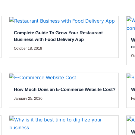
Complete Guide To Grow Your Restaurant
Business with Food Delivery App
W
c
October 18, 2019
Oc
How Much Does an E-Commerce Website Cost?
W
January 25, 2020
Fe
W