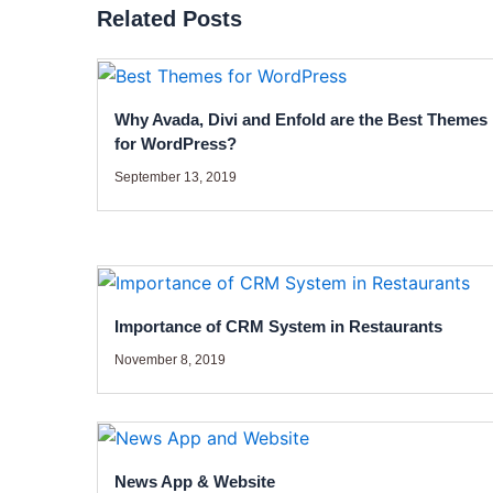
Related Posts
Why Avada, Divi and Enfold are the Best Themes
for WordPress?
September 13, 2019
Importance of CRM System in Restaurants
November 8, 2019
News App & Website