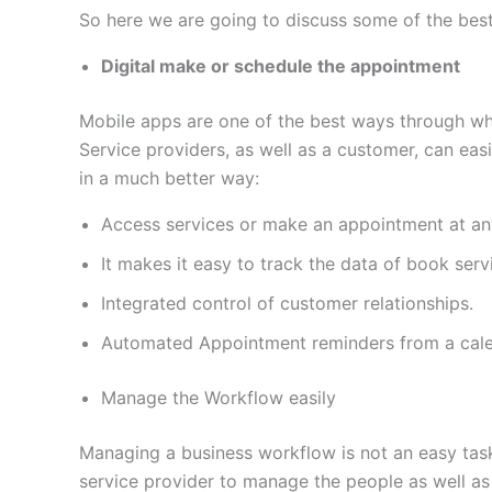
So here we are going to discuss some of the bes
Digital make or schedule the appointment
Mobile apps are one of the best ways through wh
Service providers, as well as a customer, can eas
in a much better way:
Access services or make an appointment at an
It makes it easy to track the data of book serv
Integrated control of customer relationships.
Automated Appointment reminders from a calend
Manage the Workflow easily
Managing a business workflow is not an easy task 
service provider to manage the people as well as