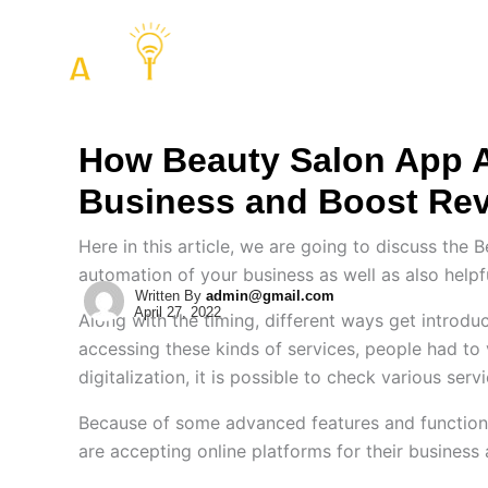
Skip
to
COMPANY
SERVIC
content
How Beauty Salon App 
Business and Boost Re
Here in this article, we are going to discuss the 
automation of your business as well as also helpf
Written By
admin@gmail.com
April 27, 2022
Along with the timing, different ways get introduc
accessing these kinds of services, people had to 
digitalization, it is possible to check various se
Because of some advanced features and functions 
are accepting online platforms for their business