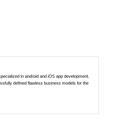
pecialized in android and iOS app development.
ssfully defined flawless business models for the