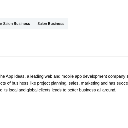
r Salon Business
Salon Business
The App Ideas, a leading web and mobile app development company s
cts of business like project planning, sales, marketing and has succe
o its local and global clients leads to better business all around.