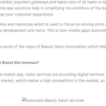
dules, payment gateways and takes care of all tasks or b
ile app solutions help in simplifying the workflow of the b
ces your customer experience.
time and resources which is used to focus on solving more 
p development and more. This is how mobile apps automate 
ss some of the ways of Beauty Salon Automation which help 
to Boost the revenue?
he mobile app, many services are providing digital services 
 market, which makes a high competition in the market, so it