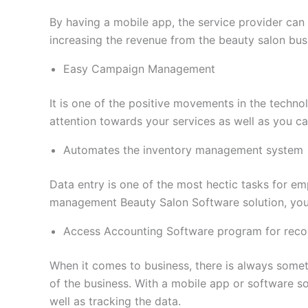
By having a mobile app, the service provider can 
increasing the revenue from the beauty salon bus
Easy Campaign Management
It is one of the positive movements in the techno
attention towards your services as well as you c
Automates the inventory management system
Data entry is one of the most hectic tasks for emp
management Beauty Salon Software solution, you
Access Accounting Software program for reco
When it comes to business, there is always somet
of the business. With a mobile app or software so
well as tracking the data.