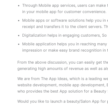
Through Mobile app services, users can make 
in your mobile app for customer convenience.
Mobile apps or software solutions help you in ea
receipt and transfers it to the client servers.
Digitalization helps in engaging customers, So
Mobile application helps you in reaching many 
impression or make easy brand recognition in 
From the above discussion, you can easily get the 
generating high amounts of revenue as well as al
We are from The App Ideas, which is a leading 
website development, mobile app development, 
who provides the best App solution for a Beauty 
Would you like to launch a beauty/Salon App for 