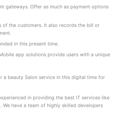
ent gateways. Offer as much as payment options
 of the customers. It also records the bill or
ment.
nded in this present time.
Mobile app solutions provide users with a unique
a beauty Salon service in this digital time for
perienced in providing the best IT services like
e have a team of highly skilled developers