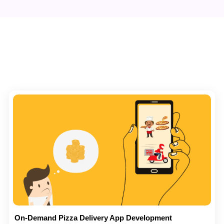
On-Demand Pizza Delivery App Development