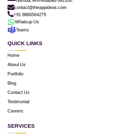
Naroda, Ahmedabad-382350.
contact@theappideas.com
+91 8866564279
Whatsup Us
Teams
QUICK LINKS
Home
About Us
Portfolio
Blog
Contact Us
Testimonial
Careers
SERVICES