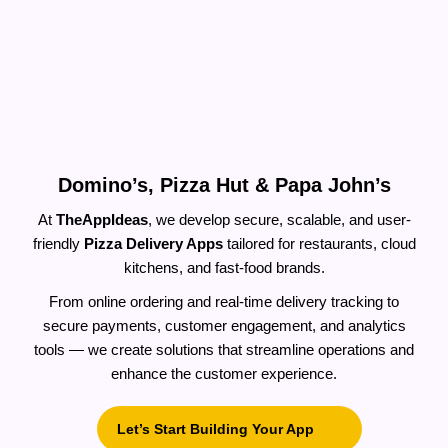
Build A Pizza Delivery App Like
Domino’s, Pizza Hut & Papa John’s
At
TheAppIdeas
, we develop secure, scalable, and user-
friendly
Pizza Delivery Apps
tailored for restaurants, cloud
kitchens, and fast-food brands.
From online ordering and real-time delivery tracking to
secure payments, customer engagement, and analytics
tools — we create solutions that streamline operations and
enhance the customer experience.
Let’s Start Building Your App