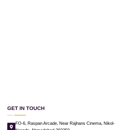
GET IN TOUCH
FO-6, Raspan Arcade, Near Rajhans Cinema, Nikol-