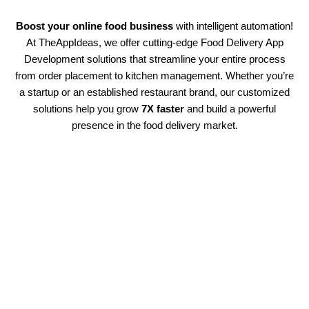
Boost your online food business
with intelligent automation!
At TheAppIdeas, we offer cutting-edge Food Delivery App
Development solutions that streamline your entire process
from order placement to kitchen management. Whether you’re
a startup or an established restaurant brand, our customized
solutions help you grow
7X faster
and build a powerful
presence in the food delivery market.