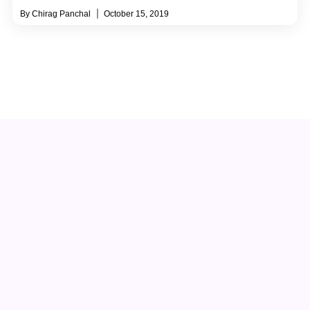
Chirag Panchal
October 15, 2019