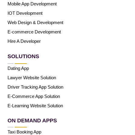
Mobile App Development
IOT Development
Web Design & Development
E-commerce Development
Hire A Developer
SOLUTIONS
Dating App
Lawyer Website Solution
Driver Tracking App Solution
E-Commerce App Solution
E-Learning Website Solution
ON DEMAND APPS
Taxi Booking App