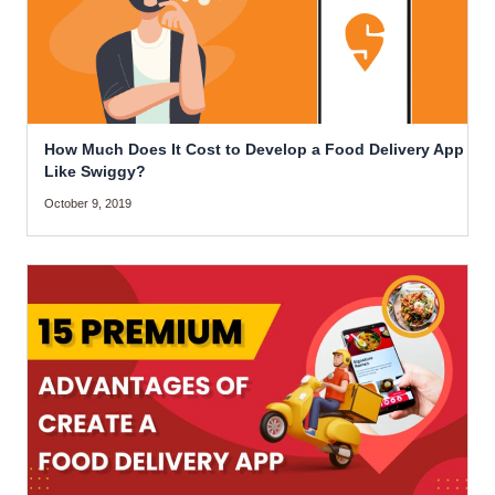
How Much Does It Cost to Develop a Food Delivery App
Like Swiggy?
October 9, 2019