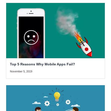
Top 5 Reasons Why Mobile Apps Fail?
November 5, 2019