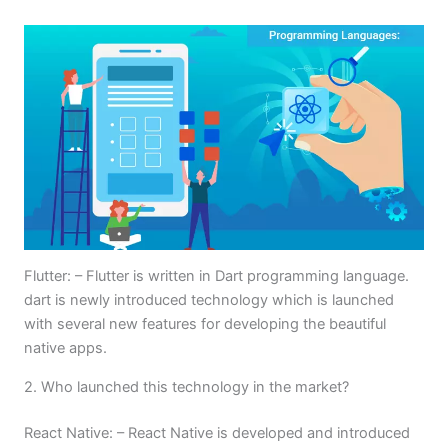
Flutter: – Flutter is written in Dart programming language.
dart is newly introduced technology which is launched
with several new features for developing the beautiful
native apps.
2. Who launched this technology in the market?
React Native: – React Native is developed and introduced