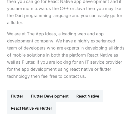
then you can go for React Native app development and if
you are more towards the C++ or Java then you may like
the Dart programming language and you can easily go for
a flutter.
We are at The App Ideas, a leading web and app
development company. We have a highly experienced
team of developers who are experts in developing all kinds
of mobile solutions in both the platform React Native as
well as Flutter. If you are looking for an IT service provider
for the app development using react native or flutter
technology then feel free to contact us.
Flutter
Flutter Development
React Native
React Native vs Flutter