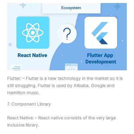
Flutter: – Flutter is a new technology in the market so it is
still struggling. Flutter is used by Alibaba, Google and
Hamilton music.
7. Component Library
React Native: – React native consists of the very large
inclusive library.