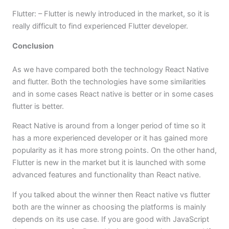
Flutter: – Flutter is newly introduced in the market, so it is
really difficult to find experienced Flutter developer.
Conclusion
As we have compared both the technology React Native
and flutter. Both the technologies have some similarities
and in some cases React native is better or in some cases
flutter is better.
React Native is around from a longer period of time so it
has a more experienced developer or it has gained more
popularity as it has more strong points. On the other hand,
Flutter is new in the market but it is launched with some
advanced features and functionality than React native.
If you talked about the winner then React native vs flutter
both are the winner as choosing the platforms is mainly
depends on its use case. If you are good with JavaScript