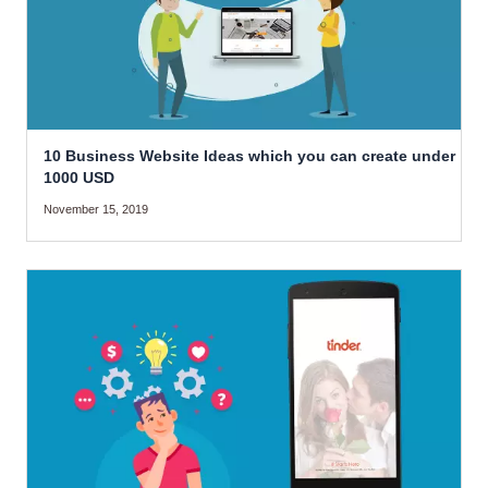
10 Business Website Ideas which you can create under
1000 USD
November 15, 2019