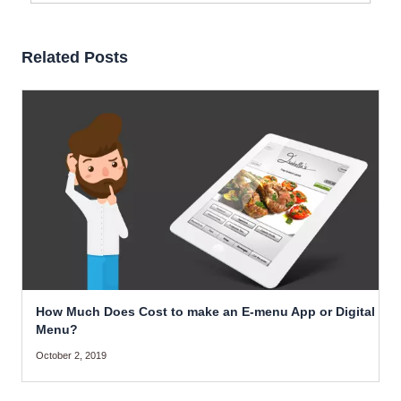
Related Posts
How Much Does Cost to make an E-menu App or Digital
Menu?
October 2, 2019