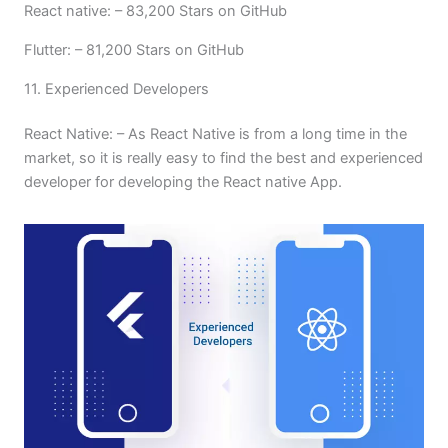
React native: – 83,200 Stars on GitHub
Flutter: – 81,200 Stars on GitHub
11. Experienced Developers
React Native: – As React Native is from a long time in the
market, so it is really easy to find the best and experienced
developer for developing the React native App.