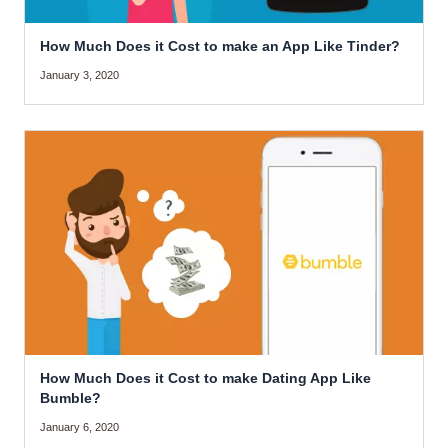
How Much Does it Cost to make an App Like Tinder?
January 3, 2020
How Much Does it Cost to make Dating App Like
Bumble?
January 6, 2020