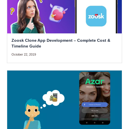
Zoosk Clone App Development – Complete Cost &
Timeline Guide
October 22, 2019