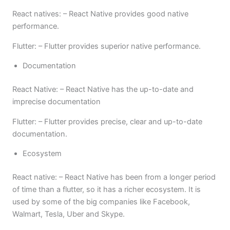
React natives: – React Native provides good native
performance.
Flutter: – Flutter provides superior native performance.
Documentation
React Native: – React Native has the up-to-date and
imprecise documentation
Flutter: – Flutter provides precise, clear and up-to-date
documentation.
Ecosystem
React native: – React Native has been from a longer period
of time than a flutter, so it has a richer ecosystem. It is
used by some of the big companies like Facebook,
Walmart, Tesla, Uber and Skype.