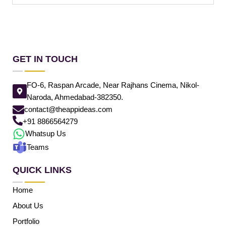
GET IN TOUCH
FO-6, Raspan Arcade, Near Rajhans Cinema, Nikol-
Naroda, Ahmedabad-382350.
contact@theappideas.com
+91 8866564279
Whatsup Us
Teams
QUICK LINKS
Home
About Us
Portfolio