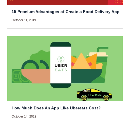
15 Premium Advantages of Create a Food Delivery App
October 11, 2019
How Much Does An App Like Ubereats Cost?
October 14, 2019