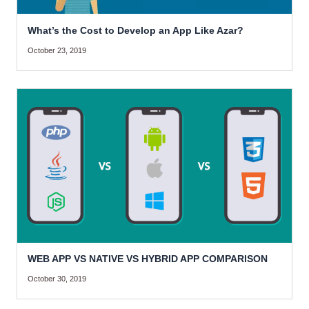
What’s the Cost to Develop an App Like Azar?
October 23, 2019
WEB APP VS NATIVE VS HYBRID APP COMPARISON
October 30, 2019