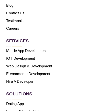
Blog
Contact Us
Testimonial
Careers
SERVICES
Mobile App Development
IOT Development
Web Design & Development
E-commerce Development
Hire A Developer
SOLUTIONS
Dating App