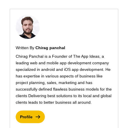
Written By
Chirag panchal
Chirag Panchal is a Founder of The App Ideas, a
leading web and mobile app development company
specialized in android and iOS app development. He
has expertise in various aspects of business like
project planning, sales, marketing and has
successfully defined flawless business models for the
clients Delivering best solutions to its local and global
clients leads to better business all around.
Profile