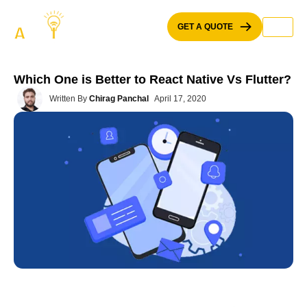
Skip
to
GET A QUOTE
content
Which One is Better to React Native Vs Flutter?
Written By
Chirag Panchal
April 17, 2020