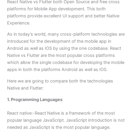
React Native vs Flutter both Open Source and free cross
platforms for Mobile App development. This both
platforms provide excellent UI support and better Native
Experience.
As in today’s world, many cross-platform technologies are
introduced for the development of the mobile app in
Android as well as IOS by using the one codebase. React
Native vs Flutter are the most popular cross platforms
which allow the single codebase for developing the mobile
apps in both the platforms Android as well as IOS.
Here we are going to compare both the technologies
Native and Flutter:
1. Programming Languages
React native:-React Native is a framework of the most
popular language JavaScript. JavaScript introduction is not
needed as JavaScript is the most popular language.