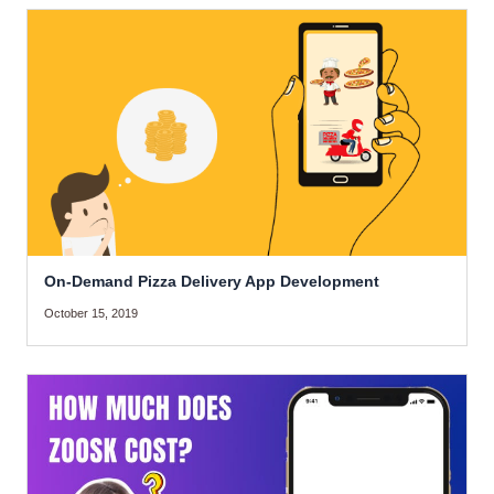
On-Demand Pizza Delivery App Development
October 15, 2019