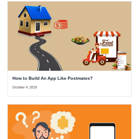
How to Build An App Like Postmates?
October 4, 2019