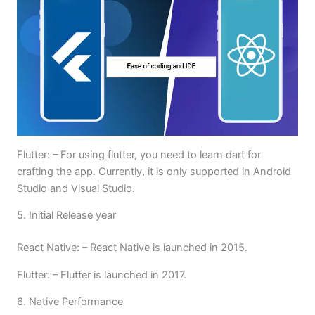
Flutter: – For using flutter, you need to learn dart for
crafting the app. Currently, it is only supported in Android
Studio and Visual Studio.
5. Initial Release year
React Native: – React Native is launched in 2015.
Flutter: – Flutter is launched in 2017.
6. Native Performance