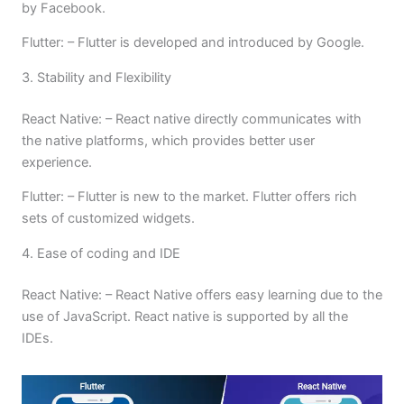
by Facebook.
Flutter: – Flutter is developed and introduced by Google.
3. Stability and Flexibility
React Native: – React native directly communicates with
the native platforms, which provides better user
experience.
Flutter: – Flutter is new to the market. Flutter offers rich
sets of customized widgets.
4. Ease of coding and IDE
React Native: – React Native offers easy learning due to the
use of JavaScript. React native is supported by all the
IDEs.