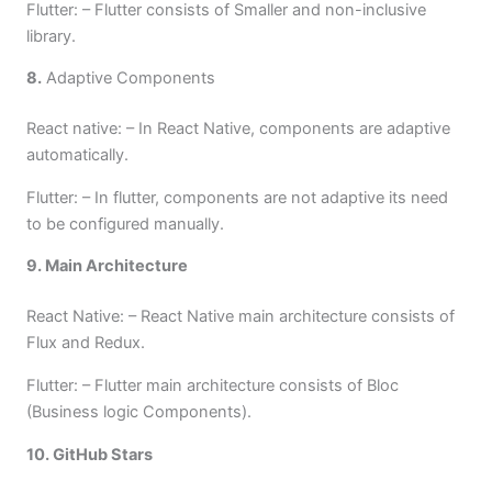
Flutter: – Flutter consists of Smaller and non-inclusive
library.
8.
Adaptive Components
React native: – In React Native, components are adaptive
automatically.
Flutter: – In flutter, components are not adaptive its need
to be configured manually.
9. Main Architecture
React Native: – React Native main architecture consists of
Flux and Redux.
Flutter: – Flutter main architecture consists of Bloc
(Business logic Components).
10. GitHub Stars