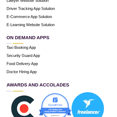
Lawyer Website Solution
Driver Tracking App Solution
E-Commerce App Solution
E-Learning Website Solution
ON DEMAND APPS
Taxi Booking App
Security Guard App
Food Delivery App
Doctor Hiring App
AWARDS AND ACCOLADES