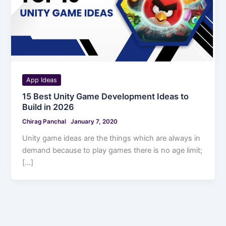
App Ideas
15 Best Unity Game Development Ideas to
Build in 2026
Chirag Panchal
January 7, 2020
Unity game ideas are the things which are always in
demand because to play games there is no age limit;
[…]