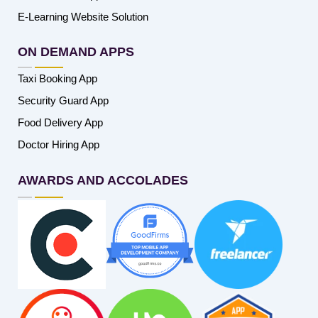
E-Learning Website Solution
ON DEMAND APPS
Taxi Booking App
Security Guard App
Food Delivery App
Doctor Hiring App
AWARDS AND ACCOLADES