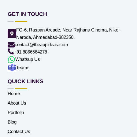
GET IN TOUCH
FO-6, Raspan Arcade, Near Rajhans Cinema, Nikol-
Naroda, Ahmedabad-382350.
contact@theappideas.com
+91 8866564279
Whatsup Us
Teams
QUICK LINKS
Home
About Us
Portfolio
Blog
Contact Us