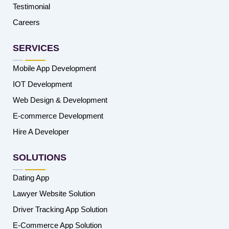
Testimonial
Careers
SERVICES
Mobile App Development
IOT Development
Web Design & Development
E-commerce Development
Hire A Developer
SOLUTIONS
Dating App
Lawyer Website Solution
Driver Tracking App Solution
E-Commerce App Solution