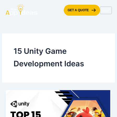
Skip
to
GET A QUOTE
content
15 Unity Game
Development Ideas