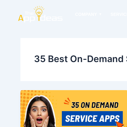
Skip
to
COMPANY
SERVIC
content
35 Best On-Demand 