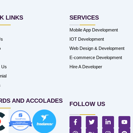
K LINKS
SERVICES
Mobile App Development
Us
IOT Development
o
Web Design & Development
E-commerce Development
t Us
Hire A Developer
nial
s
RDS AND ACCOLADES
FOLLOW US
F
T
L
Y
a
w
i
o
c
D
i
B
n
I
u
P