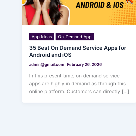
App Ideas
On-Demand App
35 Best On Demand Service Apps for
Android and iOS
admin@gmail.com
February 26, 2026
In this present time, on demand service
apps are highly in demand as through this
online platform. Customers can directly […]