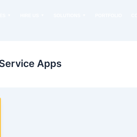
ES
HIRE US
SOLUTIONS
PORTFOLIO
C
Service Apps