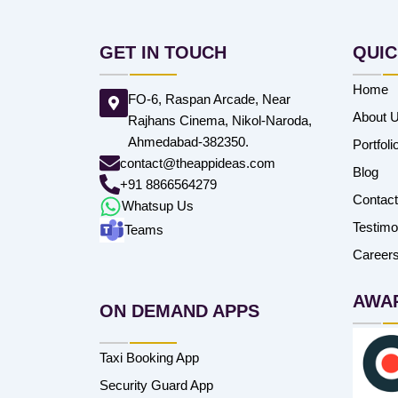
GET IN TOUCH
QUIC
Home
FO-6, Raspan Arcade, Near
About 
Rajhans Cinema, Nikol-Naroda,
Ahmedabad-382350.
Portfoli
contact@theappideas.com
Blog
+91 8866564279
Contac
Whatsup Us
Testimo
Teams
Career
AWA
ON DEMAND APPS
Taxi Booking App
Security Guard App