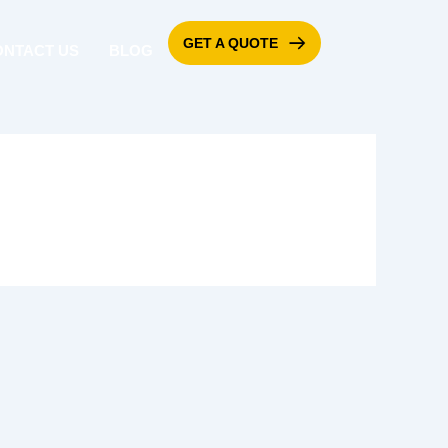
GET A QUOTE
ONTACT US
BLOG