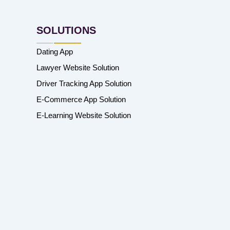
SOLUTIONS
Dating App
Lawyer Website Solution
Driver Tracking App Solution
E-Commerce App Solution
E-Learning Website Solution