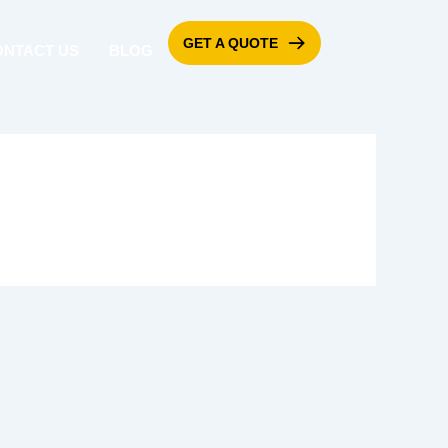
GET A QUOTE
ONTACT US
BLOG