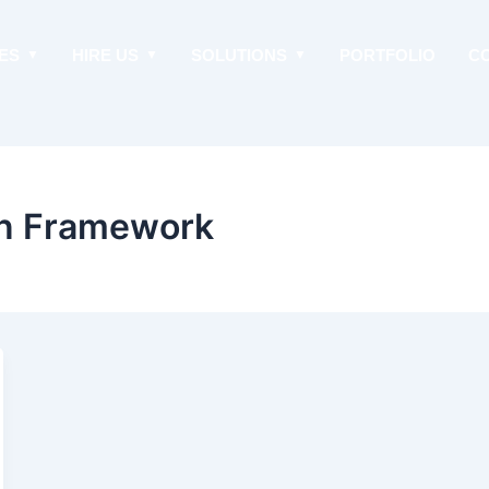
ES
HIRE US
SOLUTIONS
PORTFOLIO
C
on Framework