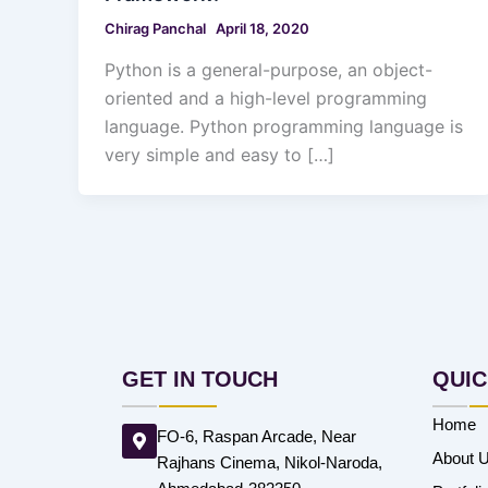
Chirag Panchal
April 18, 2020
Python is a general-purpose, an object-
oriented and a high-level programming
language. Python programming language is
very simple and easy to […]
GET IN TOUCH
QUIC
Home
FO-6, Raspan Arcade, Near
About 
Rajhans Cinema, Nikol-Naroda,