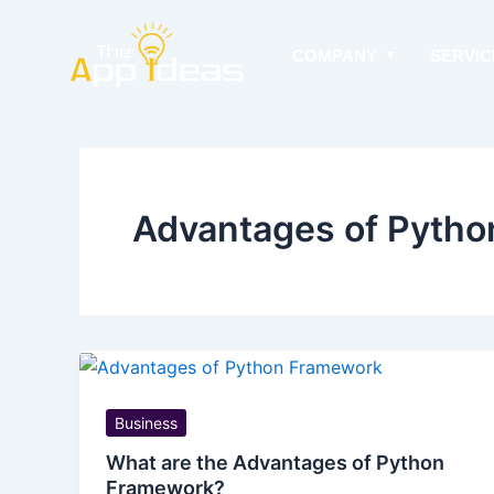
Skip
to
COMPANY
SERVIC
content
Advantages of Pyth
Business
What are the Advantages of Python
Framework?