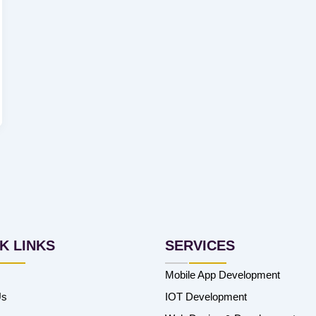
K LINKS
SERVICES
Mobile App Development
Us
IOT Development