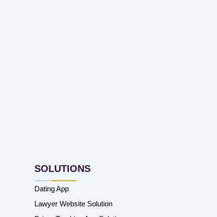
SOLUTIONS
Dating App
Lawyer Website Solution