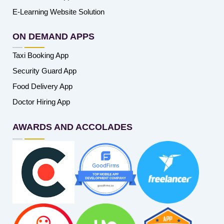
E-Learning Website Solution
ON DEMAND APPS
Taxi Booking App
Security Guard App
Food Delivery App
Doctor Hiring App
AWARDS AND ACCOLADES