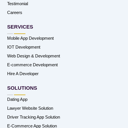
Testimonial
Careers
SERVICES
Mobile App Development
IOT Development
Web Design & Development
E-commerce Development
Hire A Developer
SOLUTIONS
Dating App
Lawyer Website Solution
Driver Tracking App Solution
E-Commerce App Solution