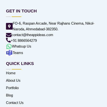
GET IN TOUCH
FO-6, Raspan Arcade, Near Rajhans Cinema, Nikol-
Naroda, Ahmedabad-382350.
contact@theappideas.com
+91 8866564279
Whatsup Us
Teams
QUICK LINKS
Home
About Us
Portfolio
Blog
Contact Us