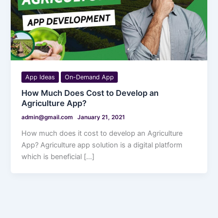
App Ideas
On-Demand App
How Much Does Cost to Develop an
Agriculture App?
admin@gmail.com
January 21, 2021
How much does it cost to develop an Agriculture
App? Agriculture app solution is a digital platform
which is beneficial […]