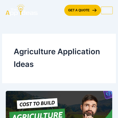
Skip
to
GET A QUOTE
content
Agriculture Application
Ideas