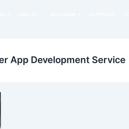
ES
HIRE US
SOLUTIONS
PORTFOLIO
C
er App Development Service