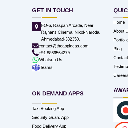
GET IN TOUCH
QUIC
Home
FO-6, Raspan Arcade, Near
About 
Rajhans Cinema, Nikol-Naroda,
Ahmedabad-382350.
Portfoli
contact@theappideas.com
Blog
+91 8866564279
Contac
Whatsup Us
Testimo
Teams
Career
AWA
ON DEMAND APPS
Taxi Booking App
Security Guard App
Food Delivery App