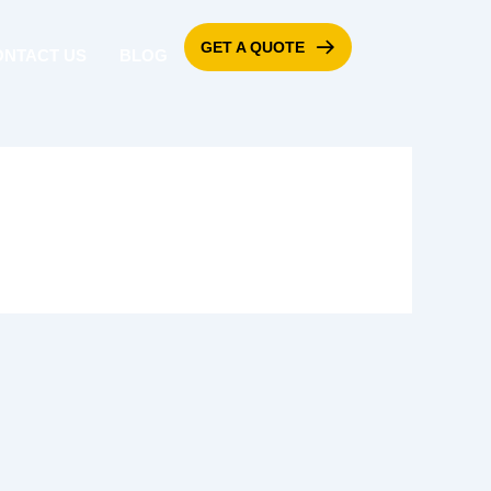
GET A QUOTE
ONTACT US
BLOG