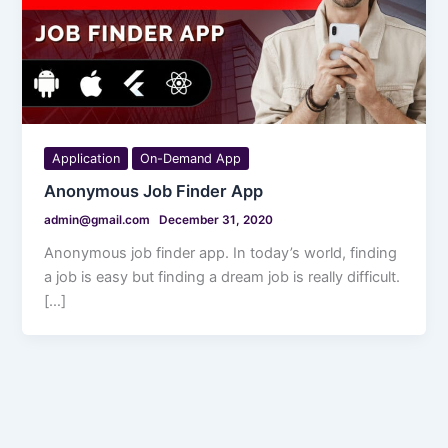
Application
On-Demand App
Anonymous Job Finder App
admin@gmail.com
December 31, 2020
Anonymous job finder app. In today’s world, finding
a job is easy but finding a dream job is really difficult.
[…]