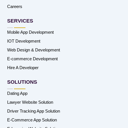
Careers
SERVICES
Mobile App Development
IOT Development
Web Design & Development
E-commerce Development
Hire A Developer
SOLUTIONS
Dating App
Lawyer Website Solution
Driver Tracking App Solution
E-Commerce App Solution