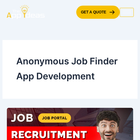
Skip
to
GET A QUOTE
content
Anonymous Job Finder
App Development