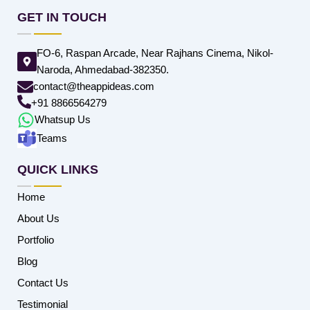
GET IN TOUCH
FO-6, Raspan Arcade, Near Rajhans Cinema, Nikol-
Naroda, Ahmedabad-382350.
contact@theappideas.com
+91 8866564279
Whatsup Us
Teams
QUICK LINKS
Home
About Us
Portfolio
Blog
Contact Us
Testimonial