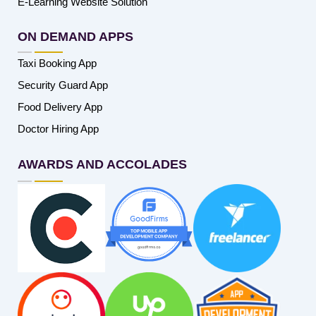
E-Learning Website Solution
ON DEMAND APPS
Taxi Booking App
Security Guard App
Food Delivery App
Doctor Hiring App
AWARDS AND ACCOLADES