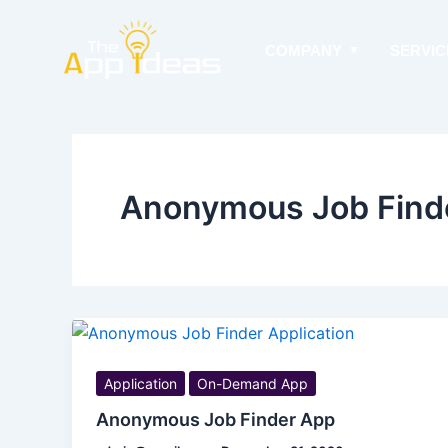
Skip
to
COMPANY
SERVIC
content
Anonymous Job Find
Application
On-Demand App
Anonymous Job Finder App