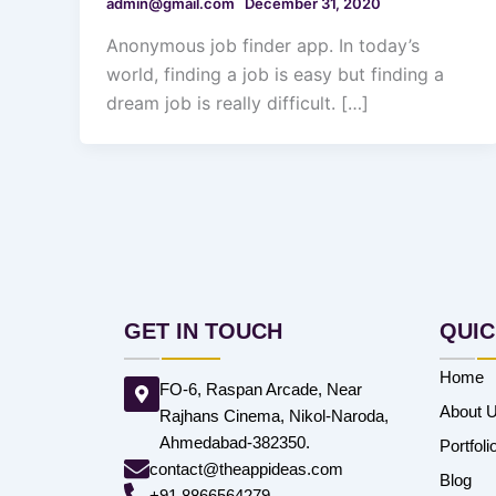
admin@gmail.com
December 31, 2020
Anonymous job finder app. In today’s
world, finding a job is easy but finding a
dream job is really difficult. […]
GET IN TOUCH
QUIC
Home
FO-6, Raspan Arcade, Near
About 
Rajhans Cinema, Nikol-Naroda,
Ahmedabad-382350.
Portfoli
contact@theappideas.com
Blog
+91 8866564279