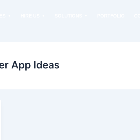
ES
HIRE US
SOLUTIONS
PORTFOLIO
C
er App Ideas