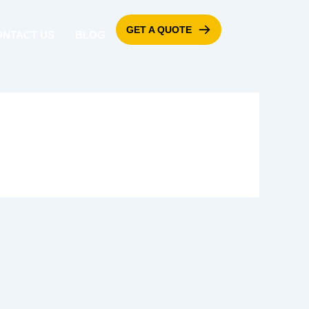
GET A QUOTE
ONTACT US
BLOG