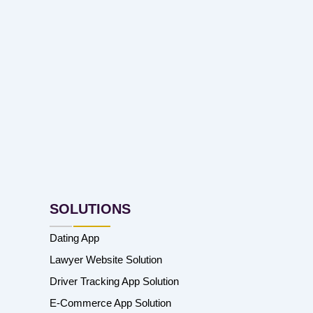
SOLUTIONS
Dating App
Lawyer Website Solution
Driver Tracking App Solution
E-Commerce App Solution