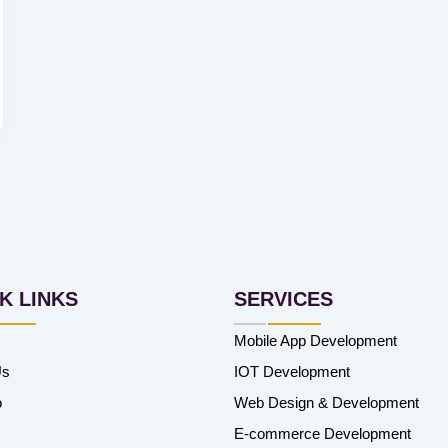
K LINKS
SERVICES
Mobile App Development
Us
IOT Development
o
Web Design & Development
E-commerce Development