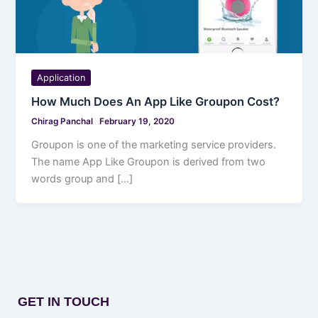
Application
How Much Does An App Like Groupon Cost?
Chirag Panchal
February 19, 2020
Groupon is one of the marketing service providers.
The name App Like Groupon is derived from two
words group and […]
GET IN TOUCH