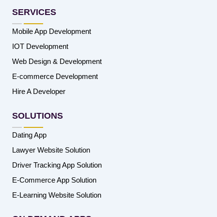
SERVICES
Mobile App Development
IOT Development
Web Design & Development
E-commerce Development
Hire A Developer
SOLUTIONS
Dating App
Lawyer Website Solution
Driver Tracking App Solution
E-Commerce App Solution
E-Learning Website Solution