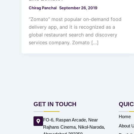
Chirag Panchal
September 26, 2019
“Zomato” most popular on-demand food
delivery app, and it is recognized as a
global restaurant search and discovery
services company. Zomato […]
GET IN TOUCH
QUIC
Home
FO-6, Raspan Arcade, Near
About 
Rajhans Cinema, Nikol-Naroda,