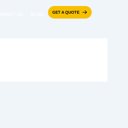
GET A QUOTE
ONTACT US
BLOG