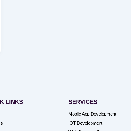
K LINKS
SERVICES
Mobile App Development
Us
IOT Development