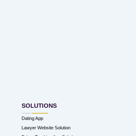
SOLUTIONS
Dating App
Lawyer Website Solution