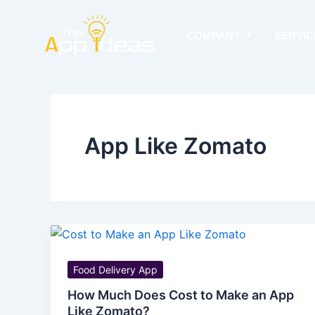
Skip
to
COMPANY
SERVIC
content
App Like Zomato
Food Delivery App
How Much Does Cost to Make an App
Like Zomato?