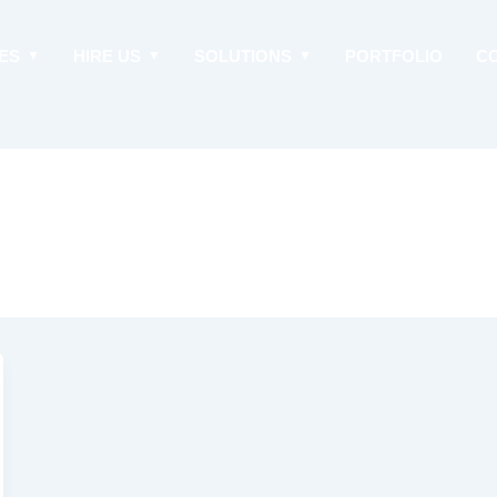
ES
HIRE US
SOLUTIONS
PORTFOLIO
C