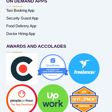
ON DEMAND APPS
Taxi Booking App
Security Guard App
Food Delivery App
Doctor Hiring App
AWARDS AND ACCOLADES