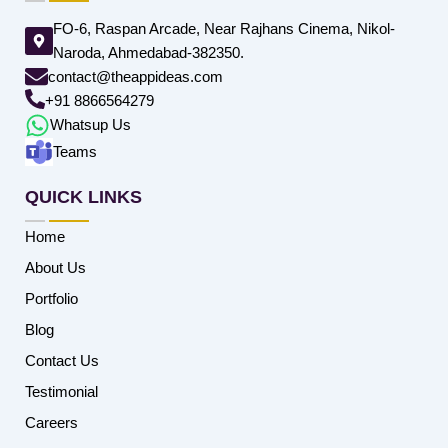
FO-6, Raspan Arcade, Near Rajhans Cinema, Nikol-
Naroda, Ahmedabad-382350.
contact@theappideas.com
+91 8866564279
Whatsup Us
Teams
QUICK LINKS
Home
About Us
Portfolio
Blog
Contact Us
Testimonial
Careers