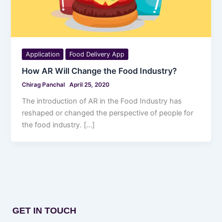
Application
Food Delivery App
How AR Will Change the Food Industry?
Chirag Panchal
April 25, 2020
The introduction of AR in the Food Industry has
reshaped or changed the perspective of people for
the food industry. […]
GET IN TOUCH