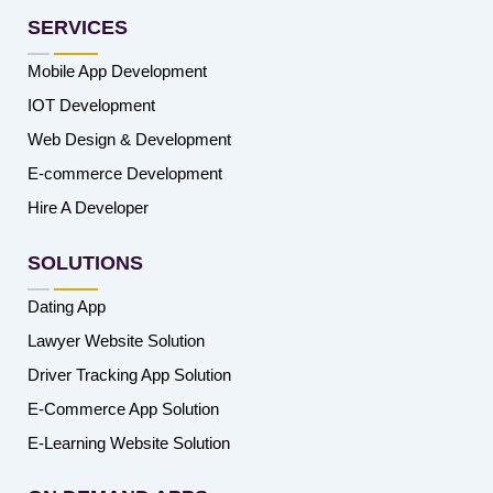
SERVICES
Mobile App Development
IOT Development
Web Design & Development
E-commerce Development
Hire A Developer
SOLUTIONS
Dating App
Lawyer Website Solution
Driver Tracking App Solution
E-Commerce App Solution
E-Learning Website Solution