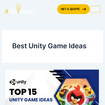
Skip
to
GET A QUOTE
content
Best Unity Game Ideas