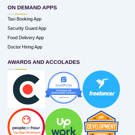
ON DEMAND APPS
Taxi Booking App
Security Guard App
Food Delivery App
Doctor Hiring App
AWARDS AND ACCOLADES