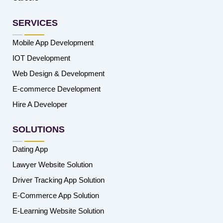
SERVICES
Mobile App Development
IOT Development
Web Design & Development
E-commerce Development
Hire A Developer
SOLUTIONS
Dating App
Lawyer Website Solution
Driver Tracking App Solution
E-Commerce App Solution
E-Learning Website Solution