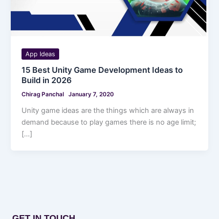
App Ideas
15 Best Unity Game Development Ideas to
Build in 2026
Chirag Panchal
January 7, 2020
Unity game ideas are the things which are always in
demand because to play games there is no age limit;
[…]
GET IN TOUCH