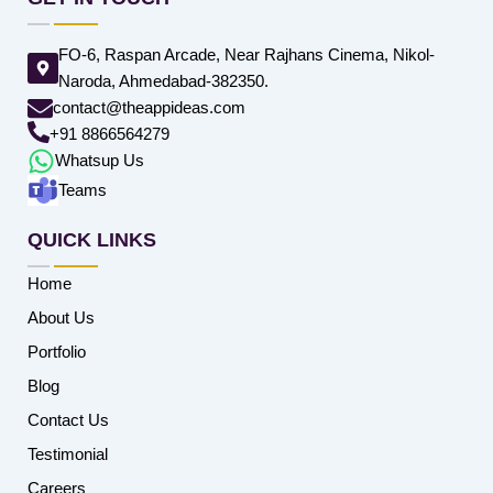
FO-6, Raspan Arcade, Near Rajhans Cinema, Nikol-
Naroda, Ahmedabad-382350.
contact@theappideas.com
+91 8866564279
Whatsup Us
Teams
QUICK LINKS
Home
About Us
Portfolio
Blog
Contact Us
Testimonial
Careers