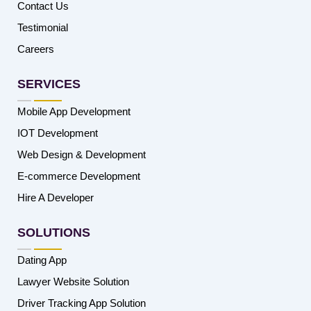
Contact Us
Testimonial
Careers
SERVICES
Mobile App Development
IOT Development
Web Design & Development
E-commerce Development
Hire A Developer
SOLUTIONS
Dating App
Lawyer Website Solution
Driver Tracking App Solution