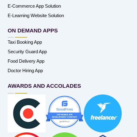
E-Commerce App Solution
E-Learning Website Solution
ON DEMAND APPS
Taxi Booking App
Security Guard App
Food Delivery App
Doctor Hiring App
AWARDS AND ACCOLADES