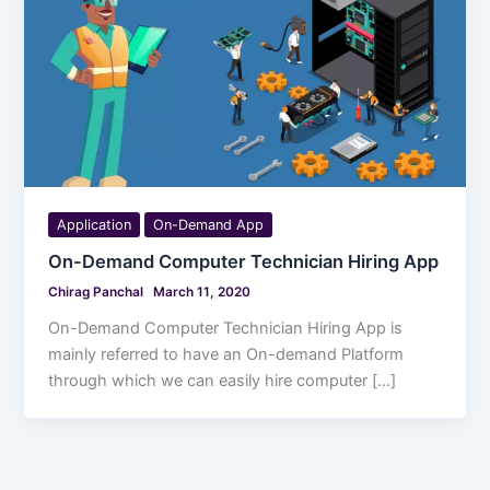
Application
On-Demand App
On-Demand Computer Technician Hiring App
Chirag Panchal
March 11, 2020
On-Demand Computer Technician Hiring App is
mainly referred to have an On-demand Platform
through which we can easily hire computer […]