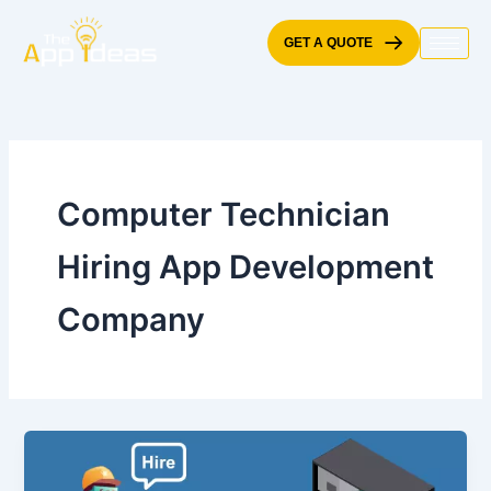
Skip
to
GET A QUOTE
content
Computer Technician
Hiring App Development
Company