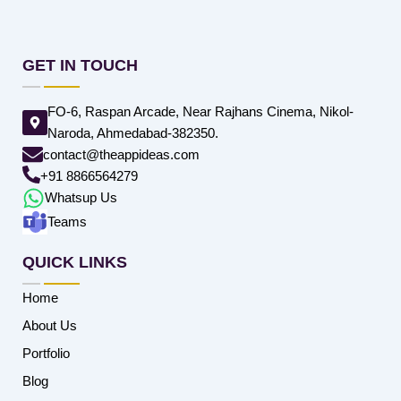
GET IN TOUCH
FO-6, Raspan Arcade, Near Rajhans Cinema, Nikol-
Naroda, Ahmedabad-382350.
contact@theappideas.com
+91 8866564279
Whatsup Us
Teams
QUICK LINKS
Home
About Us
Portfolio
Blog