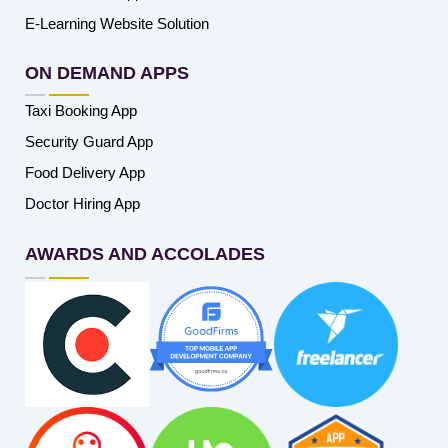
E-Learning Website Solution
ON DEMAND APPS
Taxi Booking App
Security Guard App
Food Delivery App
Doctor Hiring App
AWARDS AND ACCOLADES