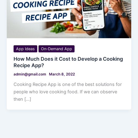
App Ideas
On-Demand App
How Much Does it Cost to Develop a Cooking
Recipe App?
admin@gmail.com
March 8, 2022
Cooking Recipe App is one of the best solutions for
people who love cooking food. If we can observe
then […]