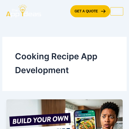
Skip
to
GET A QUOTE
content
Cooking Recipe App
Development