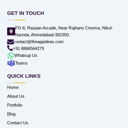
GET IN TOUCH
FO-6, Raspan Arcade, Near Rajhans Cinema, Nikol-
Naroda, Ahmedabad-382350.
contact@theappideas.com
+91 8866564279
Whatsup Us
Teams
QUICK LINKS
Home
About Us
Portfolio
Blog
Contact Us