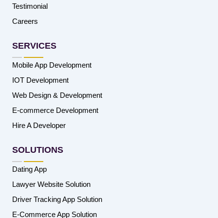
Testimonial
Careers
SERVICES
Mobile App Development
IOT Development
Web Design & Development
E-commerce Development
Hire A Developer
SOLUTIONS
Dating App
Lawyer Website Solution
Driver Tracking App Solution
E-Commerce App Solution