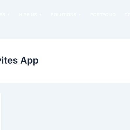
ES
HIRE US
SOLUTIONS
PORTFOLIO
C
vites App