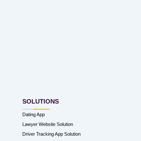
SOLUTIONS
Dating App
Lawyer Website Solution
Driver Tracking App Solution