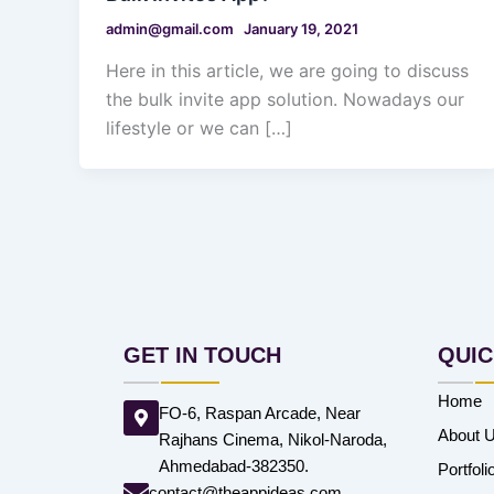
admin@gmail.com
January 19, 2021
Here in this article, we are going to discuss
the bulk invite app solution. Nowadays our
lifestyle or we can […]
GET IN TOUCH
QUIC
Home
FO-6, Raspan Arcade, Near
About 
Rajhans Cinema, Nikol-Naroda,
Ahmedabad-382350.
Portfoli
contact@theappideas.com