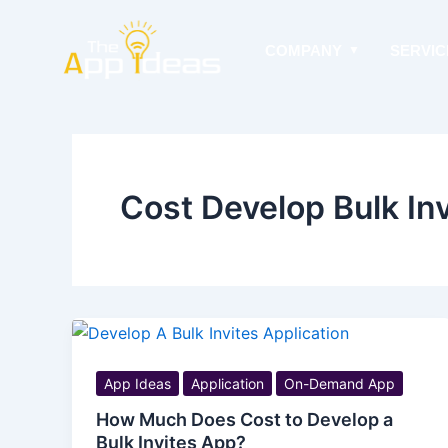
Skip
to
COMPANY
SERVIC
content
Cost Develop Bulk In
App Ideas
Application
On-Demand App
How Much Does Cost to Develop a
Bulk Invites App?