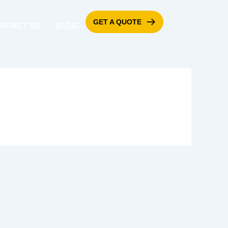
GET A QUOTE
ONTACT US
BLOG