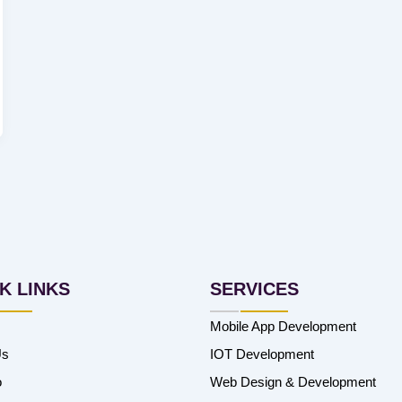
K LINKS
SERVICES
Mobile App Development
Us
IOT Development
o
Web Design & Development