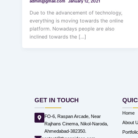
admin@gmail.com
January 12, 2021
Due to the advancement of technology,
everything is moving towards the online
platform. Nowadays people are also
inclined towards the […]
GET IN TOUCH
QUIC
Home
FO-6, Raspan Arcade, Near
About 
Rajhans Cinema, Nikol-Naroda,
Ahmedabad-382350.
Portfoli