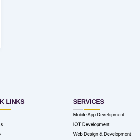
K LINKS
SERVICES
Mobile App Development
Us
IOT Development
o
Web Design & Development