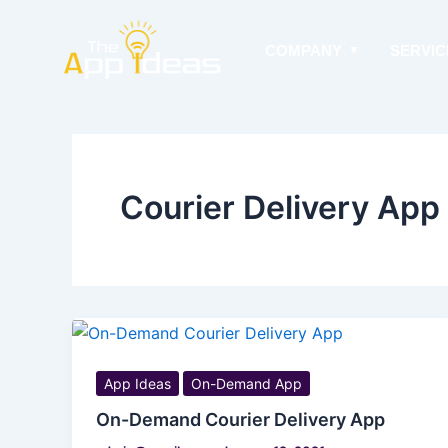
Skip
to
COMPANY
SERVIC
content
Courier Delivery Ap
App Ideas
On-Demand App
On-Demand Courier Delivery App