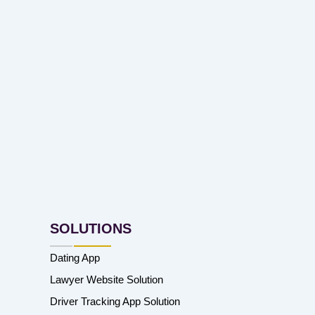
SOLUTIONS
Dating App
Lawyer Website Solution
Driver Tracking App Solution