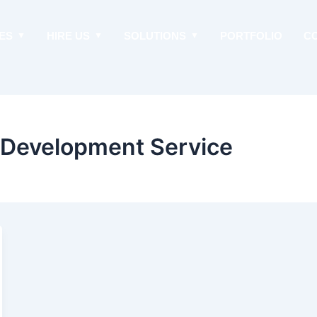
ES
HIRE US
SOLUTIONS
PORTFOLIO
C
p Development Service