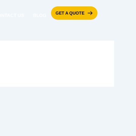
GET A QUOTE
ONTACT US
BLOG