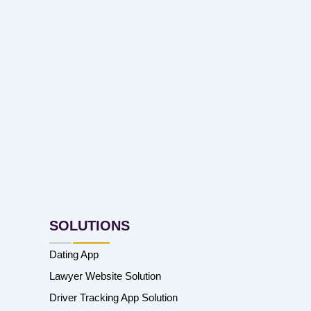
SOLUTIONS
Dating App
Lawyer Website Solution
Driver Tracking App Solution