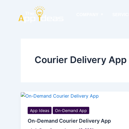
Skip
to
COMPANY
SERVIC
content
Courier Delivery Ap
App Ideas
On-Demand App
On-Demand Courier Delivery App