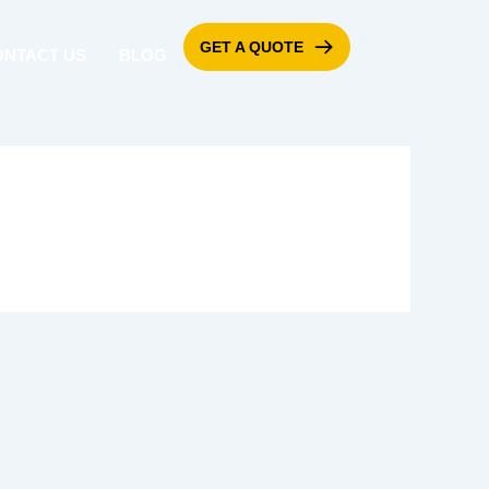
GET A QUOTE
ONTACT US
BLOG