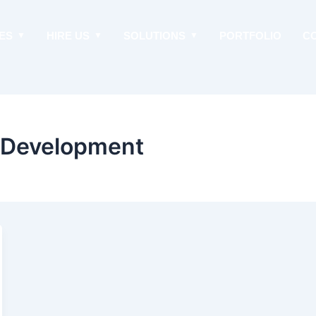
ES
HIRE US
SOLUTIONS
PORTFOLIO
C
p Development