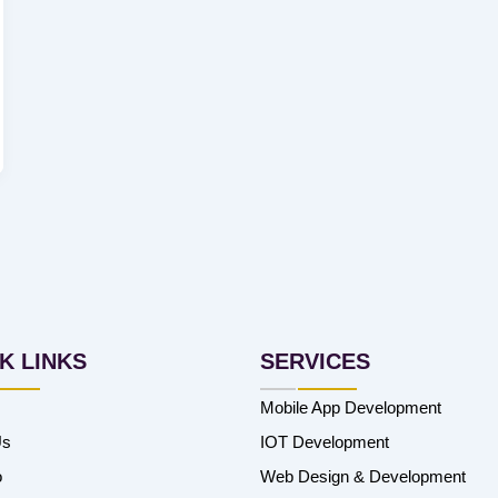
K LINKS
SERVICES
Mobile App Development
Us
IOT Development
o
Web Design & Development