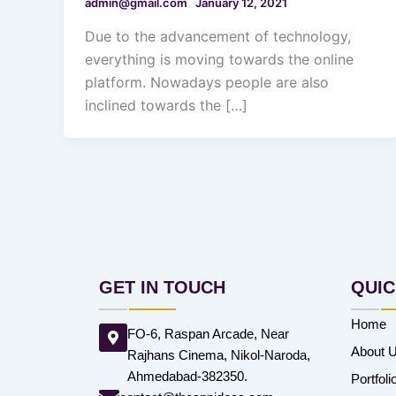
admin@gmail.com
January 12, 2021
Due to the advancement of technology,
everything is moving towards the online
platform. Nowadays people are also
inclined towards the […]
GET IN TOUCH
QUIC
Home
FO-6, Raspan Arcade, Near
About 
Rajhans Cinema, Nikol-Naroda,
Ahmedabad-382350.
Portfoli