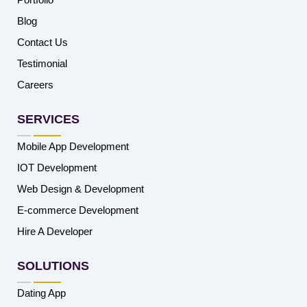
Blog
Contact Us
Testimonial
Careers
SERVICES
Mobile App Development
IOT Development
Web Design & Development
E-commerce Development
Hire A Developer
SOLUTIONS
Dating App