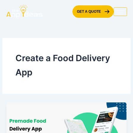
Skip
to
GET A QUOTE
content
Create a Food Delivery
App