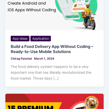
App Ideas
Application
Build a Food Delivery App Without Coding –
Ready-to-Use Mobile Solutions
Chirag Panchal
March 1, 2024
The food delivery system happens to be a very
important one that has literally revolutionized the
food market. Those days […]