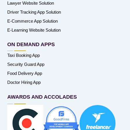
Lawyer Website Solution
Driver Tracking App Solution
E-Commerce App Solution
E-Learning Website Solution
ON DEMAND APPS
Taxi Booking App
Security Guard App
Food Delivery App
Doctor Hiring App
AWARDS AND ACCOLADES