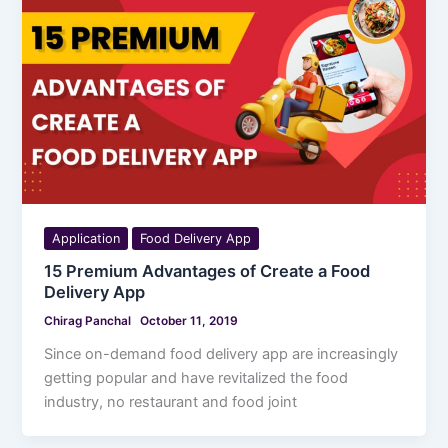
Application
Food Delivery App
15 Premium Advantages of Create a Food
Delivery App
Chirag Panchal
October 11, 2019
Since on-demand food delivery app are increasingly
getting popular and have revitalized the food
industry, no restaurant and food joint