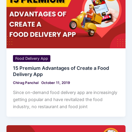
Food Delivery App
15 Premium Advantages of Create a Food
Delivery App
Chirag Panchal
October 11, 2019
Since on-demand food delivery app are increasingly
getting popular and have revitalized the food
industry, no restaurant and food joint