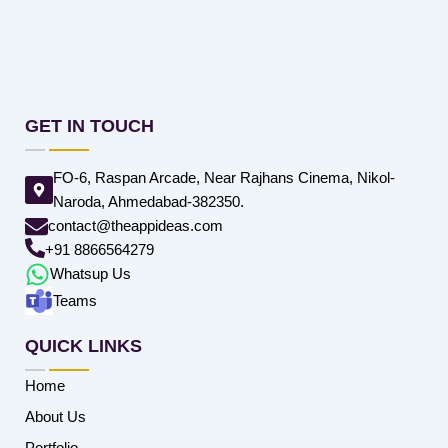
GET IN TOUCH
FO-6, Raspan Arcade, Near Rajhans Cinema, Nikol-
Naroda, Ahmedabad-382350.
contact@theappideas.com
+91 8866564279
Whatsup Us
Teams
QUICK LINKS
Home
About Us
Portfolio