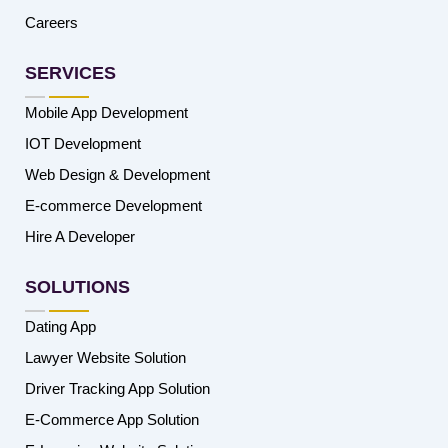
Careers
SERVICES
Mobile App Development
IOT Development
Web Design & Development
E-commerce Development
Hire A Developer
SOLUTIONS
Dating App
Lawyer Website Solution
Driver Tracking App Solution
E-Commerce App Solution