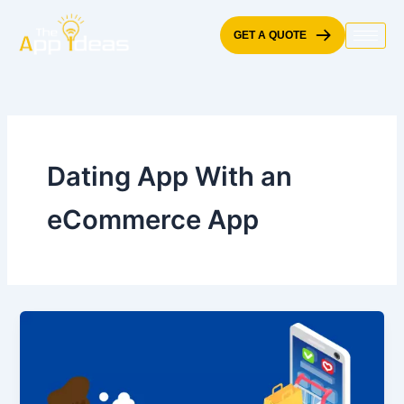
Skip
to
GET A QUOTE
content
Dating App With an
eCommerce App