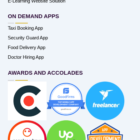
E-Learning Website Solution
ON DEMAND APPS
Taxi Booking App
Security Guard App
Food Delivery App
Doctor Hiring App
AWARDS AND ACCOLADES