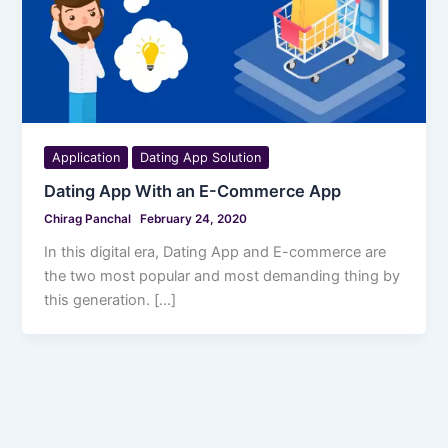
Application
Dating App Solution
Dating App With an E-Commerce App
Chirag Panchal
February 24, 2020
In this digital era, Dating App and E-commerce are
the two most popular and most demanding thing by
this generation. […]