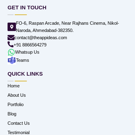
GET IN TOUCH
FO-6, Raspan Arcade, Near Rajhans Cinema, Nikol-
Naroda, Ahmedabad-382350.
contact@theappideas.com
+91 8866564279
Whatsup Us
Teams
QUICK LINKS
Home
About Us
Portfolio
Blog
Contact Us
Testimonial