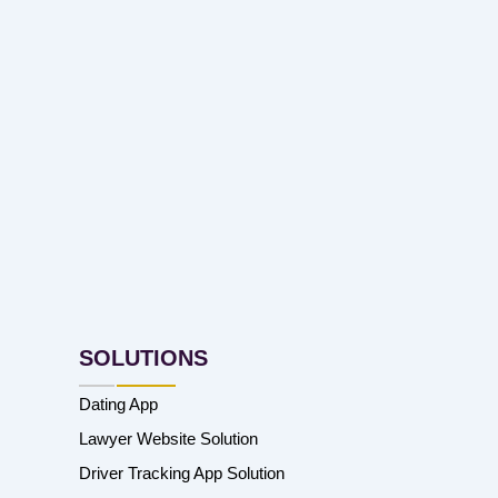
SOLUTIONS
Dating App
Lawyer Website Solution
Driver Tracking App Solution