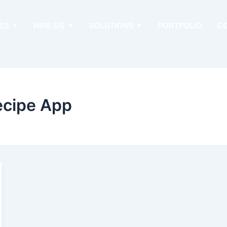
ES
HIRE US
SOLUTIONS
PORTFOLIO
C
ecipe App