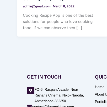
admin@gmail.com
March 8, 2022
Cooking Recipe App is one of the best
solutions for people who love cooking
food. If we can observe then […]
GET IN TOUCH
QUIC
Home
FO-6, Raspan Arcade, Near
About 
Rajhans Cinema, Nikol-Naroda,
Ahmedabad-382350.
Portfoli
contact@theappideas.com