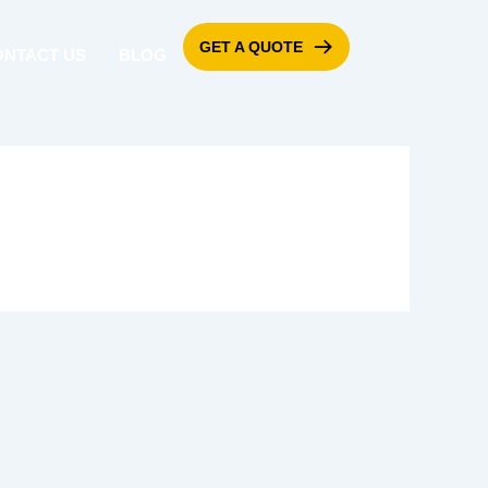
GET A QUOTE
ONTACT US
BLOG