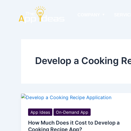
Skip
to
COMPANY
SERVIC
content
Develop a Cooking R
App Ideas
On-Demand App
How Much Does it Cost to Develop a
Cooking Recipe App?