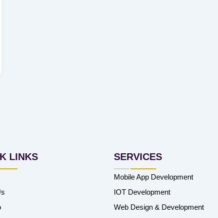
K LINKS
SERVICES
Mobile App Development
Us
IOT Development
o
Web Design & Development