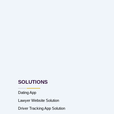
SOLUTIONS
Dating App
Lawyer Website Solution
Driver Tracking App Solution