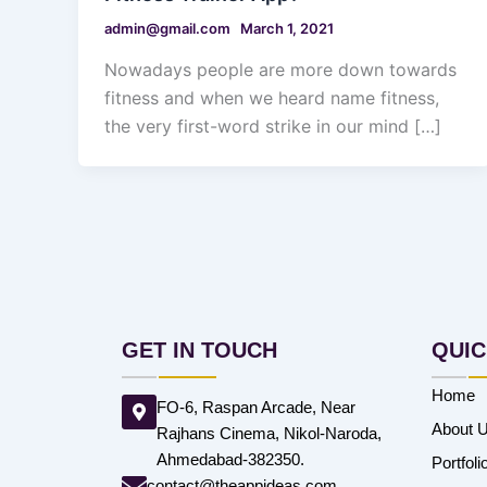
admin@gmail.com
March 1, 2021
Nowadays people are more down towards
fitness and when we heard name fitness,
the very first-word strike in our mind […]
GET IN TOUCH
QUIC
Home
FO-6, Raspan Arcade, Near
About 
Rajhans Cinema, Nikol-Naroda,
Ahmedabad-382350.
Portfoli
contact@theappideas.com