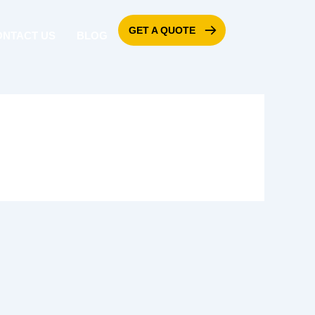
GET A QUOTE
ONTACT US
BLOG