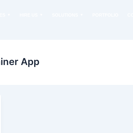
ES
HIRE US
SOLUTIONS
PORTFOLIO
C
ainer App