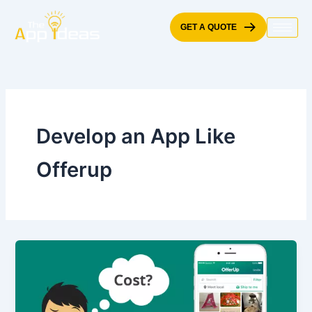
Skip
to
GET A QUOTE
content
Develop an App Like
Offerup