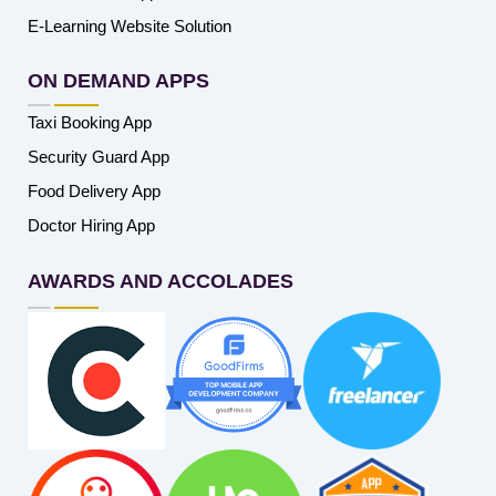
E-Learning Website Solution
ON DEMAND APPS
Taxi Booking App
Security Guard App
Food Delivery App
Doctor Hiring App
AWARDS AND ACCOLADES