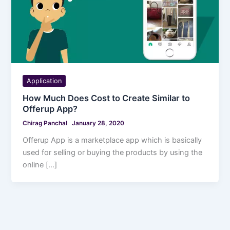
Application
How Much Does Cost to Create Similar to
Offerup App?
Chirag Panchal
January 28, 2020
Offerup App is a marketplace app which is basically
used for selling or buying the products by using the
online […]