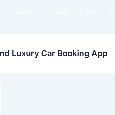
ES
HIRE US
SOLUTIONS
PORTFOLIO
C
nd Luxury Car Booking App