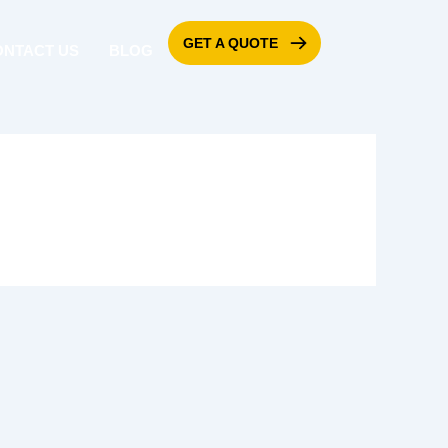
GET A QUOTE
ONTACT US
BLOG