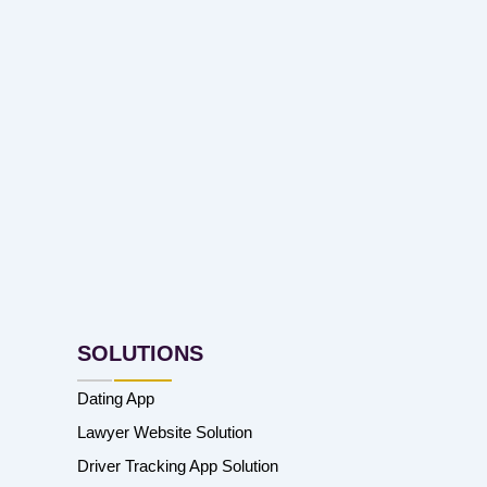
SOLUTIONS
Dating App
Lawyer Website Solution
Driver Tracking App Solution