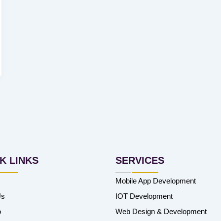
K LINKS
SERVICES
Mobile App Development
Us
IOT Development
o
Web Design & Development