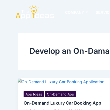
Skip
to
COMPANY
SERVIC
content
Develop an On-Dama
App Ideas
On-Demand App
On-Demand Luxury Car Booking App