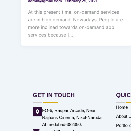
admin@gmail.com
February 25, 2021
At this present time, on-demand services
are in high demand. Nowadays, People are
more inclined towards on-demand app
services because […]
GET IN TOUCH
QUIC
Home
FO-6, Raspan Arcade, Near
About 
Rajhans Cinema, Nikol-Naroda,
Ahmedabad-382350.
Portfoli