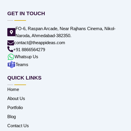
GET IN TOUCH
FO-6, Raspan Arcade, Near Rajhans Cinema, Nikol-
Naroda, Ahmedabad-382350.
contact@theappideas.com
+91 8866564279
Whatsup Us
Teams
QUICK LINKS
Home
About Us
Portfolio
Blog
Contact Us