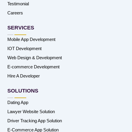
Testimonial
Careers
SERVICES
Mobile App Development
IOT Development
Web Design & Development
E-commerce Development
Hire A Developer
SOLUTIONS
Dating App
Lawyer Website Solution
Driver Tracking App Solution
E-Commerce App Solution