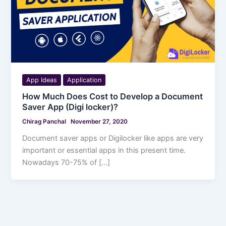
App Ideas
Application
How Much Does Cost to Develop a Document
Saver App (Digi locker)?
Chirag Panchal
November 27, 2020
Document saver apps or Digilocker like apps are very
important or essential apps in this present time.
Nowadays 70-75% of […]