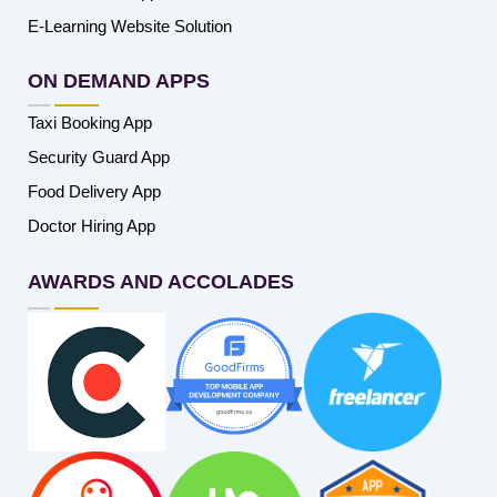
E-Learning Website Solution
ON DEMAND APPS
Taxi Booking App
Security Guard App
Food Delivery App
Doctor Hiring App
AWARDS AND ACCOLADES