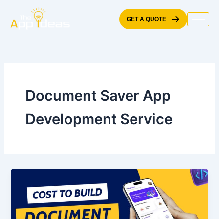
Skip
to
GET A QUOTE
content
Document Saver App
Development Service