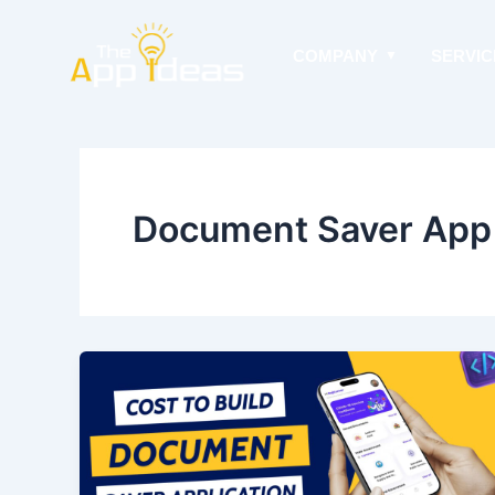
Skip
to
COMPANY
SERVIC
content
Document Saver App