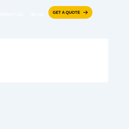
GET A QUOTE
ONTACT US
BLOG