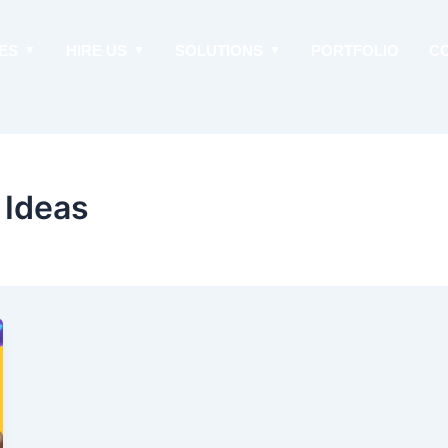
ES
HIRE US
SOLUTIONS
PORTFOLIO
C
 Ideas