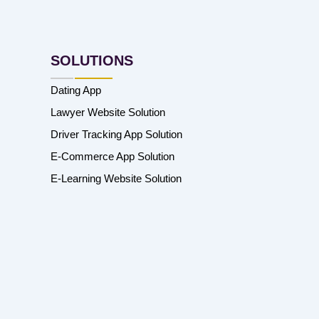
SOLUTIONS
Dating App
Lawyer Website Solution
Driver Tracking App Solution
E-Commerce App Solution
E-Learning Website Solution