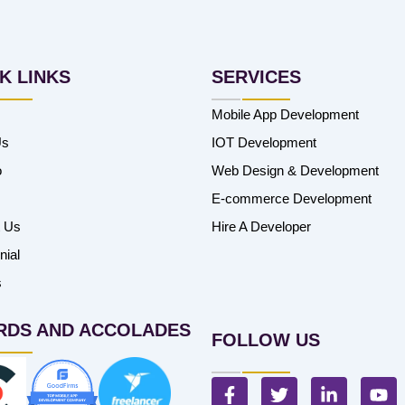
K LINKS
SERVICES
Mobile App Development
Us
IOT Development
o
Web Design & Development
E-commerce Development
t Us
Hire A Developer
nial
s
RDS AND ACCOLADES
FOLLOW US
F
T
L
Y
a
w
i
o