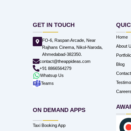
GET IN TOUCH
QUIC
Home
FO-6, Raspan Arcade, Near
About 
Rajhans Cinema, Nikol-Naroda,
Ahmedabad-382350.
Portfoli
contact@theappideas.com
Blog
+91 8866564279
Contac
Whatsup Us
Testimo
Teams
Career
AWA
ON DEMAND APPS
Taxi Booking App