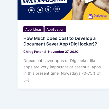
App Ideas
Application
How Much Does Cost to Develop a
Document Saver App (Digi locker)?
Chirag Panchal
November 27, 2020
Document saver apps or Digilocker like
apps are very important or essential apps
in this present time. Nowadays 70-75% of
[…]