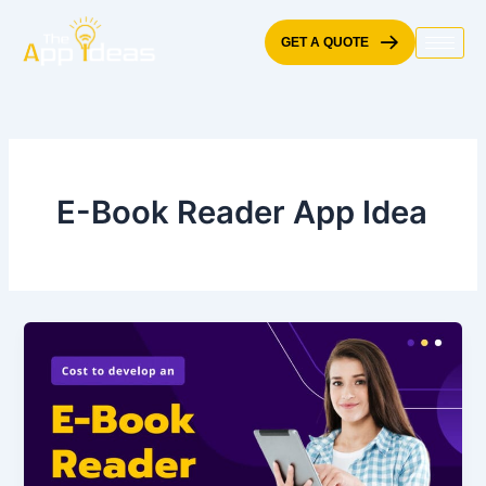
Skip
to
GET A QUOTE
content
E-Book Reader App Idea