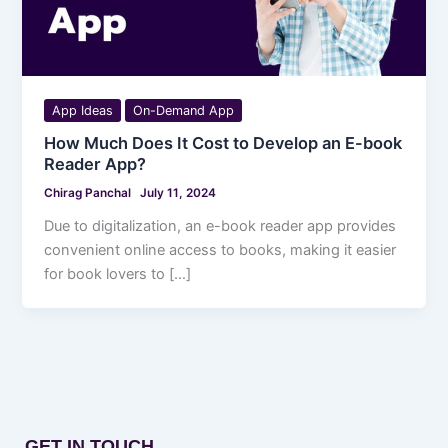
App Ideas
On-Demand App
How Much Does It Cost to Develop an E-book
Reader App?
Chirag Panchal
July 11, 2024
Due to digitalization, an e-book reader app provides
convenient online access to books, making it easier
for book lovers to […]
GET IN TOUCH