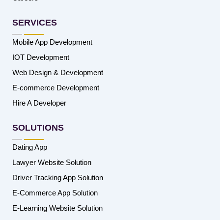
SERVICES
Mobile App Development
IOT Development
Web Design & Development
E-commerce Development
Hire A Developer
SOLUTIONS
Dating App
Lawyer Website Solution
Driver Tracking App Solution
E-Commerce App Solution
E-Learning Website Solution