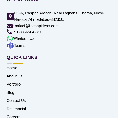
FO-6, Raspan Arcade, Near Rajhans Cinema, Nikol-
Naroda, Ahmedabad-382350.
contact@theappideas.com
+91 8866564279
Whatsup Us
Teams
QUICK LINKS
Home
About Us
Portfolio
Blog
Contact Us
Testimonial
Careers