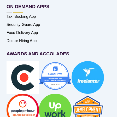
ON DEMAND APPS
Taxi Booking App
Security Guard App
Food Delivery App
Doctor Hiring App
AWARDS AND ACCOLADES