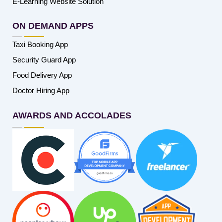
E-Learning Website Solution
ON DEMAND APPS
Taxi Booking App
Security Guard App
Food Delivery App
Doctor Hiring App
AWARDS AND ACCOLADES