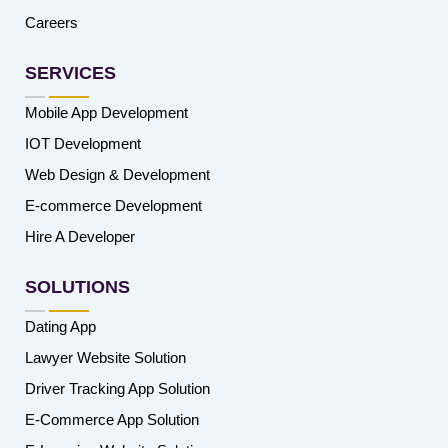
Careers
SERVICES
Mobile App Development
IOT Development
Web Design & Development
E-commerce Development
Hire A Developer
SOLUTIONS
Dating App
Lawyer Website Solution
Driver Tracking App Solution
E-Commerce App Solution