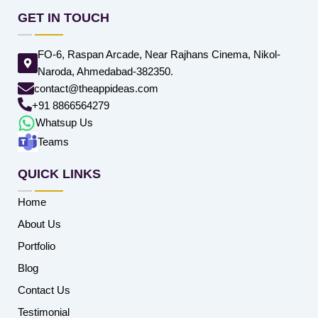
GET IN TOUCH
FO-6, Raspan Arcade, Near Rajhans Cinema, Nikol-
Naroda, Ahmedabad-382350.
contact@theappideas.com
+91 8866564279
Whatsup Us
Teams
QUICK LINKS
Home
About Us
Portfolio
Blog
Contact Us
Testimonial