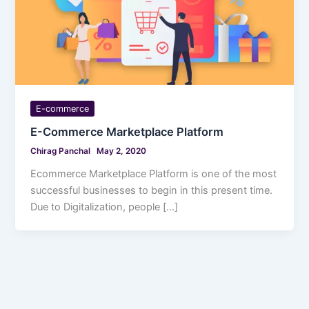
E-commerce
E-Commerce Marketplace Platform
Chirag Panchal
May 2, 2020
Ecommerce Marketplace Platform is one of the most
successful businesses to begin in this present time.
Due to Digitalization, people […]