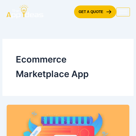
Skip
to
GET A QUOTE
content
Ecommerce
Marketplace App