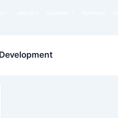
ES
HIRE US
SOLUTIONS
PORTFOLIO
C
Development