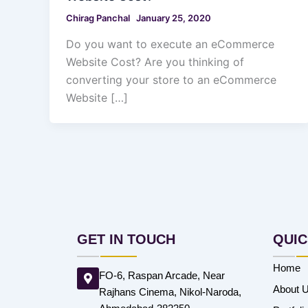
Chirag Panchal
January 25, 2020
Do you want to execute an eCommerce
Website Cost? Are you thinking of
converting your store to an eCommerce
Website […]
GET IN TOUCH
QUIC
Home
FO-6, Raspan Arcade, Near
About 
Rajhans Cinema, Nikol-Naroda,