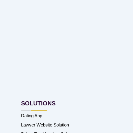
SOLUTIONS
Dating App
Lawyer Website Solution