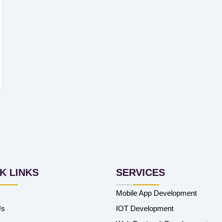
K LINKS
SERVICES
Mobile App Development
Us
IOT Development