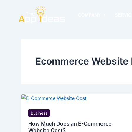
Skip
to
COMPANY
SERVIC
content
Ecommerce Website 
Business
How Much Does an E-Commerce
Website Cost?