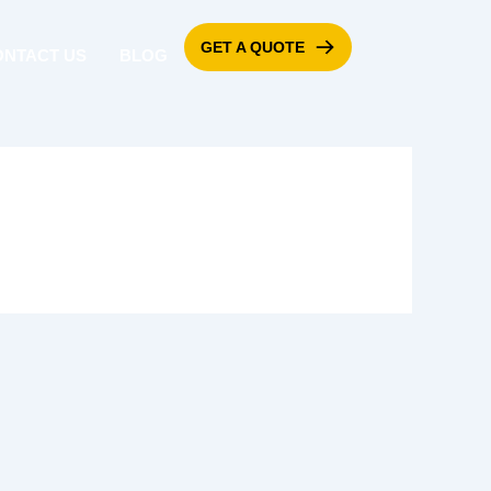
GET A QUOTE
ONTACT US
BLOG