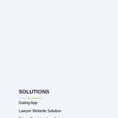
SOLUTIONS
Dating App
Lawyer Website Solution