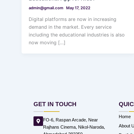
admin@gmail.com
May 17, 2022
Digital platforms are now in increasing
demand in the market. Every service
including the educational industries is also
now moving […]
GET IN TOUCH
QUIC
Home
FO-6, Raspan Arcade, Near
About 
Rajhans Cinema, Nikol-Naroda,