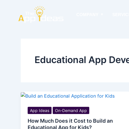
Skip
to
COMPANY
SERVIC
content
Educational App Dev
App Ideas
On-Demand App
How Much Does it Cost to Build an
Educational App for Kids?