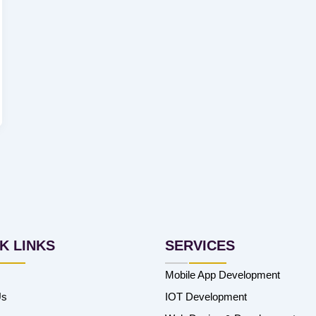
K LINKS
SERVICES
Mobile App Development
Us
IOT Development