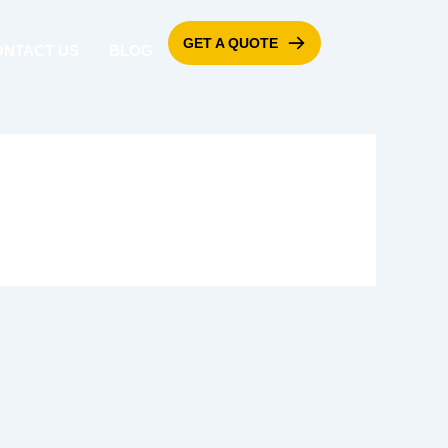
GET A QUOTE
ONTACT US
BLOG