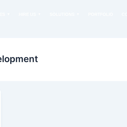
ES
HIRE US
SOLUTIONS
PORTFOLIO
C
elopment