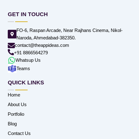
GET IN TOUCH
FO-6, Raspan Arcade, Near Rajhans Cinema, Nikol-
Naroda, Ahmedabad-382350.
contact@theappideas.com
+91 8866564279
Whatsup Us
Teams
QUICK LINKS
Home
About Us
Portfolio
Blog
Contact Us