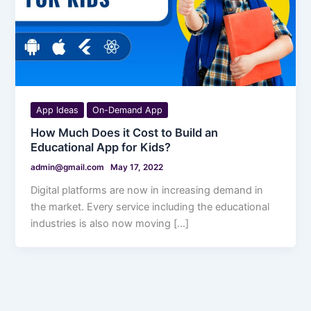
App Ideas
On-Demand App
How Much Does it Cost to Build an
Educational App for Kids?
admin@gmail.com
May 17, 2022
Digital platforms are now in increasing demand in
the market. Every service including the educational
industries is also now moving […]