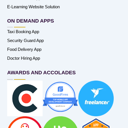
E-Learning Website Solution
ON DEMAND APPS
Taxi Booking App
Security Guard App
Food Delivery App
Doctor Hiring App
AWARDS AND ACCOLADES