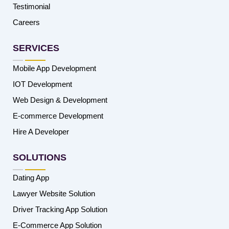
Testimonial
Careers
SERVICES
Mobile App Development
IOT Development
Web Design & Development
E-commerce Development
Hire A Developer
SOLUTIONS
Dating App
Lawyer Website Solution
Driver Tracking App Solution
E-Commerce App Solution