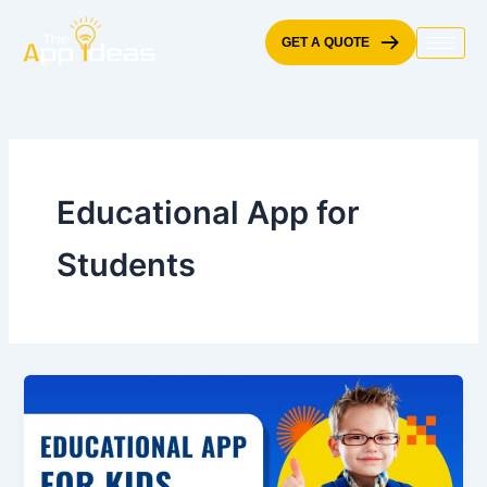
Skip
to
GET A QUOTE
content
Educational App for
Students