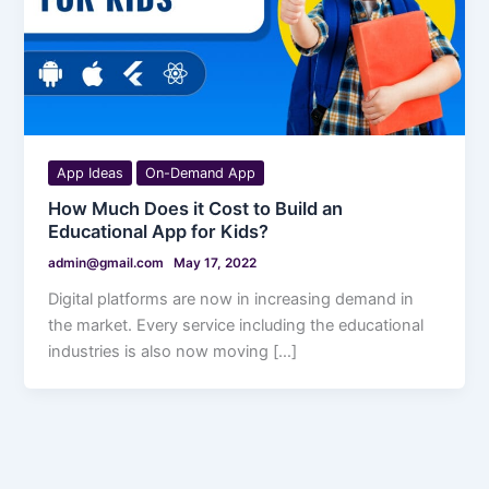
App Ideas
On-Demand App
How Much Does it Cost to Build an
Educational App for Kids?
admin@gmail.com
May 17, 2022
Digital platforms are now in increasing demand in
the market. Every service including the educational
industries is also now moving […]