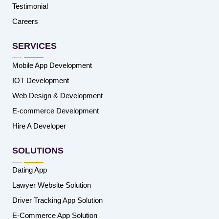
Testimonial
Careers
SERVICES
Mobile App Development
IOT Development
Web Design & Development
E-commerce Development
Hire A Developer
SOLUTIONS
Dating App
Lawyer Website Solution
Driver Tracking App Solution
E-Commerce App Solution