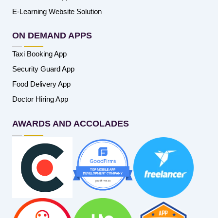
E-Learning Website Solution
ON DEMAND APPS
Taxi Booking App
Security Guard App
Food Delivery App
Doctor Hiring App
AWARDS AND ACCOLADES