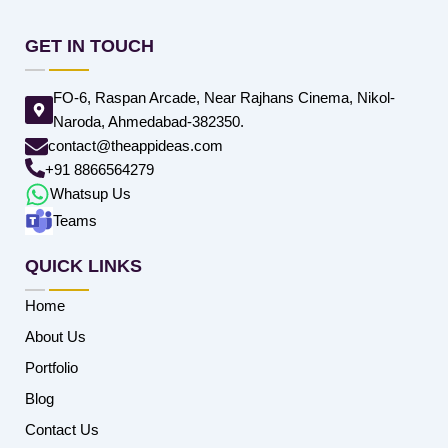
GET IN TOUCH
FO-6, Raspan Arcade, Near Rajhans Cinema, Nikol-
Naroda, Ahmedabad-382350.
contact@theappideas.com
+91 8866564279
Whatsup Us
Teams
QUICK LINKS
Home
About Us
Portfolio
Blog
Contact Us