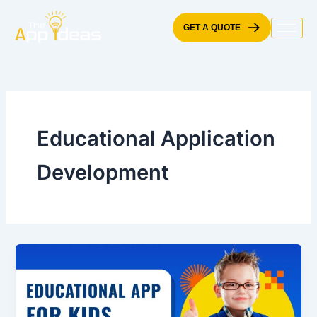
Skip
to
GET A QUOTE
content
Educational Application
Development