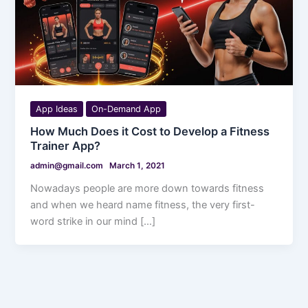
App Ideas
On-Demand App
How Much Does it Cost to Develop a Fitness
Trainer App?
admin@gmail.com
March 1, 2021
Nowadays people are more down towards fitness
and when we heard name fitness, the very first-
word strike in our mind […]