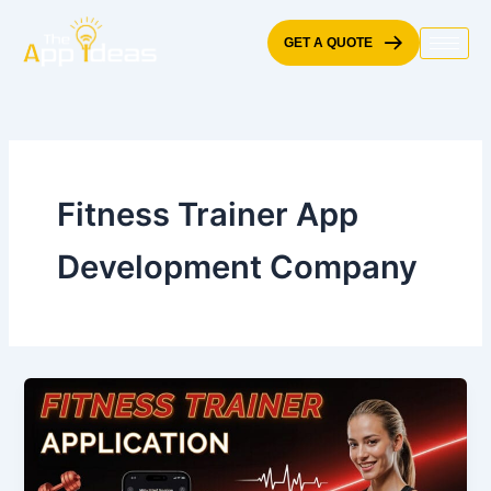
Skip
to
GET A QUOTE
content
Fitness Trainer App
Development Company