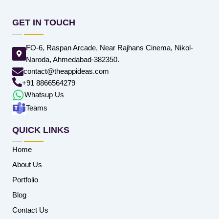
GET IN TOUCH
FO-6, Raspan Arcade, Near Rajhans Cinema, Nikol-
Naroda, Ahmedabad-382350.
contact@theappideas.com
+91 8866564279
Whatsup Us
Teams
QUICK LINKS
Home
About Us
Portfolio
Blog
Contact Us