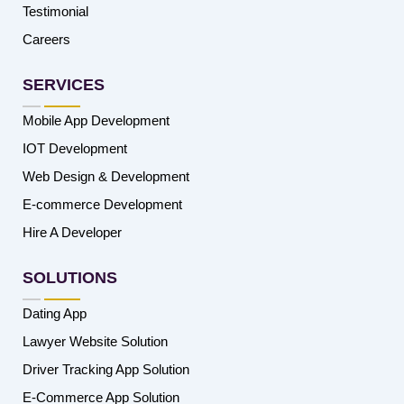
Testimonial
Careers
SERVICES
Mobile App Development
IOT Development
Web Design & Development
E-commerce Development
Hire A Developer
SOLUTIONS
Dating App
Lawyer Website Solution
Driver Tracking App Solution
E-Commerce App Solution