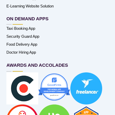
E-Learning Website Solution
ON DEMAND APPS
Taxi Booking App
Security Guard App
Food Delivery App
Doctor Hiring App
AWARDS AND ACCOLADES