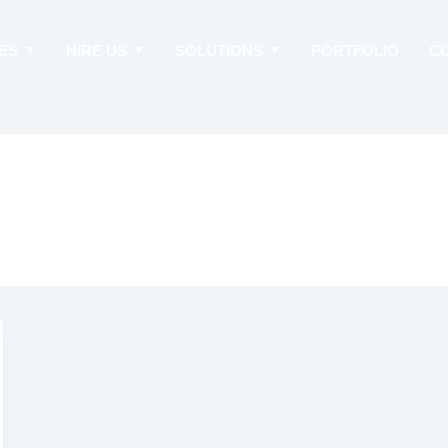
ES
HIRE US
SOLUTIONS
PORTFOLIO
C