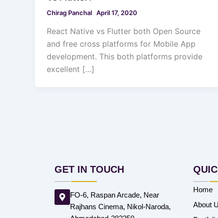
Chirag Panchal
April 17, 2020
React Native vs Flutter both Open Source
and free cross platforms for Mobile App
development. This both platforms provide
excellent […]
GET IN TOUCH
QUIC
Home
FO-6, Raspan Arcade, Near
About 
Rajhans Cinema, Nikol-Naroda,