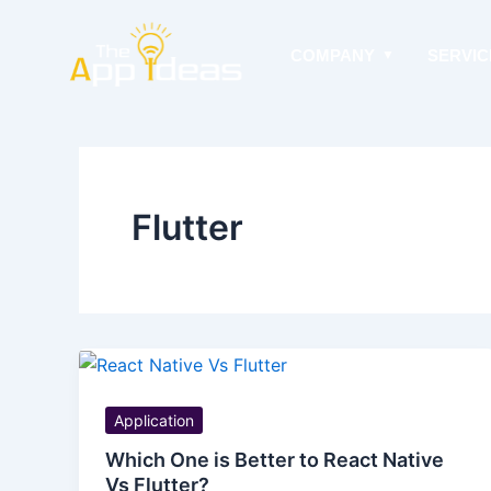
Skip
to
COMPANY
SERVIC
content
Flutter
Application
Which One is Better to React Native
Vs Flutter?