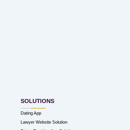
SOLUTIONS
Dating App
Lawyer Website Solution