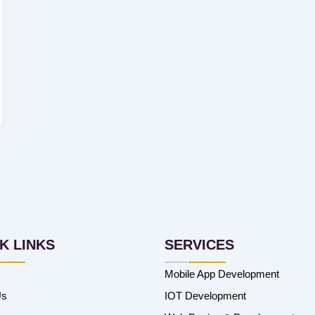
K LINKS
SERVICES
Mobile App Development
Us
IOT Development