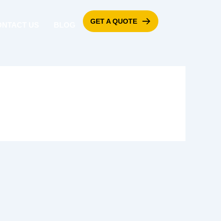
GET A QUOTE
ONTACT US
BLOG