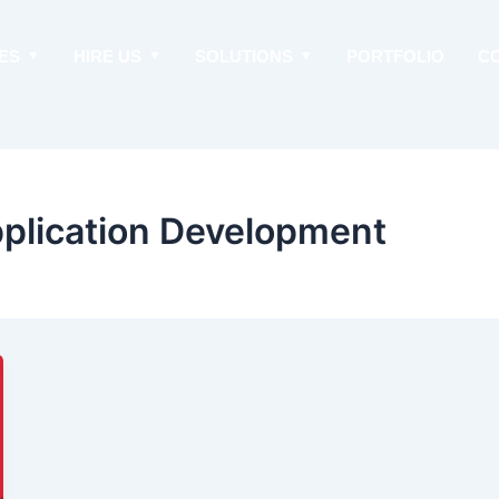
ES
HIRE US
SOLUTIONS
PORTFOLIO
C
pplication Development