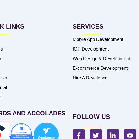
K LINKS
SERVICES
Mobile App Development
Us
IOT Development
o
Web Design & Development
E-commerce Development
t Us
Hire A Developer
nial
s
RDS AND ACCOLADES
FOLLOW US
F
T
L
Y
a
w
i
o