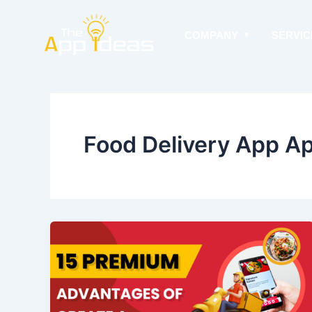
Skip
to
COMPANY
SERVIC
content
Food Delivery App A