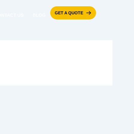
GET A QUOTE
ONTACT US
BLOG