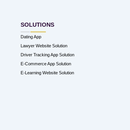
SOLUTIONS
Dating App
Lawyer Website Solution
Driver Tracking App Solution
E-Commerce App Solution
E-Learning Website Solution