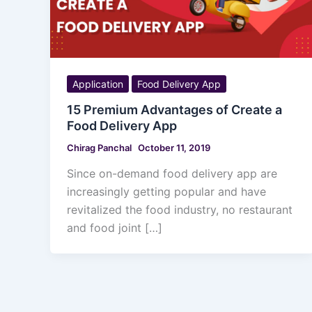
Application
Food Delivery App
15 Premium Advantages of Create a
Food Delivery App
Chirag Panchal
October 11, 2019
Since on-demand food delivery app are
increasingly getting popular and have
revitalized the food industry, no restaurant
and food joint […]