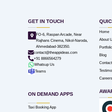
GET IN TOUCH
QUIC
Home
FO-6, Raspan Arcade, Near
About 
Rajhans Cinema, Nikol-Naroda,
Ahmedabad-382350.
Portfoli
contact@theappideas.com
Blog
+91 8866564279
Contac
Whatsup Us
Testimo
Teams
Career
AWA
ON DEMAND APPS
Taxi Booking App