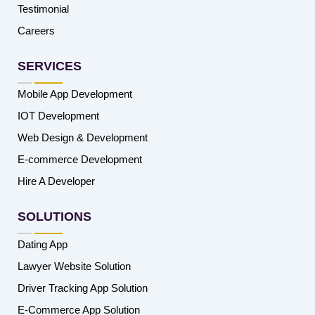
Testimonial
Careers
SERVICES
Mobile App Development
IOT Development
Web Design & Development
E-commerce Development
Hire A Developer
SOLUTIONS
Dating App
Lawyer Website Solution
Driver Tracking App Solution
E-Commerce App Solution