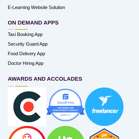
E-Learning Website Solution
ON DEMAND APPS
Taxi Booking App
Security Guard App
Food Delivery App
Doctor Hiring App
AWARDS AND ACCOLADES