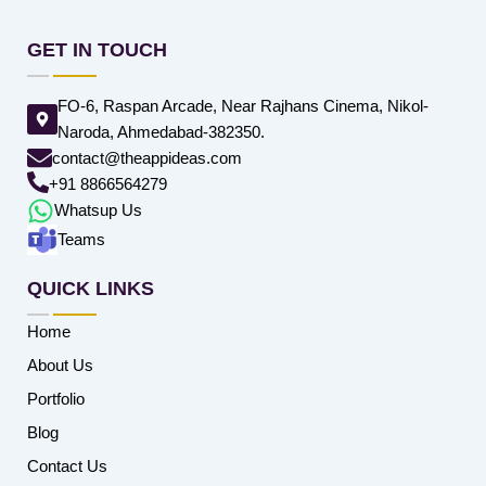
GET IN TOUCH
FO-6, Raspan Arcade, Near Rajhans Cinema, Nikol-
Naroda, Ahmedabad-382350.
contact@theappideas.com
+91 8866564279
Whatsup Us
Teams
QUICK LINKS
Home
About Us
Portfolio
Blog
Contact Us