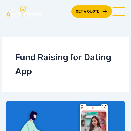
Skip
to
GET A QUOTE
content
Fund Raising for Dating
App