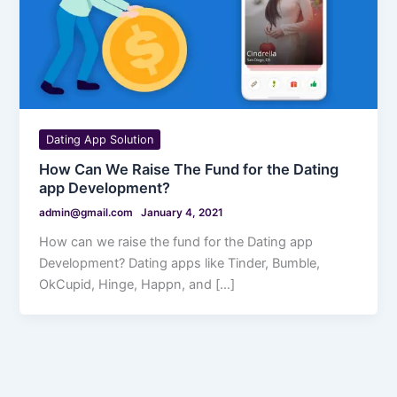
Dating App Solution
How Can We Raise The Fund for the Dating
app Development?
admin@gmail.com
January 4, 2021
How can we raise the fund for the Dating app
Development? Dating apps like Tinder, Bumble,
OkCupid, Hinge, Happn, and […]