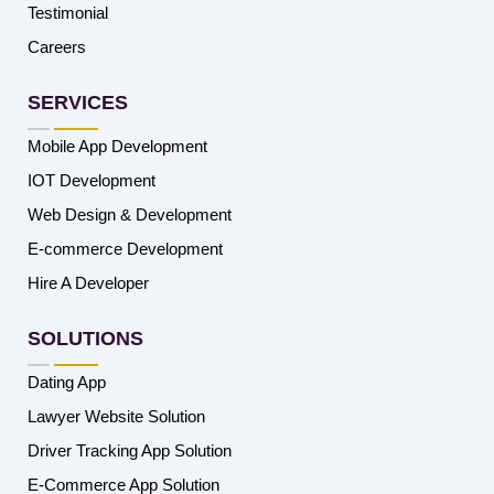
Testimonial
Careers
SERVICES
Mobile App Development
IOT Development
Web Design & Development
E-commerce Development
Hire A Developer
SOLUTIONS
Dating App
Lawyer Website Solution
Driver Tracking App Solution
E-Commerce App Solution