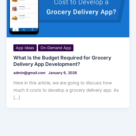
App Ideas
On-Demand App
What Is the Budget Required for Grocery
Delivery App Development?
admin@gmail.com
January 6, 2026
Here in this article, we are going to discuss how
much it costs to develop a grocery delivery app. As
[…]