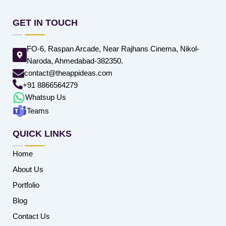
GET IN TOUCH
FO-6, Raspan Arcade, Near Rajhans Cinema, Nikol-
Naroda, Ahmedabad-382350.
contact@theappideas.com
+91 8866564279
Whatsup Us
Teams
QUICK LINKS
Home
About Us
Portfolio
Blog
Contact Us