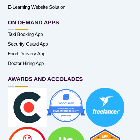
E-Learning Website Solution
ON DEMAND APPS
Taxi Booking App
Security Guard App
Food Delivery App
Doctor Hiring App
AWARDS AND ACCOLADES