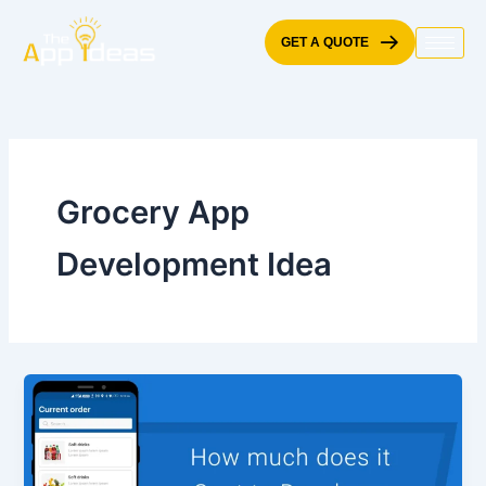
Skip
to
GET A QUOTE
content
Grocery App
Development Idea