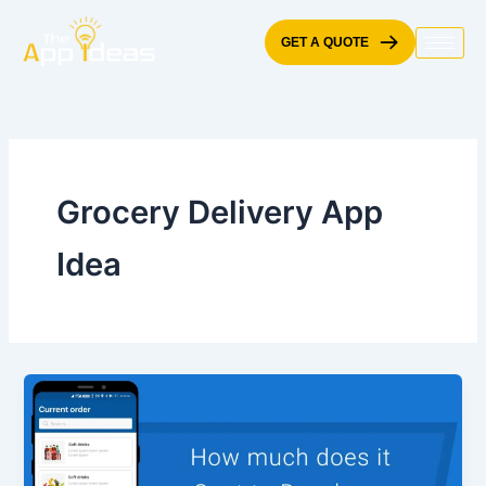
Skip
to
GET A QUOTE
content
Grocery Delivery App
Idea