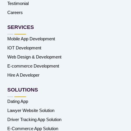
Testimonial
Careers
SERVICES
Mobile App Development
IOT Development
Web Design & Development
E-commerce Development
Hire A Developer
SOLUTIONS
Dating App
Lawyer Website Solution
Driver Tracking App Solution
E-Commerce App Solution