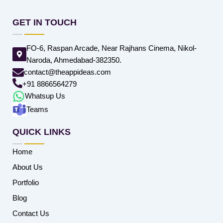
GET IN TOUCH
FO-6, Raspan Arcade, Near Rajhans Cinema, Nikol-
Naroda, Ahmedabad-382350.
contact@theappideas.com
+91 8866564279
Whatsup Us
Teams
QUICK LINKS
Home
About Us
Portfolio
Blog
Contact Us