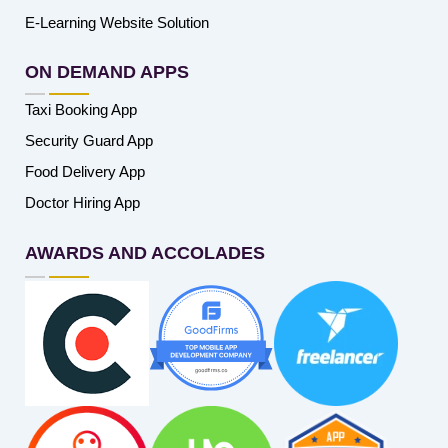
E-Learning Website Solution
ON DEMAND APPS
Taxi Booking App
Security Guard App
Food Delivery App
Doctor Hiring App
AWARDS AND ACCOLADES