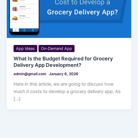
App Ideas
On-Demand App
What Is the Budget Required for Grocery
Delivery App Development?
admin@gmail.com
January 6, 2026
Here in this article, we are going to discuss how
much it costs to develop a grocery delivery app. As
[…]