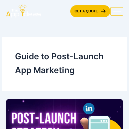
Skip
to
GET A QUOTE
content
Guide to Post-Launch
App Marketing