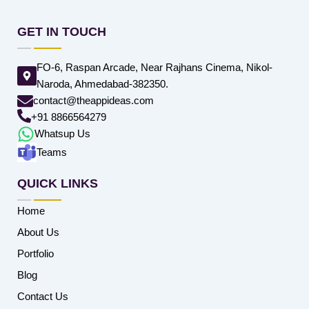
GET IN TOUCH
FO-6, Raspan Arcade, Near Rajhans Cinema, Nikol-
Naroda, Ahmedabad-382350.
contact@theappideas.com
+91 8866564279
Whatsup Us
Teams
QUICK LINKS
Home
About Us
Portfolio
Blog
Contact Us