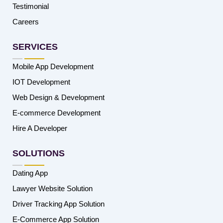
Testimonial
Careers
SERVICES
Mobile App Development
IOT Development
Web Design & Development
E-commerce Development
Hire A Developer
SOLUTIONS
Dating App
Lawyer Website Solution
Driver Tracking App Solution
E-Commerce App Solution