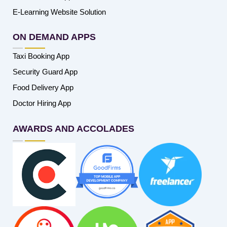
E-Learning Website Solution
ON DEMAND APPS
Taxi Booking App
Security Guard App
Food Delivery App
Doctor Hiring App
AWARDS AND ACCOLADES