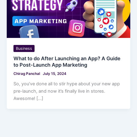
Business
What to do After Launching an App? A Guide
to Post-Launch App Marketing
Chirag Panchal
July 15, 2024
So, you’ve done all to stir hype about your new app
pre-launch, and now it’s finally live in stores.
Awesome! […]