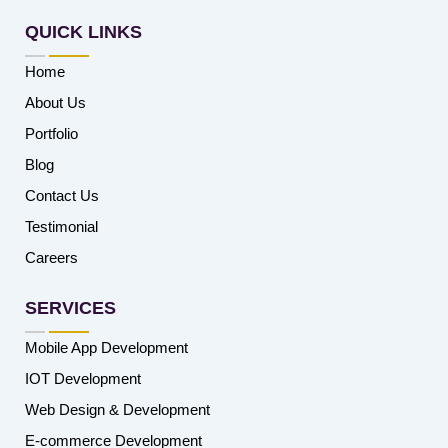
QUICK LINKS
Home
About Us
Portfolio
Blog
Contact Us
Testimonial
Careers
SERVICES
Mobile App Development
IOT Development
Web Design & Development
E-commerce Development