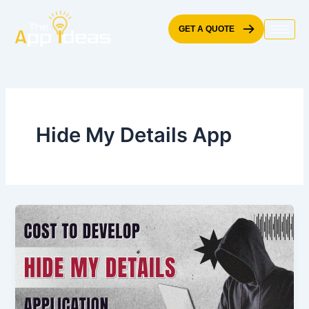
Skip
to
GET A QUOTE
content
Hide My Details App