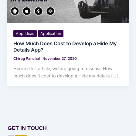
App Ideas
Application
How Much Does Cost to Develop a Hide My
Details App?
Chirag Panchal
November 27, 2020
Here in this article, we are going to discuss How
much does it cost to develop a Hide my details […]
GET IN TOUCH