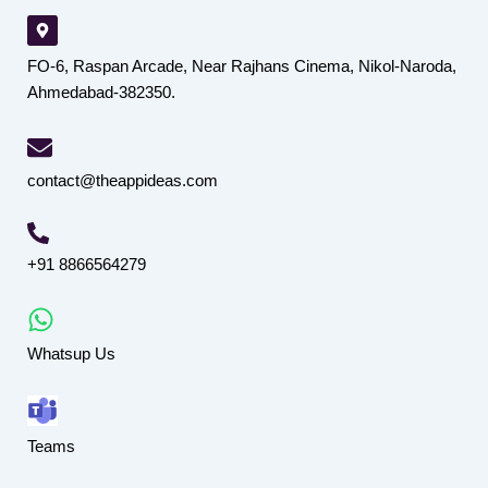
FO-6, Raspan Arcade, Near Rajhans Cinema, Nikol-Naroda,
Ahmedabad-382350.
contact@theappideas.com
+91 8866564279
Whatsup Us
Teams