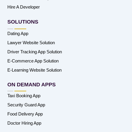
Hire A Developer
SOLUTIONS
Dating App
Lawyer Website Solution
Driver Tracking App Solution
E-Commerce App Solution
E-Learning Website Solution
ON DEMAND APPS
Taxi Booking App
Security Guard App
Food Delivery App
Doctor Hiring App