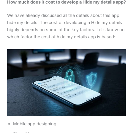
How much does it cost to develop a Hide my details app?
We have already discussed all the details about this app,
hide my details. The cost of developing a Hide my details
highly depends on some of the key factors. Let’s know on
which factor the cost of hide my details app is based:
Mobile app designing.