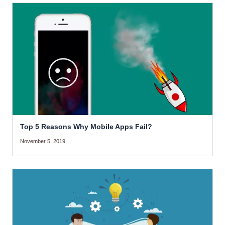
Top 5 Reasons Why Mobile Apps Fail?
November 5, 2019