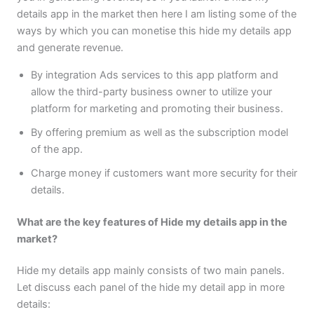
details app in the market then here I am listing some of the
ways by which you can monetise this hide my details app
and generate revenue.
By integration Ads services to this app platform and
allow the third-party business owner to utilize your
platform for marketing and promoting their business.
By offering premium as well as the subscription model
of the app.
Charge money if customers want more security for their
details.
What are the key features of Hide my details app in the
market?
Hide my details app mainly consists of two main panels.
Let discuss each panel of the hide my detail app in more
details: