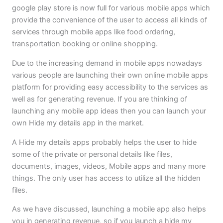
google play store is now full for various mobile apps which
provide the convenience of the user to access all kinds of
services through mobile apps like food ordering,
transportation booking or online shopping.
Due to the increasing demand in mobile apps nowadays
various people are launching their own online mobile apps
platform for providing easy accessibility to the services as
well as for generating revenue. If you are thinking of
launching any mobile app ideas then you can launch your
own Hide my details app in the market.
A Hide my details apps probably helps the user to hide
some of the private or personal details like files,
documents, images, videos, Mobile apps and many more
things. The only user has access to utilize all the hidden
files.
As we have discussed, launching a mobile app also helps
you in generating revenue, so if you launch a hide my