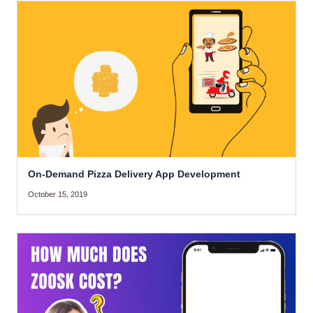
On-Demand Pizza Delivery App Development
October 15, 2019