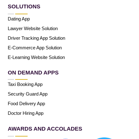
SOLUTIONS
Dating App
Lawyer Website Solution
Driver Tracking App Solution
E-Commerce App Solution
E-Learning Website Solution
ON DEMAND APPS
Taxi Booking App
Security Guard App
Food Delivery App
Doctor Hiring App
AWARDS AND ACCOLADES