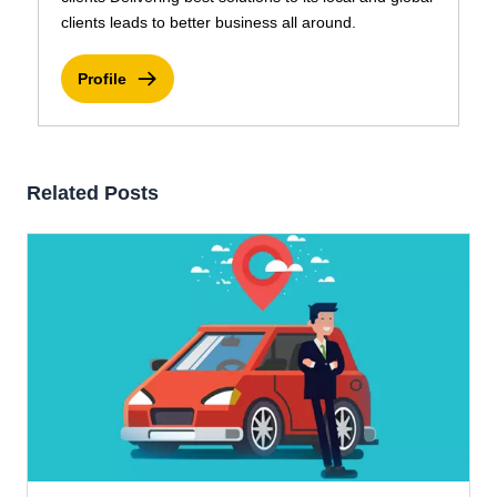
clients leads to better business all around.
Profile
Related Posts