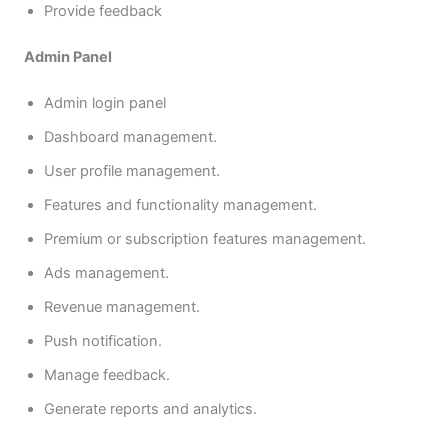
Provide feedback
Admin Panel
Admin login panel
Dashboard management.
User profile management.
Features and functionality management.
Premium or subscription features management.
Ads management.
Revenue management.
Push notification.
Manage feedback.
Generate reports and analytics.