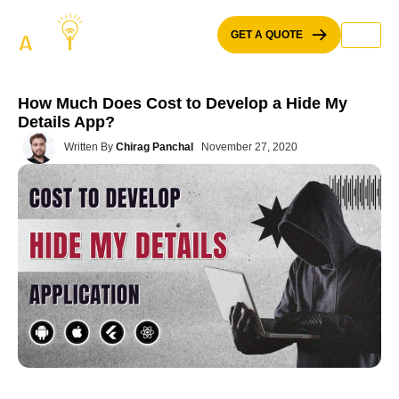
Skip
to
GET A QUOTE
content
How Much Does Cost to Develop a Hide My
Details App?
Written By
Chirag Panchal
November 27, 2020