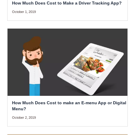
How Much Does Cost to Make a Driver Tracking App?
October 1, 2019
How Much Does Cost to make an E-menu App or Digital
Menu?
October 2, 2019