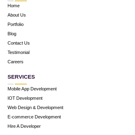
Home
About Us
Portfolio
Blog
Contact Us
Testimonial
Careers
SERVICES
Mobile App Development
IOT Development
Web Design & Development
E-commerce Development
Hire A Developer