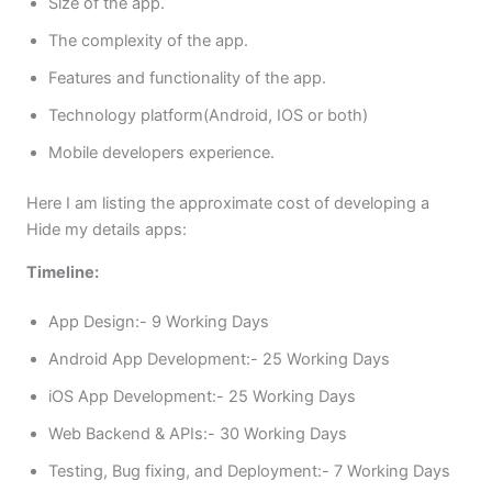
Size of the app.
The complexity of the app.
Features and functionality of the app.
Technology platform(Android, IOS or both)
Mobile developers experience.
Here I am listing the approximate cost of developing a
Hide my details apps:
Timeline:
App Design:- 9 Working Days
Android App Development:- 25 Working Days
iOS App Development:- 25 Working Days
Web Backend & APIs:- 30 Working Days
Testing, Bug fixing, and Deployment:- 7 Working Days