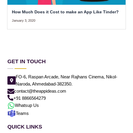
How Much Does it Cost to make an App Like Tinder?
January 3, 2020
GET IN TOUCH
FO-6, Raspan Arcade, Near Rajhans Cinema, Nikol-
Naroda, Ahmedabad-382350.
contact@theappideas.com
+91 8866564279
Whatsup Us
Teams
QUICK LINKS