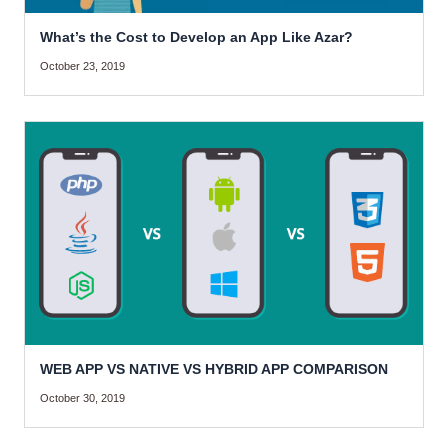
What’s the Cost to Develop an App Like Azar?
October 23, 2019
WEB APP VS NATIVE VS HYBRID APP COMPARISON
October 30, 2019