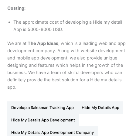
Costing:
The approximate cost of developing a Hide my detail
App is 5000-8000 USD.
We are at
The App Ideas
, which is a leading web and app
development company. Along with website development
and mobile app development, we also provide unique
designing and features which helps in the growth of the
business. We have a team of skilful developers who can
definitely provide the best solution for a Hide my details
app.
Develop a Salesman Tracking App
Hide My Details App
Hide My Details App Development
Hide My Details App Development Company