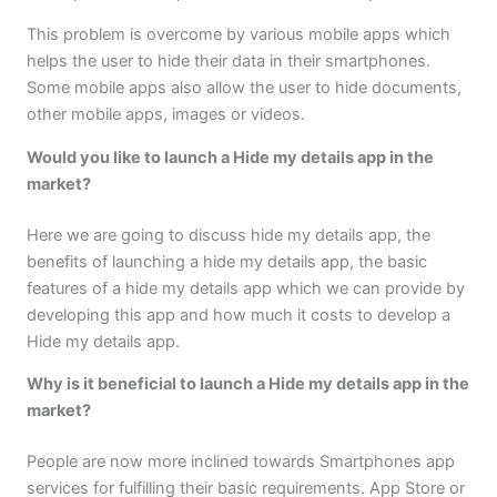
This problem is overcome by various mobile apps which
helps the user to hide their data in their smartphones.
Some mobile apps also allow the user to hide documents,
other mobile apps, images or videos.
Would you like to launch a Hide my details app in the
market?
Here we are going to discuss hide my details app, the
benefits of launching a hide my details app, the basic
features of a hide my details app which we can provide by
developing this app and how much it costs to develop a
Hide my details app.
Why is it beneficial to launch a Hide my details app in the
market?
People are now more inclined towards Smartphones app
services for fulfilling their basic requirements. App Store or