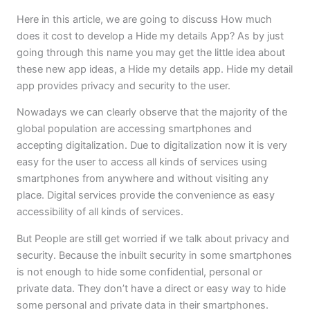
Here in this article, we are going to discuss How much
does it cost to develop a Hide my details App? As by just
going through this name you may get the little idea about
these new app ideas, a Hide my details app. Hide my detail
app provides privacy and security to the user.
Nowadays we can clearly observe that the majority of the
global population are accessing smartphones and
accepting digitalization. Due to digitalization now it is very
easy for the user to access all kinds of services using
smartphones from anywhere and without visiting any
place. Digital services provide the convenience as easy
accessibility of all kinds of services.
But People are still get worried if we talk about privacy and
security. Because the inbuilt security in some smartphones
is not enough to hide some confidential, personal or
private data. They don’t have a direct or easy way to hide
some personal and private data in their smartphones.