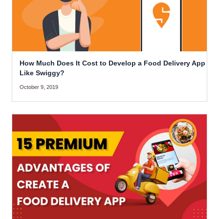
How Much Does It Cost to Develop a Food Delivery App
Like Swiggy?
October 9, 2019