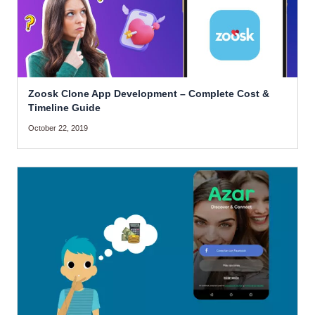
Zoosk Clone App Development – Complete Cost &
Timeline Guide
October 22, 2019