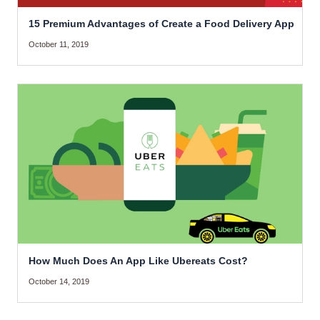
15 Premium Advantages of Create a Food Delivery App
October 11, 2019
How Much Does An App Like Ubereats Cost?
October 14, 2019