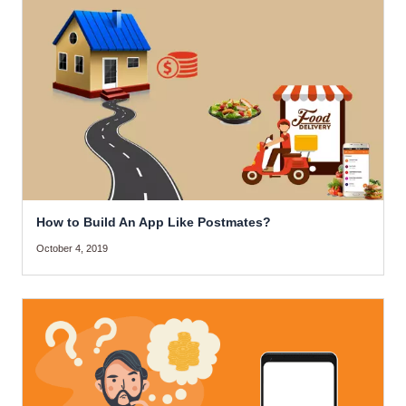
How to Build An App Like Postmates?
October 4, 2019