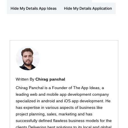
Hide My Details App Ideas
Hide My Details Application
Written By
Chirag panchal
Chirag Panchal is a Founder of The App Ideas, a
leading web and mobile app development company
specialized in android and iOS app development. He
has expertise in various aspects of business like
project planning, sales, marketing and has
successfully defined flawless business models for the
clients Delivering best solutions to its local and global