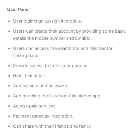
User Panel
User login/sign up/sign in module.
Users can create their account by providing some basic
details like mobile number and Email id.
Users can access the search bar and filter bar for
finding data.
Provide access to their smartphones
Hide their details.
Add security and password.
Add or delete the files from this hidden app.
Access paid services.
Payment gateway integration.
Can share with their friends and family