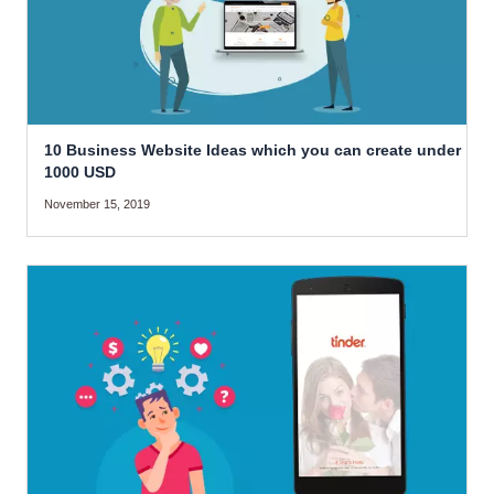
10 Business Website Ideas which you can create under
1000 USD
November 15, 2019