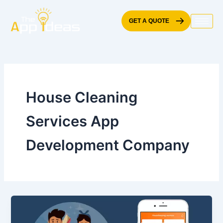
Skip
to
GET A QUOTE
content
House Cleaning
Services App
Development Company