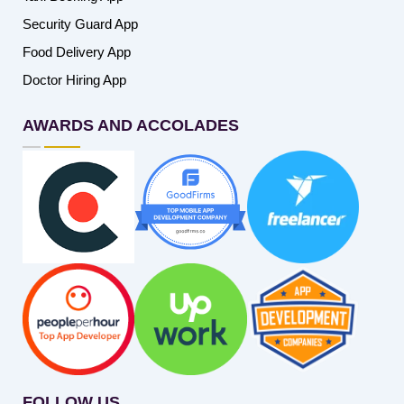
Security Guard App
Food Delivery App
Doctor Hiring App
AWARDS AND ACCOLADES
FOLLOW US