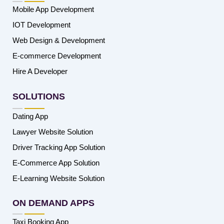
Mobile App Development
IOT Development
Web Design & Development
E-commerce Development
Hire A Developer
SOLUTIONS
Dating App
Lawyer Website Solution
Driver Tracking App Solution
E-Commerce App Solution
E-Learning Website Solution
ON DEMAND APPS
Taxi Booking App