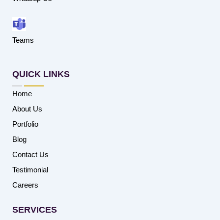
Teams
QUICK LINKS
Home
About Us
Portfolio
Blog
Contact Us
Testimonial
Careers
SERVICES