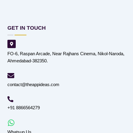
GET IN TOUCH
FO-6, Raspan Arcade, Near Rajhans Cinema, Nikol-Naroda,
Ahmedabad-382350.
contact@theappideas.com
+91 8866564279
Whatsup Us