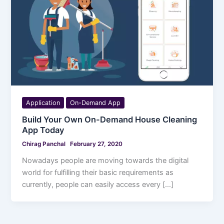
Application
On-Demand App
Build Your Own On-Demand House Cleaning
App Today
Chirag Panchal
February 27, 2020
Nowadays people are moving towards the digital
world for fulfilling their basic requirements as
currently, people can easily access every […]