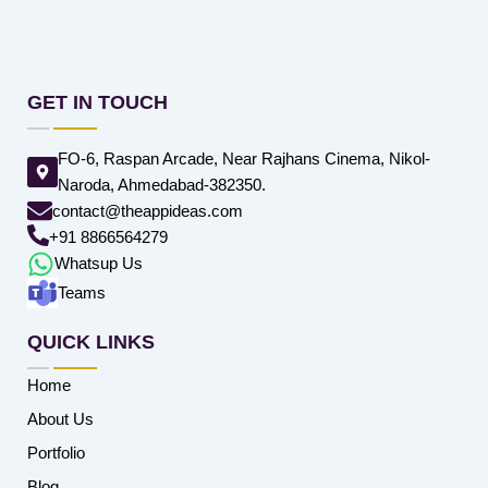
GET IN TOUCH
FO-6, Raspan Arcade, Near Rajhans Cinema, Nikol-
Naroda, Ahmedabad-382350.
contact@theappideas.com
+91 8866564279
Whatsup Us
Teams
QUICK LINKS
Home
About Us
Portfolio
Blog