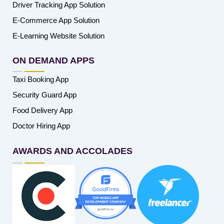
Driver Tracking App Solution
E-Commerce App Solution
E-Learning Website Solution
ON DEMAND APPS
Taxi Booking App
Security Guard App
Food Delivery App
Doctor Hiring App
AWARDS AND ACCOLADES