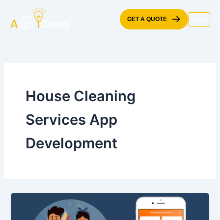
Skip
to
GET A QUOTE
content
House Cleaning
Services App
Development