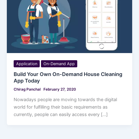
Application
On-Demand App
Build Your Own On-Demand House Cleaning
App Today
Chirag Panchal
February 27, 2020
Nowadays people are moving towards the digital
world for fulfilling their basic requirements as
currently, people can easily access every […]