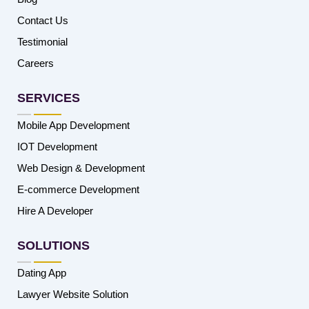
Contact Us
Testimonial
Careers
SERVICES
Mobile App Development
IOT Development
Web Design & Development
E-commerce Development
Hire A Developer
SOLUTIONS
Dating App
Lawyer Website Solution